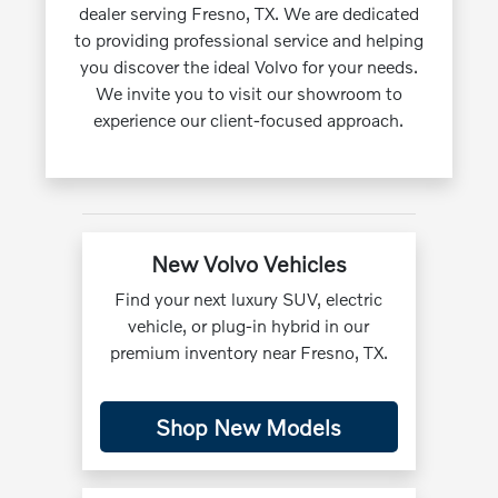
dealer serving Fresno, TX. We are dedicated
to providing professional service and helping
you discover the ideal Volvo for your needs.
We invite you to visit our showroom to
experience our client-focused approach.
New Volvo Vehicles
Find your next luxury SUV, electric
vehicle, or plug-in hybrid in our
premium inventory near Fresno, TX.
Shop New Models