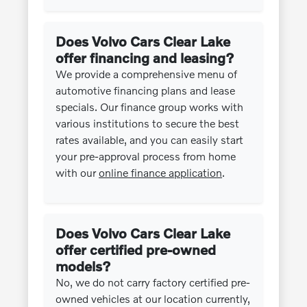
Does Volvo Cars Clear Lake
offer financing and leasing?
We provide a comprehensive menu of
automotive financing plans and lease
specials. Our finance group works with
various institutions to secure the best
rates available, and you can easily start
your pre-approval process from home
with our
online finance application
.
Does Volvo Cars Clear Lake
offer certified pre-owned
models?
No, we do not carry factory certified pre-
owned vehicles at our location currently,