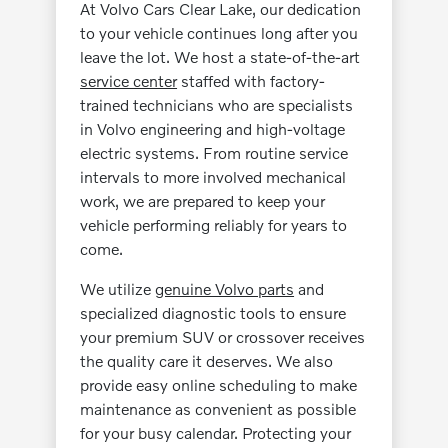
At Volvo Cars Clear Lake, our dedication
to your vehicle continues long after you
leave the lot. We host a state-of-the-art
service center
staffed with factory-
trained technicians who are specialists
in Volvo engineering and high-voltage
electric systems. From routine service
intervals to more involved mechanical
work, we are prepared to keep your
vehicle performing reliably for years to
come.
We utilize
genuine Volvo parts
and
specialized diagnostic tools to ensure
your premium SUV or crossover receives
the quality care it deserves. We also
provide easy online scheduling to make
maintenance as convenient as possible
for your busy calendar. Protecting your