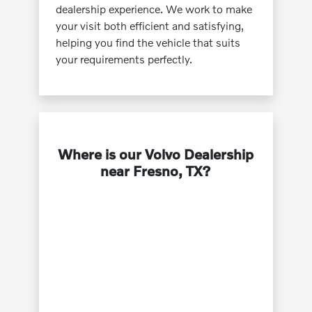
dealership experience. We work to make
your visit both efficient and satisfying,
helping you find the vehicle that suits
your requirements perfectly.
Where is our Volvo Dealership
near Fresno, TX?