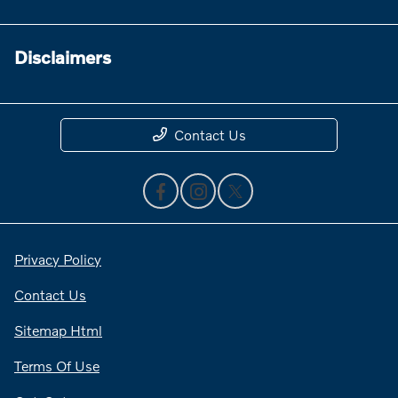
Disclaimers
Contact Us
Privacy Policy
Contact Us
Sitemap Html
Terms Of Use