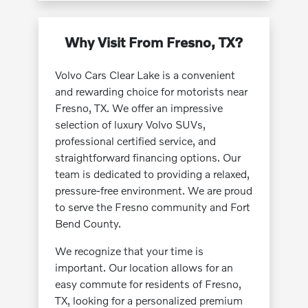
Why Visit From Fresno, TX?
Volvo Cars Clear Lake is a convenient
and rewarding choice for motorists near
Fresno, TX. We offer an impressive
selection of luxury Volvo SUVs,
professional certified service, and
straightforward financing options. Our
team is dedicated to providing a relaxed,
pressure-free environment. We are proud
to serve the Fresno community and Fort
Bend County.
We recognize that your time is
important. Our location allows for an
easy commute for residents of Fresno,
TX, looking for a personalized premium