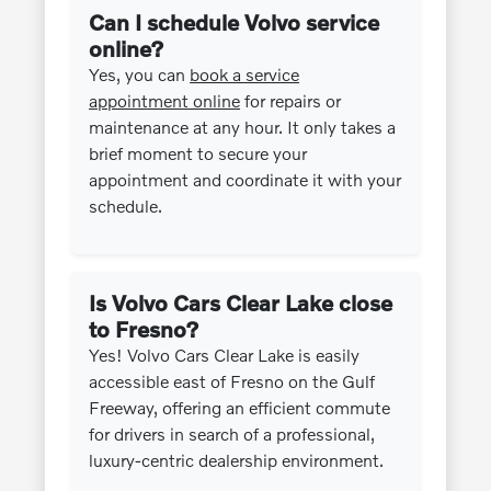
Can I schedule Volvo service
online?
Yes, you can
book a service
appointment online
for repairs or
maintenance at any hour. It only takes a
brief moment to secure your
appointment and coordinate it with your
schedule.
Is Volvo Cars Clear Lake close
to Fresno?
Yes! Volvo Cars Clear Lake is easily
accessible east of Fresno on the Gulf
Freeway, offering an efficient commute
for drivers in search of a professional,
luxury-centric dealership environment.