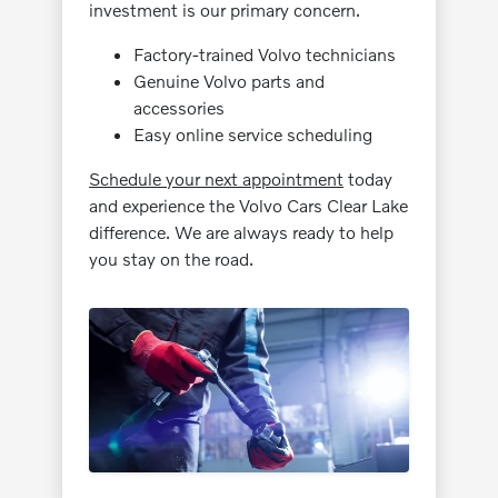
investment is our primary concern.
Factory-trained Volvo technicians
Genuine Volvo parts and
accessories
Easy online service scheduling
Schedule your next appointment
today
and experience the Volvo Cars Clear Lake
difference. We are always ready to help
you stay on the road.