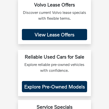
Volvo Lease Offers
Discover current Volvo lease specials
with flexible terms.
View Lease Offers
Reliable Used Cars for Sale
Explore reliable pre-owned vehicles
with confidence.
Explore Pre-Owned Models
Service Specials