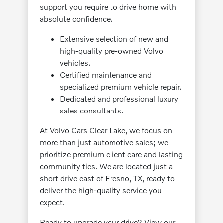
support you require to drive home with
absolute confidence.
Extensive selection of new and
high-quality pre-owned Volvo
vehicles.
Certified maintenance and
specialized premium vehicle repair.
Dedicated and professional luxury
sales consultants.
At Volvo Cars Clear Lake, we focus on
more than just automotive sales; we
prioritize premium client care and lasting
community ties. We are located just a
short drive east of Fresno, TX, ready to
deliver the high-quality service you
expect.
Ready to upgrade your drive? View our