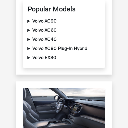
Popular Models
Volvo XC90
Volvo XC60
Volvo XC40
Volvo XC90 Plug-In Hybrid
Volvo EX30