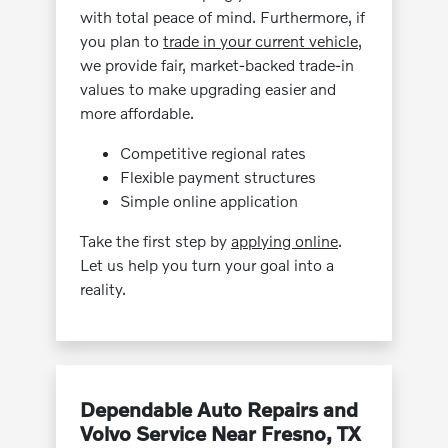
with total peace of mind. Furthermore, if
you plan to
trade in your current vehicle
,
we provide fair, market-backed trade-in
values to make upgrading easier and
more affordable.
Competitive regional rates
Flexible payment structures
Simple online application
Take the first step by
applying online
.
Let us help you turn your goal into a
reality.
Dependable Auto Repairs and
Volvo Service Near Fresno, TX