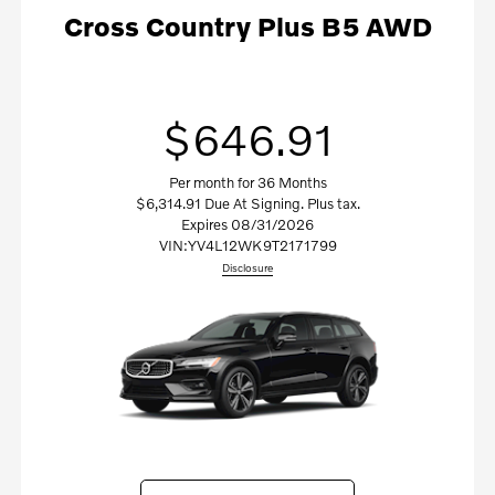
Cross Country Plus B5 AWD
$646.91
Per month for 36 Months
$6,314.91 Due At Signing. Plus tax.
Expires 08/31/2026
VIN:
YV4L12WK9T2171799
Disclosure