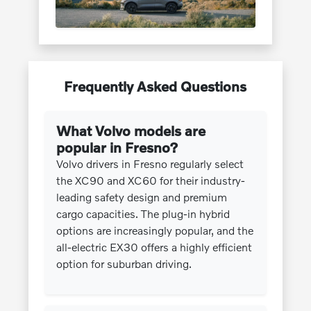
Frequently Asked Questions
What Volvo models are
popular in Fresno?
Volvo drivers in Fresno regularly select
the XC90 and XC60 for their industry-
leading safety design and premium
cargo capacities. The plug-in hybrid
options are increasingly popular, and the
all-electric EX30 offers a highly efficient
option for suburban driving.