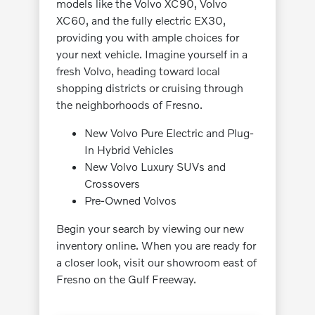
models like the Volvo XC90, Volvo
XC60, and the fully electric EX30,
providing you with ample choices for
your next vehicle. Imagine yourself in a
fresh Volvo, heading toward local
shopping districts or cruising through
the neighborhoods of Fresno.
New Volvo Pure Electric and Plug-
In Hybrid Vehicles
New Volvo Luxury SUVs and
Crossovers
Pre-Owned Volvos
Begin your search by viewing our new
inventory online. When you are ready for
a closer look, visit our showroom east of
Fresno on the Gulf Freeway.