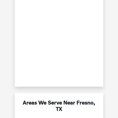
Areas We Serve Near Fresno,
TX