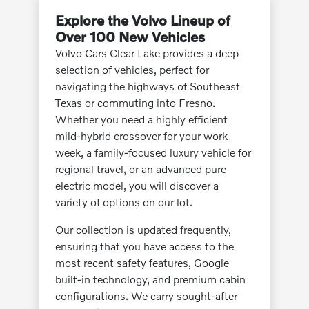
Explore the Volvo Lineup of
Over 100 New Vehicles
Volvo Cars Clear Lake provides a deep
selection of vehicles, perfect for
navigating the highways of Southeast
Texas or commuting into Fresno.
Whether you need a highly efficient
mild-hybrid crossover for your work
week, a family-focused luxury vehicle for
regional travel, or an advanced pure
electric model, you will discover a
variety of options on our lot.
Our collection is updated frequently,
ensuring that you have access to the
most recent safety features, Google
built-in technology, and premium cabin
configurations. We carry sought-after