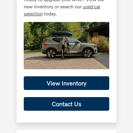
new inventory or search our
used car
selection
today.
View Inventory
Contact Us