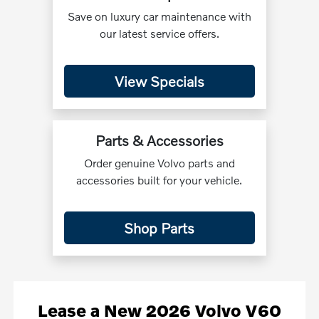
Save on luxury car maintenance with
our latest service offers.
View Specials
Parts & Accessories
Order genuine Volvo parts and
accessories built for your vehicle.
Shop Parts
Lease
a
New 2026 Volvo V60