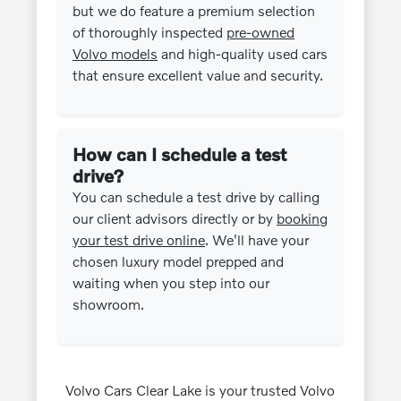
but we do feature a premium selection
of thoroughly inspected
pre-owned
Volvo models
and high-quality used cars
that ensure excellent value and security.
How can I schedule a test
drive?
You can schedule a test drive by calling
our client advisors directly or by
booking
your test drive online
. We'll have your
chosen luxury model prepped and
waiting when you step into our
showroom.
Volvo Cars Clear Lake is your trusted Volvo