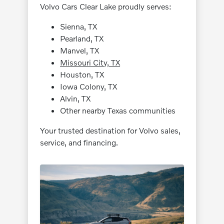
Volvo Cars Clear Lake proudly serves:
Sienna, TX
Pearland, TX
Manvel, TX
Missouri City, TX
Houston, TX
Iowa Colony, TX
Alvin, TX
Other nearby Texas communities
Your trusted destination for Volvo sales,
service, and financing.