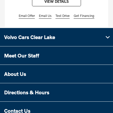
VIEW DETAILS
Email Offer
Email Us
Test Drive
Get Financing
Volvo Cars Clear Lake
Meet Our Staff
About Us
Directions & Hours
Contact Us