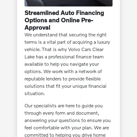
Streamlined Auto Financing
Options and Online Pre-
Approval
We understand that securing the right
terms is a vital part of acquiring a luxury
vehicle. That is why Volvo Cars Clear
Lake has a professional finance team
available to help you navigate your
options. We work with a network of
reputable lenders to provide flexible
solutions that fit your unique financial
situation.
Our specialists are here to guide you
through every form and document,
answering your questions to ensure you
feel comfortable with your plan. We are
committed to helping you drive home