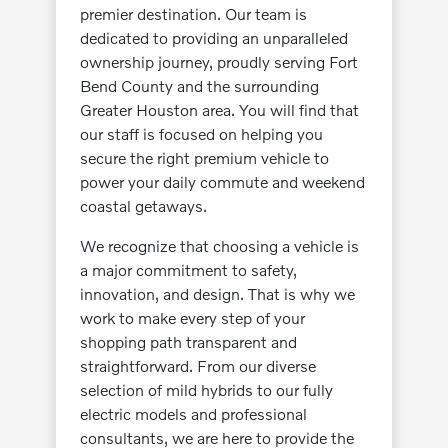
premier destination. Our team is
dedicated to providing an unparalleled
ownership journey, proudly serving Fort
Bend County and the surrounding
Greater Houston area. You will find that
our staff is focused on helping you
secure the right premium vehicle to
power your daily commute and weekend
coastal getaways.
We recognize that choosing a vehicle is
a major commitment to safety,
innovation, and design. That is why we
work to make every step of your
shopping path transparent and
straightforward. From our diverse
selection of mild hybrids to our fully
electric models and professional
consultants, we are here to provide the