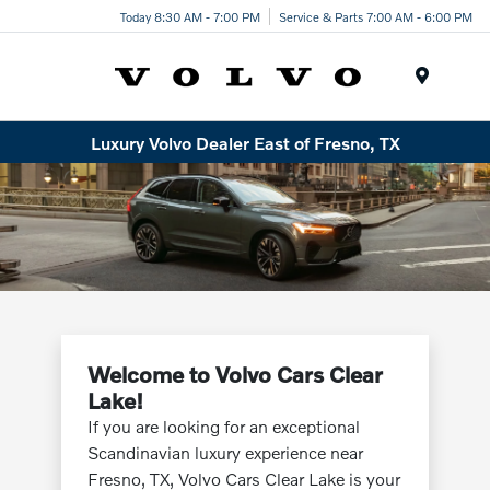
Today 8:30 AM - 7:00 PM
Service & Parts 7:00 AM - 6:00 PM
Menu
Luxury Volvo Dealer East of Fresno, TX
Welcome to Volvo Cars Clear
Lake!
If you are looking for an exceptional
Scandinavian luxury experience near
Fresno, TX, Volvo Cars Clear Lake is your