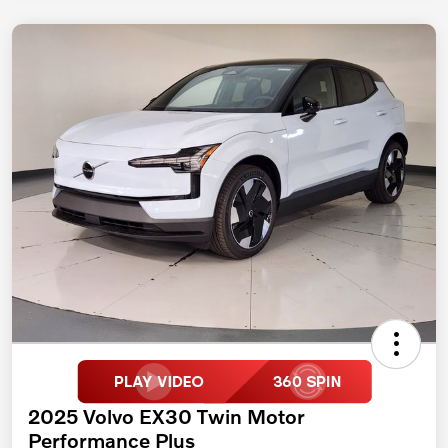
2025 Volvo EX30 Twin Motor
Performance Plus