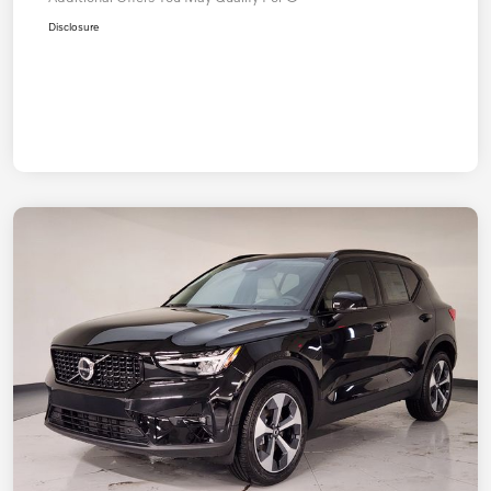
Disclosure