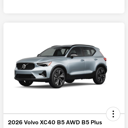
2026 Volvo XC40 B5 AWD B5 Plus