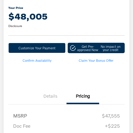
Your Price
$48,005
Disclosure
Get Pre-
No impact on
Customize Your Payment
approved Now
your credit
Confirm Availability
Claim Your Bonus Offer
Details
Pricing
MSRP
$47,555
Doc Fee
+$225