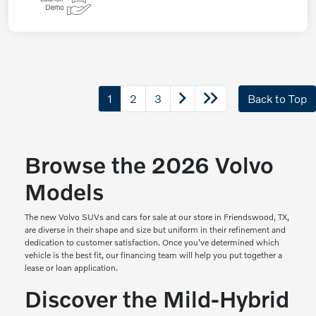
1
2
3
Back to Top
Browse the 2026 Volvo
Models
The new Volvo SUVs and cars for sale at our store in Friendswood, TX,
are diverse in their shape and size but uniform in their refinement and
dedication to customer satisfaction. Once you've determined which
vehicle is the best fit, our financing team will help you put together a
lease or loan application.
Discover the Mild-Hybrid