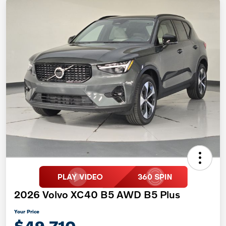
2026 Volvo XC40 B5 AWD B5 Plus
Your Price
$49,710