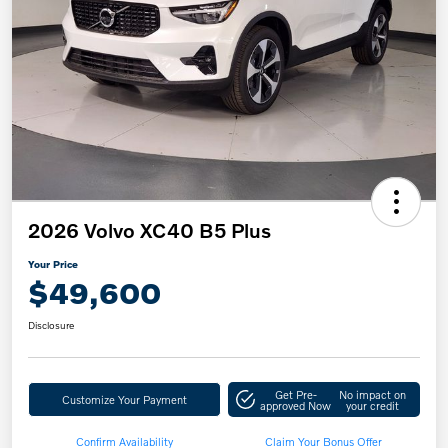
2026 Volvo XC40 B5 Plus
Your Price
$49,600
Disclosure
Get Pre-
No impact on
Customize Your Payment
approved Now
your credit
Confirm Availability
Claim Your Bonus Offer