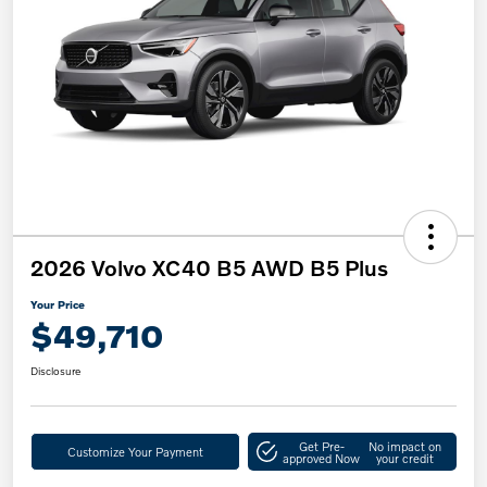
2026 Volvo XC40 B5 AWD B5 Plus
Your Price
$49,710
Disclosure
Get Pre-
No impact on
Customize Your Payment
approved Now
your credit