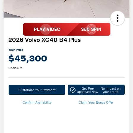
2026 Volvo XC40 B4 Plus
Your Price
$45,300
Disclosure
Get Pre-
No impact on
Customize Your Payment
approved Now
your credit
Confirm Availability
Claim Your Bonus Offer