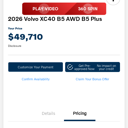
2026 Volvo XC40 B5 AWD B5 Plus
Your Price
$49,710
Disclosure
Get Pre-
No impact on
Customize Your Payment
approved Now
your credit
Confirm Availability
Claim Your Bonus Offer
Details
Pricing