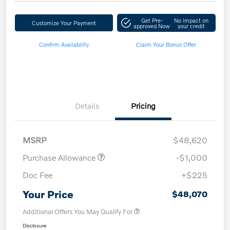
Get Pre-
No impact on
Customize Your Payment
approved Now
your credit
Confirm Availability
Claim Your Bonus Offer
Details
Pricing
MSRP
$48,620
Purchase Allowance
-$1,000
Doc Fee
+$225
Your Price
$48,070
Additional Offers You May Qualify For
Disclosure