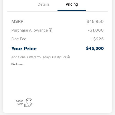
Details
Pricing
MSRP
$45,850
Purchase Allowance
-$1,000
Doc Fee
+$225
Your Price
$45,300
Additional Offers You May Qualify For
Disclosure