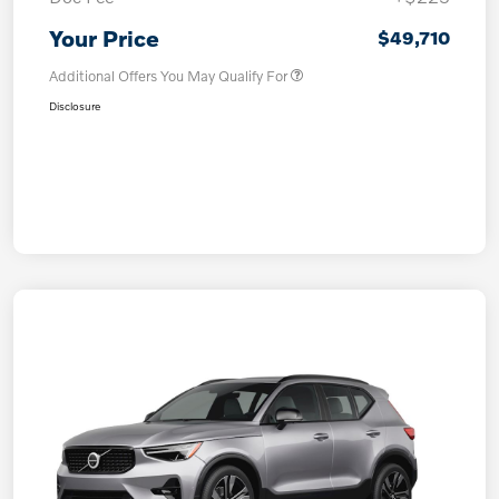
Your Price
$49,710
Additional Offers You May Qualify For
Disclosure