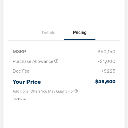
Details
Pricing
MSRP
$50,150
Purchase Allowance
-$1,000
Doc Fee
+$225
Your Price
$49,600
Additional Offers You May Qualify For
Disclosure