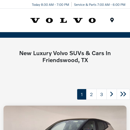
Today 8:30 AM - 7:00 PM
Service & Parts 7:00 AM - 6:00 PM
Menu
New Luxury Volvo SUVs & Cars In
Friendswood, TX
1
2
3