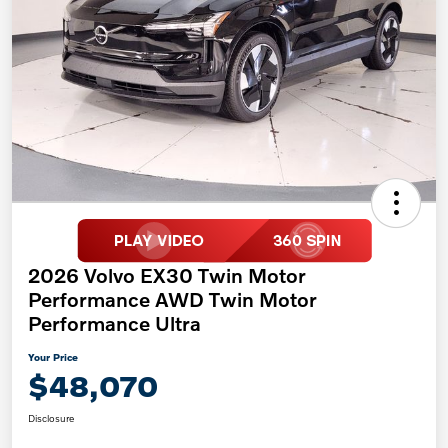
2026 Volvo EX30 Twin Motor
Performance AWD Twin Motor
Performance Ultra
Your Price
$48,070
Disclosure