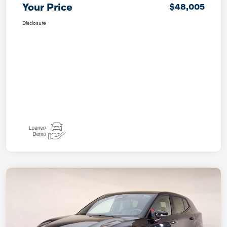
Your Price
$48,005
Disclosure