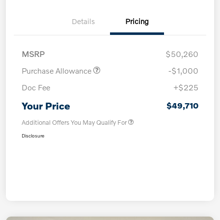
Details
Pricing
MSRP
$50,260
Purchase Allowance
-$1,000
Doc Fee
+$225
Your Price
$49,710
Additional Offers You May Qualify For
Disclosure