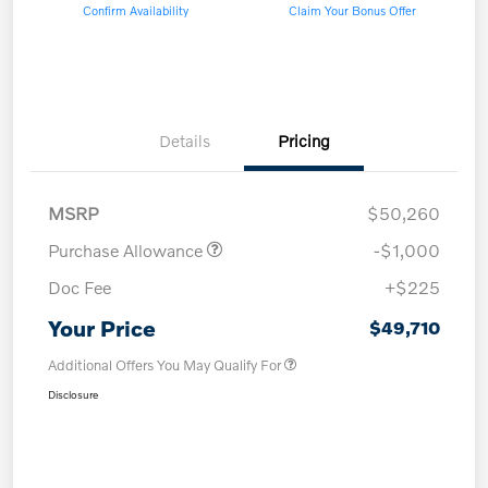
Confirm Availability
Claim Your Bonus Offer
Details
Pricing
MSRP
$50,260
Purchase Allowance
-$1,000
Doc Fee
+$225
Your Price
$49,710
Additional Offers You May Qualify For
Disclosure