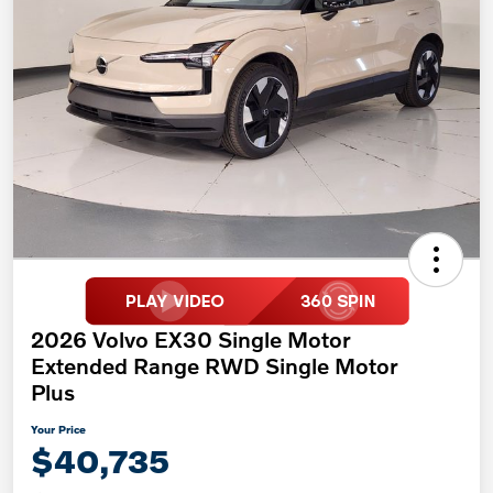
2026 Volvo EX30 Single Motor
Extended Range RWD Single Motor
Plus
Your Price
$40,735