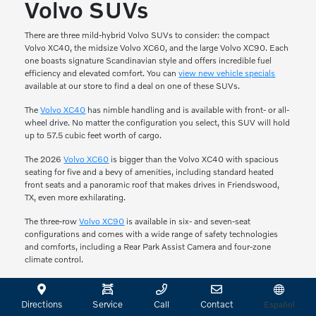
Volvo SUVs
There are three mild-hybrid Volvo SUVs to consider: the compact
Volvo XC40, the midsize Volvo XC60, and the large Volvo XC90. Each
one boasts signature Scandinavian style and offers incredible fuel
efficiency and elevated comfort. You can
view new vehicle specials
available at our store to find a deal on one of these SUVs.
The
Volvo XC40
has nimble handling and is available with front- or all-
wheel drive. No matter the configuration you select, this SUV will hold
up to 57.5 cubic feet worth of cargo.
The 2026
Volvo XC60
is bigger than the Volvo XC40 with spacious
seating for five and a bevy of amenities, including standard heated
front seats and a panoramic roof that makes drives in Friendswood,
TX, even more exhilarating.
The three-row
Volvo XC90
is available in six- and seven-seat
configurations and comes with a wide range of safety technologies
and comforts, including a Rear Park Assist Camera and four-zone
climate control.
Review the Plug-In
Directions
Service
Call
Contact
Español