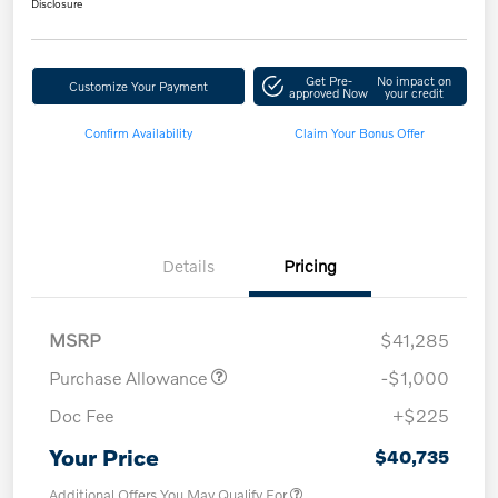
Disclosure
Get Pre-
No impact on
Customize Your Payment
approved Now
your credit
Confirm Availability
Claim Your Bonus Offer
Details
Pricing
MSRP
$41,285
Purchase Allowance
-$1,000
Doc Fee
+$225
Your Price
$40,735
Additional Offers You May Qualify For