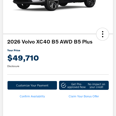
2026 Volvo XC40 B5 AWD B5 Plus
Your Price
$49,710
Disclosure
Get Pre-
No impact on
Customize Your Payment
approved Now
your credit
Confirm Availability
Claim Your Bonus Offer