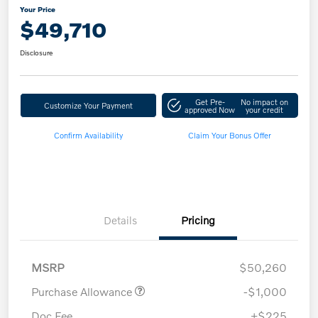
Your Price
$49,710
Disclosure
Get Pre-
No impact on
Customize Your Payment
approved Now
your credit
Confirm Availability
Claim Your Bonus Offer
Details
Pricing
MSRP
$50,260
Purchase Allowance
-$1,000
Doc Fee
+$225