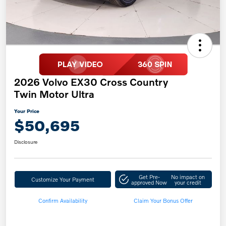
2026 Volvo EX30 Cross Country
Twin Motor Ultra
Your Price
$50,695
Disclosure
Get Pre-
No impact on
Customize Your Payment
approved Now
your credit
Confirm Availability
Claim Your Bonus Offer