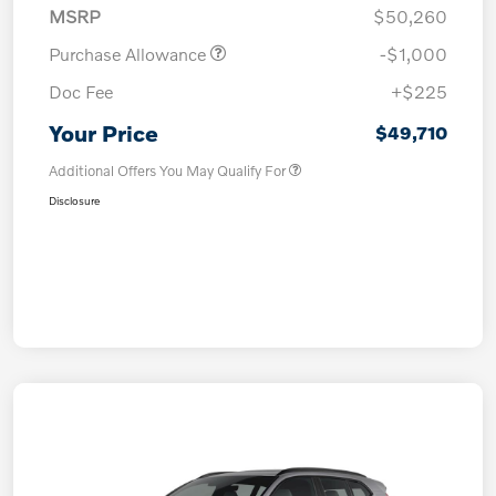
MSRP
$50,260
Purchase Allowance
-$1,000
Doc Fee
+$225
Your Price
$49,710
Additional Offers You May Qualify For
Disclosure