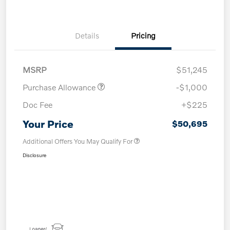
Details
Pricing
MSRP
$51,245
Purchase Allowance
-$1,000
Doc Fee
+$225
Your Price
$50,695
Additional Offers You May Qualify For
Disclosure