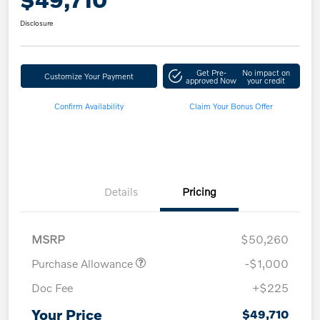
Disclosure
Get Pre-
No impact on
Customize Your Payment
approved Now
your credit
Confirm Availability
Claim Your Bonus Offer
Details
Pricing
MSRP
$50,260
Purchase Allowance
-$1,000
Doc Fee
+$225
Your Price
$49,710