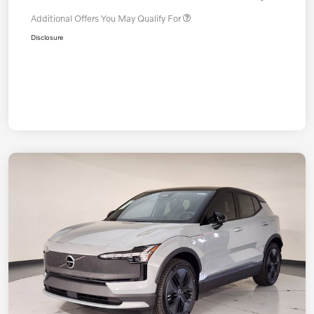
Additional Offers You May Qualify For
Disclosure