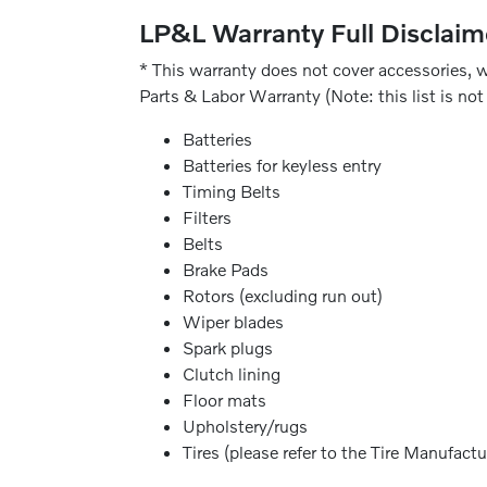
LP&L Warranty Full Disclaim
* This warranty does not cover accessories, w
Parts & Labor Warranty (Note: this list is not 
Batteries
Batteries for keyless entry
Timing Belts
Filters
Belts
Brake Pads
Rotors (excluding run out)
Wiper blades
Spark plugs
Clutch lining
Floor mats
Upholstery/rugs
Tires (please refer to the Tire Manufactu