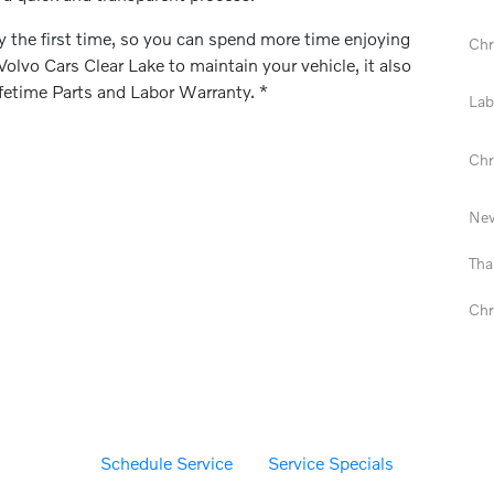
ly the first time, so you can spend more time enjoying
Chr
lvo Cars Clear Lake to maintain your vehicle, it also
ifetime Parts and Labor Warranty. *
Lab
Chr
New
Tha
Chr
Schedule Service
Service Specials