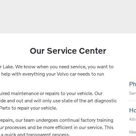
Our Service Center
ar Lake. We know when you need service, you want to
o help with everything your Volvo car needs to run
Ph
uired maintenance or repairs to your vehicle. Our
Ser
de and out and will only use state of the art diagnostic
rts to repair your vehicle.
Ho
4th
repairs, our team undergoes continual factory training
r processes and be more efficient in our service. This
Mem
 a quick and transparent process.