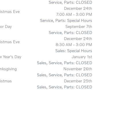
Service, Parts: CLOSED
December 24th
istmas Eve
7:00 AM - 3:00 PM
Service, Parts: Special Hours
or Day
September 7th
Service, Parts: CLOSED
December 24th
istmas Eve
8:30 AM - 3:00 PM
Sales: Special Hours
 Year's Day
January 1st
Sales, Service, Parts: CLOSED
nksgiving
November 26th
Sales, Service, Parts: CLOSED
istmas
December 25th
Sales, Service, Parts: CLOSED