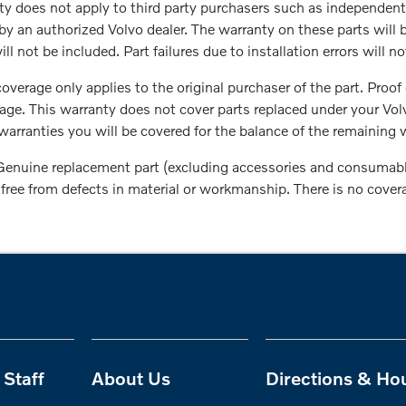
 does not apply to third party purchasers such as independent 
by an authorized Volvo dealer. The warranty on these parts will 
ll not be included. Part failures due to installation errors will 
overage only applies to the original purchaser of the part. Proof
rage. This warranty does not cover parts replaced under your Vo
arranties you will be covered for the balance of the remaining w
enuine replacement part (excluding accessories and consumable 
be free from defects in material or workmanship. There is no cove
Staff
About Us
Directions & Ho