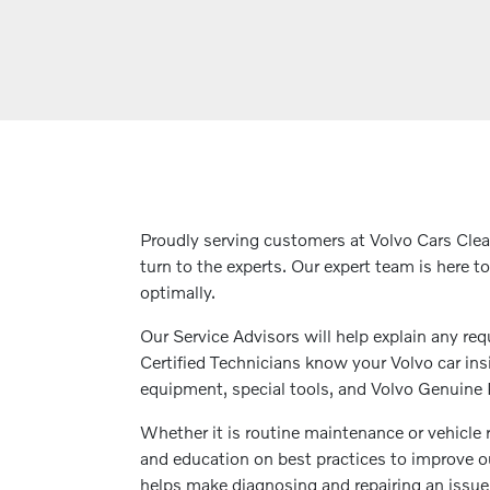
Proudly serving customers at Volvo Cars Cle
turn to the experts. Our expert team is here t
optimally.
Our Service Advisors will help explain any req
Certified Technicians know your Volvo car insi
equipment, special tools, and Volvo Genuine Pa
Whether it is routine maintenance or vehicle 
and education on best practices to improve ou
helps make diagnosing and repairing an issue