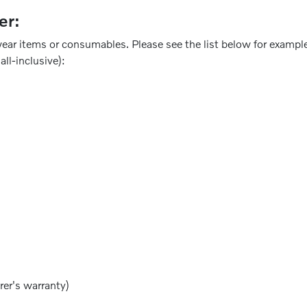
er:
ear items or consumables. Please see the list below for example
all-inclusive):
rer's warranty)