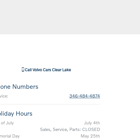
Call
Volvo Cars Clear Lake
one Numbers
vice
:
346-484-4874
liday Hours
 of July
July 4th
Sales, Service, Parts: CLOSED
orial Day
May 25th