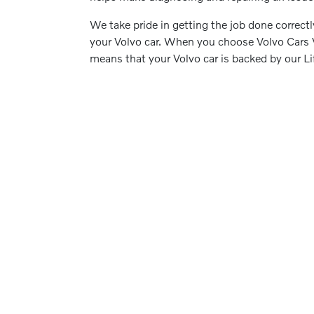
We take pride in getting the job done correct
your Volvo car. When you choose Volvo Cars Vo
means that your Volvo car is backed by our L