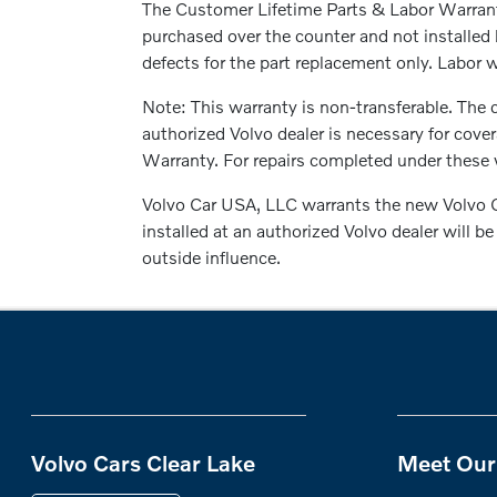
The Customer Lifetime Parts & Labor Warranty
purchased over the counter and not installed 
defects for the part replacement only. Labor wi
Note: This warranty is non-transferable. The c
authorized Volvo dealer is necessary for cove
Warranty. For repairs completed under these w
Volvo Car USA, LLC warrants the new Volvo G
installed at an authorized Volvo dealer will 
outside influence.
Volvo Cars Clear Lake
Meet Our 