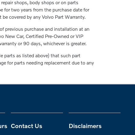
repair shops, body shops or on parts
be for two years from the purchase date for
not be covered by any Volvo Part Warranty.
 of previous purchase and installation at an
lvo New Car, Certified Pre-Owned or VIP
arranty or 90 days, whichever is greater.
parts as listed above) that such part
rage for parts needing replacement due to any
urs
Contact Us
Disclaimers