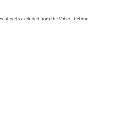
s of parts excluded from the Volvo Lifetime