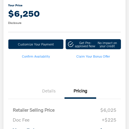
Your Price
$6,250
Disclosure
Get Pre-
No impact on
Customize Your Payment
approved Now
your credit
Confirm Availability
Claim Your Bonus Offer
Details
Pricing
Retailer Selling Price
$6,025
Doc Fee
+$225