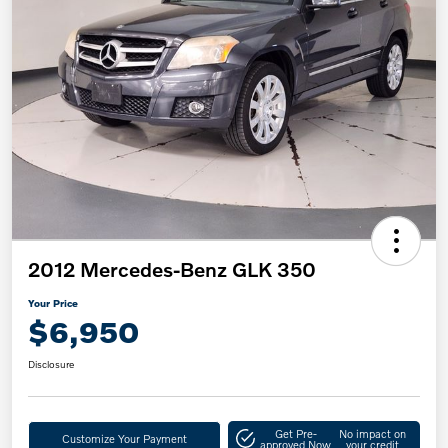
2012 Mercedes-Benz GLK 350
Your Price
$6,950
Disclosure
Get Pre-
No impact on
Customize Your Payment
approved Now
your credit