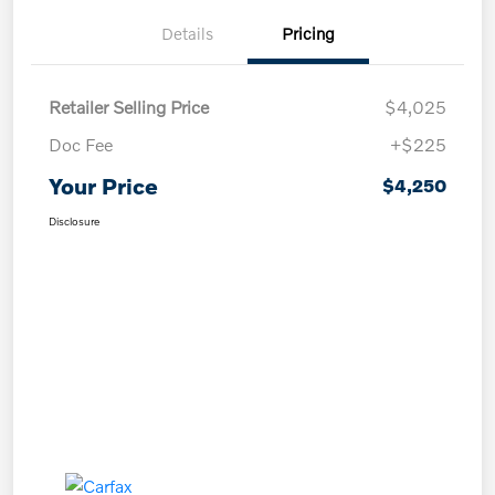
Details
Pricing
Retailer Selling Price
$4,025
Doc Fee
+$225
Your Price
$4,250
Disclosure