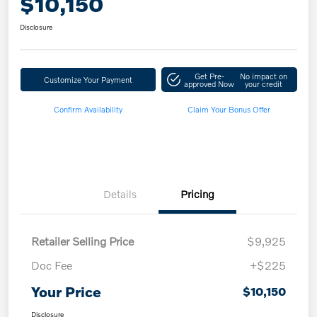
$10,150
Disclosure
Get Pre-
No impact on
Customize Your Payment
approved Now
your credit
Confirm Availability
Claim Your Bonus Offer
Details
Pricing
Retailer Selling Price
$9,925
Doc Fee
+$225
Your Price
$10,150
Disclosure