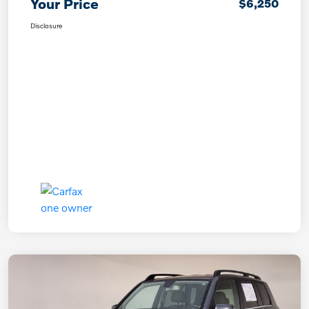
Your Price
$6,250
Disclosure