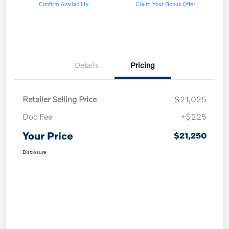
Confirm Availability
Claim Your Bonus Offer
Details
Pricing
Retailer Selling Price
$21,025
Doc Fee
+$225
Your Price
$21,250
Disclosure