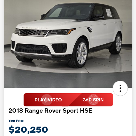
2018 Range Rover Sport HSE
Your Price
$20,250