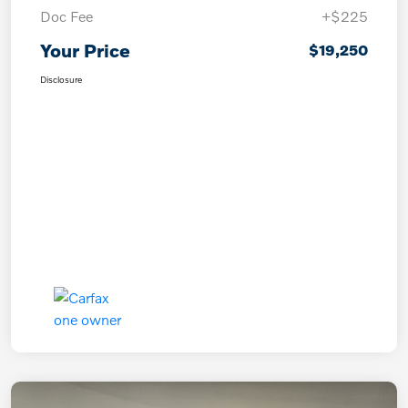
Doc Fee
+$225
Your Price
$19,250
Disclosure