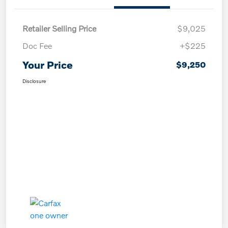
Retailer Selling Price
$9,025
Doc Fee
+$225
Your Price
$9,250
Disclosure