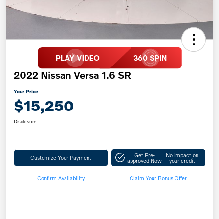
2022 Nissan Versa 1.6 SR
Your Price
$15,250
Disclosure
Get Pre-
No impact on
Customize Your Payment
approved Now
your credit
Confirm Availability
Claim Your Bonus Offer