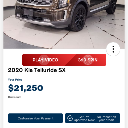
2020 Kia Telluride SX
Your Price
$21,250
Disclosure
Get Pre-
No impact on
Customize Your Payment
approved Now
your credit