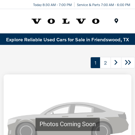
Today 8:30 AM - 7:00 PM
Service & Parts 7:00 AM - 6:00 PM
Menu
Explore Reliable Used Cars for Sale in Friendswood, TX
1
2