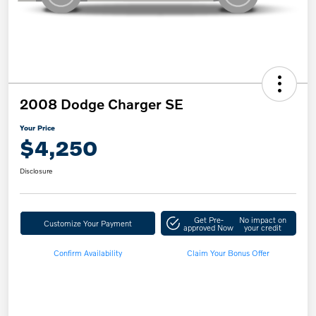
2008 Dodge Charger SE
Your Price
$4,250
Disclosure
Get Pre-
No impact on
Customize Your Payment
approved Now
your credit
Confirm Availability
Claim Your Bonus Offer