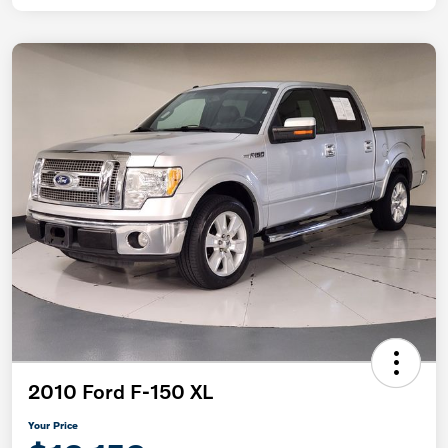
2010 Ford F-150 XL
Your Price