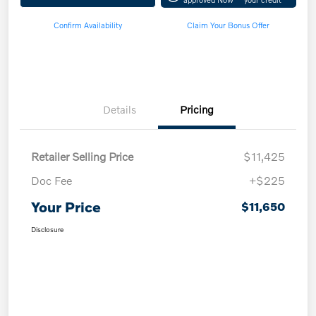
Confirm Availability
Claim Your Bonus Offer
Details
Pricing
Retailer Selling Price
$11,425
Doc Fee
+$225
Your Price
$11,650
Disclosure