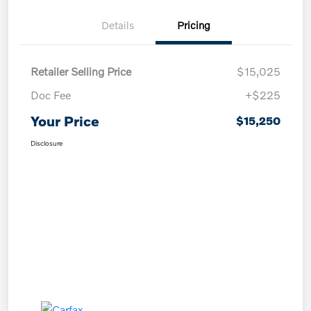
Details
Pricing
Retailer Selling Price
$15,025
Doc Fee
+$225
Your Price
$15,250
Disclosure