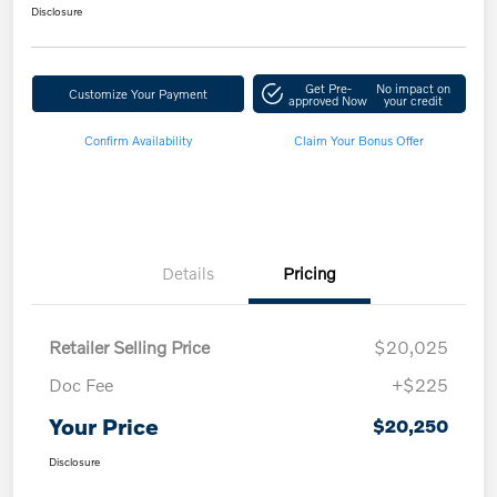
Disclosure
Get Pre-
No impact on
Customize Your Payment
approved Now
your credit
Confirm Availability
Claim Your Bonus Offer
Details
Pricing
Retailer Selling Price
$20,025
Doc Fee
+$225
Your Price
$20,250
Disclosure