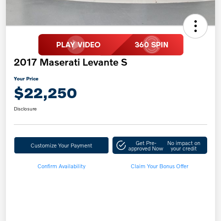
2017 Maserati Levante S
Your Price
$22,250
Disclosure
Get Pre-
No impact on
Customize Your Payment
approved Now
your credit
Confirm Availability
Claim Your Bonus Offer