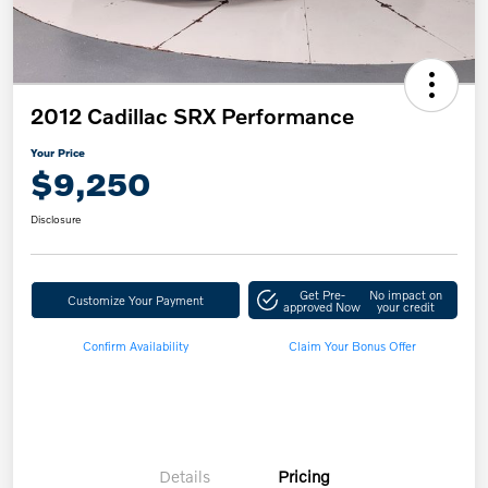
2012 Cadillac SRX Performance
Your Price
$9,250
Disclosure
Get Pre-
No impact on
Customize Your Payment
approved Now
your credit
Confirm Availability
Claim Your Bonus Offer
Details
Pricing