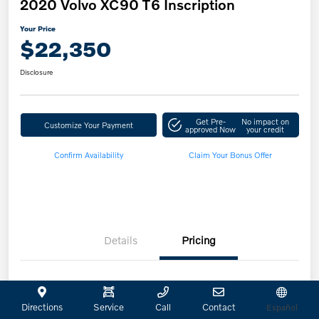
2020 Volvo XC90 T6 Inscription
Your Price
$22,350
Disclosure
Get Pre-
No impact on
Customize Your Payment
approved Now
your credit
Confirm Availability
Claim Your Bonus Offer
Details
Pricing
Retailer Selling Price
$22,125
Directions
Service
Call
Contact
Español
Doc Fee
+$225