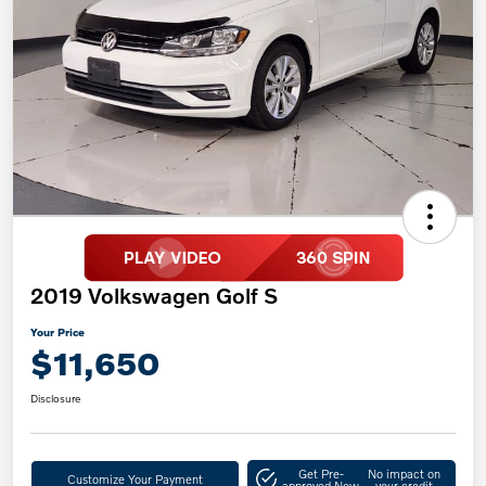
2019 Volkswagen Golf S
Your Price
$11,650
Disclosure
Get Pre-
No impact on
Customize Your Payment
approved Now
your credit