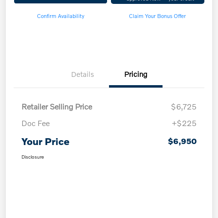
Confirm Availability
Claim Your Bonus Offer
Details
Pricing
Retailer Selling Price
$6,725
Doc Fee
+$225
Your Price
$6,950
Disclosure