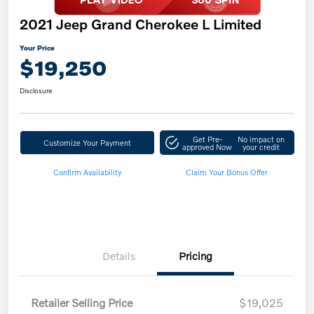
2021 Jeep Grand Cherokee L Limited
Your Price
$19,250
Disclosure
Get Pre-
No impact on
Customize Your Payment
approved Now
your credit
Confirm Availability
Claim Your Bonus Offer
Details
Pricing
Retailer Selling Price
$19,025