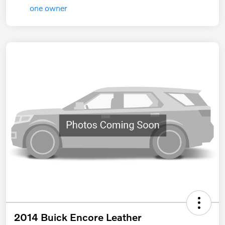
2014 Buick Encore Leather