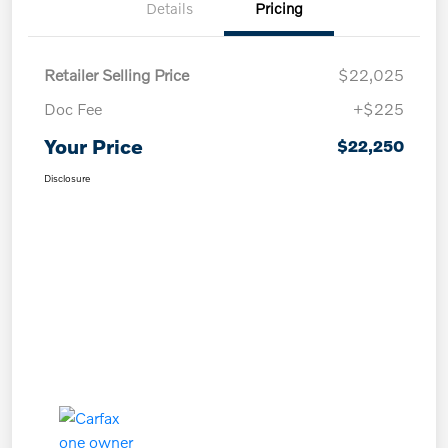
Details
Pricing
Retailer Selling Price
$22,025
Doc Fee
+$225
Your Price
$22,250
Disclosure