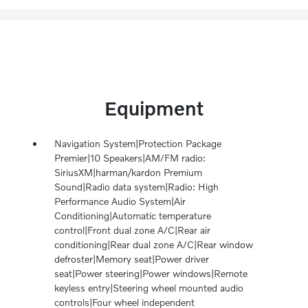
Equipment
Navigation System|Protection Package
Premier|10 Speakers|AM/FM radio:
SiriusXM|harman/kardon Premium
Sound|Radio data system|Radio: High
Performance Audio System|Air
Conditioning|Automatic temperature
control|Front dual zone A/C|Rear air
conditioning|Rear dual zone A/C|Rear window
defroster|Memory seat|Power driver
seat|Power steering|Power windows|Remote
keyless entry|Steering wheel mounted audio
controls|Four wheel independent