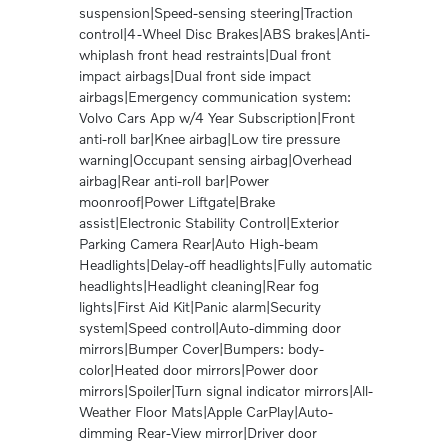
suspension|Speed-sensing steering|Traction
control|4-Wheel Disc Brakes|ABS brakes|Anti-
whiplash front head restraints|Dual front
impact airbags|Dual front side impact
airbags|Emergency communication system:
Volvo Cars App w/4 Year Subscription|Front
anti-roll bar|Knee airbag|Low tire pressure
warning|Occupant sensing airbag|Overhead
airbag|Rear anti-roll bar|Power
moonroof|Power Liftgate|Brake
assist|Electronic Stability Control|Exterior
Parking Camera Rear|Auto High-beam
Headlights|Delay-off headlights|Fully automatic
headlights|Headlight cleaning|Rear fog
lights|First Aid Kit|Panic alarm|Security
system|Speed control|Auto-dimming door
mirrors|Bumper Cover|Bumpers: body-
color|Heated door mirrors|Power door
mirrors|Spoiler|Turn signal indicator mirrors|All-
Weather Floor Mats|Apple CarPlay|Auto-
dimming Rear-View mirror|Driver door