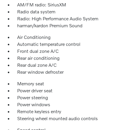
AM/FM radio: SiriusXM
Radio data system
Radio: High Performance Audio System
harman/kardon Premium Sound
Air Conditioning
Automatic temperature control
Front dual zone A/C
Rear air conditioning
Rear dual zone A/C
Rear window defroster
Memory seat
Power driver seat
Power steering
Power windows
Remote keyless entry
Steering wheel mounted audio controls
Speed control