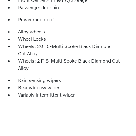
Passenger door bin
Power moonroof
Alloy wheels
Wheel Locks
Wheels: 20" 5-Multi Spoke Black Diamond
Cut Alloy
Wheels: 21" 8-Multi Spoke Black Diamond Cut
Alloy
Rain sensing wipers
Rear window wiper
Variably intermittent wiper