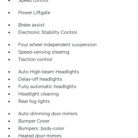
Power Liftgate
Brake assist
Electronic Stability Control
Four wheel independent suspension
Speed-sensing steering
Traction control
Auto High-beam Headlights
Delay-off headlights
Fully automatic headlights
Headlight cleaning
Rear fog lights
Auto-dimming door mirrors
Bumper Cover
Bumpers: body-color
Heated door mirrors