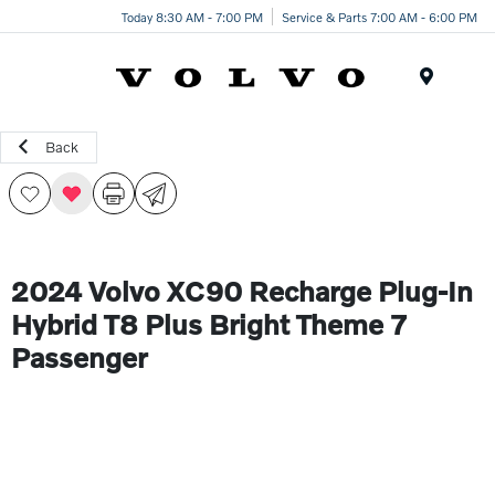
Today 8:30 AM - 7:00 PM
Service & Parts 7:00 AM - 6:00 PM
Menu
Back
2024 Volvo XC90 Recharge Plug-In
Hybrid T8 Plus Bright Theme 7
Passenger