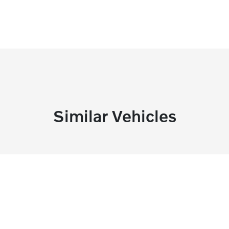
Similar Vehicles