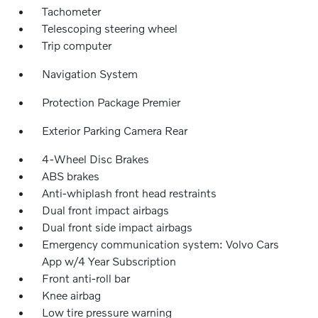
Tachometer
Telescoping steering wheel
Trip computer
Navigation System
Protection Package Premier
Exterior Parking Camera Rear
4-Wheel Disc Brakes
ABS brakes
Anti-whiplash front head restraints
Dual front impact airbags
Dual front side impact airbags
Emergency communication system: Volvo Cars
App w/4 Year Subscription
Front anti-roll bar
Knee airbag
Low tire pressure warning