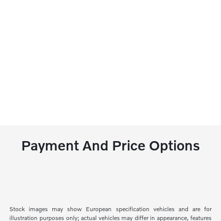
Payment And Price Options
Stock images may show European specification vehicles and are for
illustration purposes only; actual vehicles may differ in appearance, features