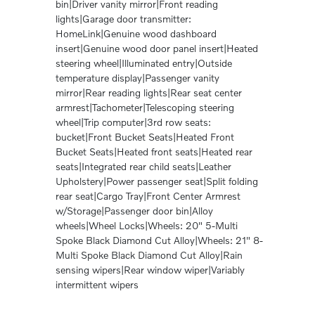
bin|Driver vanity mirror|Front reading
lights|Garage door transmitter:
HomeLink|Genuine wood dashboard
insert|Genuine wood door panel insert|Heated
steering wheel|Illuminated entry|Outside
temperature display|Passenger vanity
mirror|Rear reading lights|Rear seat center
armrest|Tachometer|Telescoping steering
wheel|Trip computer|3rd row seats:
bucket|Front Bucket Seats|Heated Front
Bucket Seats|Heated front seats|Heated rear
seats|Integrated rear child seats|Leather
Upholstery|Power passenger seat|Split folding
rear seat|Cargo Tray|Front Center Armrest
w/Storage|Passenger door bin|Alloy
wheels|Wheel Locks|Wheels: 20" 5-Multi
Spoke Black Diamond Cut Alloy|Wheels: 21" 8-
Multi Spoke Black Diamond Cut Alloy|Rain
sensing wipers|Rear window wiper|Variably
intermittent wipers