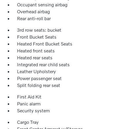
Occupant sensing airbag
Overhead airbag
Rear anti-roll bar
3rd row seats: bucket
Front Bucket Seats
Heated Front Bucket Seats
Heated front seats
Heated rear seats
Integrated rear child seats
Leather Upholstery
Power passenger seat
Split folding rear seat
First Aid Kit
Panic alarm
Security system
Cargo Tray
Front Center Armrest w/Storage