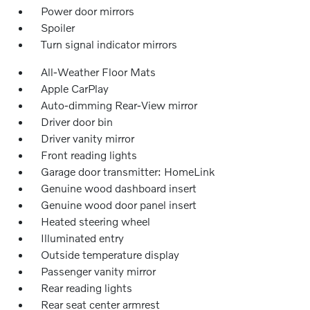
Power door mirrors
Spoiler
Turn signal indicator mirrors
All-Weather Floor Mats
Apple CarPlay
Auto-dimming Rear-View mirror
Driver door bin
Driver vanity mirror
Front reading lights
Garage door transmitter: HomeLink
Genuine wood dashboard insert
Genuine wood door panel insert
Heated steering wheel
Illuminated entry
Outside temperature display
Passenger vanity mirror
Rear reading lights
Rear seat center armrest