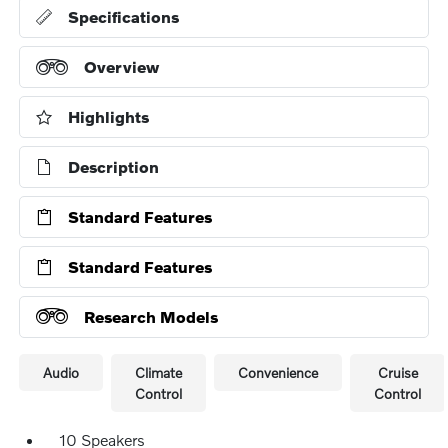
Specifications
Overview
Highlights
Description
Standard Features
Standard Features
Research Models
Audio
Climate
Convenience
Cruise
Control
Control
10 Speakers