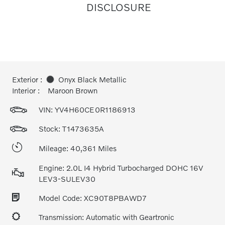
DISCLOSURE
Exterior :
Onyx Black Metallic
Interior :
Maroon Brown
VIN:
YV4H60CE0R1186913
Stock: T1473635A
Mileage: 40,361 Miles
Engine: 2.0L I4 Hybrid Turbocharged DOHC 16V
LEV3-SULEV30
Model Code: XC90T8PBAWD7
Transmission: Automatic with Geartronic