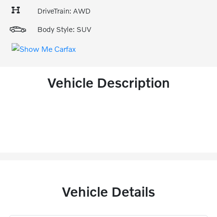
DriveTrain: AWD
Body Style: SUV
Vehicle Description
Vehicle Details