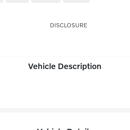
DISCLOSURE
Vehicle Description