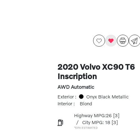
2020 Volvo XC90 T6
Inscription
AWD Automatic
Exterior :
Onyx Black Metallic
Interior :
Blond
Highway MPG:26
[3]
/
City MPG: 18
[3]
*EPA ESTIMATED