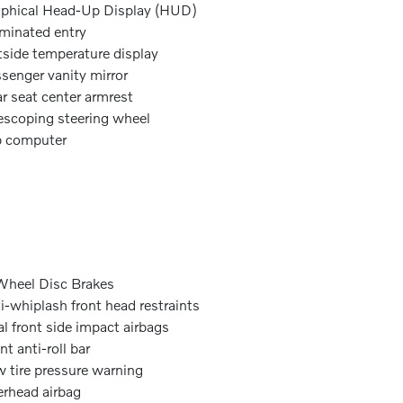
phical Head-Up Display (HUD)
uminated entry
side temperature display
senger vanity mirror
r seat center armrest
escoping steering wheel
p computer
heel Disc Brakes
i-whiplash front head restraints
l front side impact airbags
nt anti-roll bar
 tire pressure warning
rhead airbag