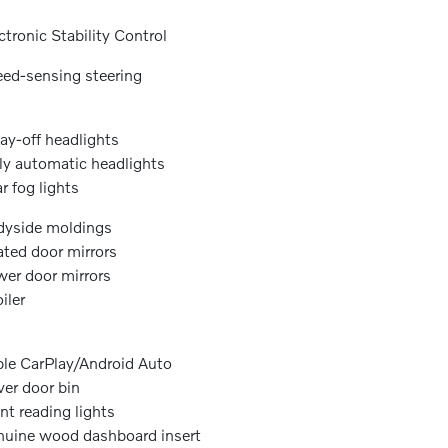
ctronic Stability Control
ed-sensing steering
ay-off headlights
ly automatic headlights
r fog lights
yside moldings
ted door mirrors
er door mirrors
iler
le CarPlay/Android Auto
ver door bin
nt reading lights
uine wood dashboard insert