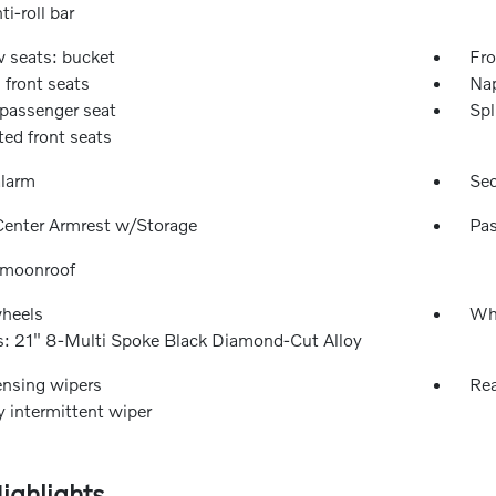
ti-roll bar
w seats: bucket
Fro
 front seats
Nap
passenger seat
Spl
ted front seats
alarm
Sec
Center Armrest w/Storage
Pas
 moonroof
wheels
Whe
: 21" 8-Multi Spoke Black Diamond-Cut Alloy
ensing wipers
Rea
y intermittent wiper
ighlights