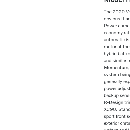
The 2020 Vol
obvious than
Power comes 
economy rati
automatic is
motor at the
hybrid batter
and similar 
Momentum, R-
system being
generally ex
power adjust
backup senso
R-Design trim
XC90. Stando
sport front 
exterior chr
walnut and l