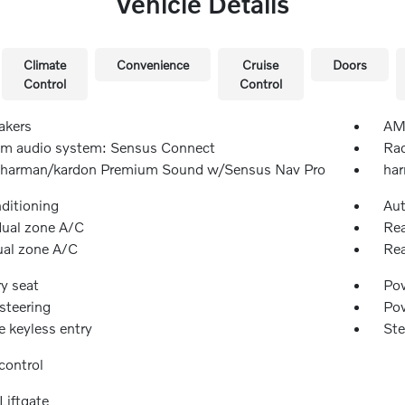
Vehicle Details
Climate
Convenience
Cruise
Doors
Control
Control
akers
AM/
m audio system: Sensus Connect
Rad
 harman/kardon Premium Sound w/Sensus Nav Pro
har
nditioning
Aut
dual zone A/C
Rea
ual zone A/C
Rea
y seat
Pow
steering
Po
 keyless entry
Ste
control
Liftgate