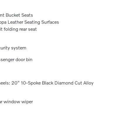
nt Bucket Seats
pa Leather Seating Surfaces
it folding rear seat
urity system
senger door bin
els: 20" 10-Spoke Black Diamond Cut Alloy
r window wiper