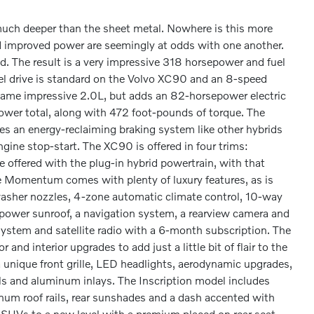
ch deeper than the sheet metal. Nowhere is this more
 improved power are seemingly at odds with one another.
 The result is a very impressive 318 horsepower and fuel
l drive is standard on the Volvo XC90 and an 8-speed
 same impressive 2.0L, but adds an 82-horsepower electric
ower total, along with 472 foot-pounds of torque. The
ures an energy-reclaiming braking system like other hybrids
ine stop-start. The XC90 is offered in four trims:
ffered with the plug-in hybrid powertrain, with that
se Momentum comes with plenty of luxury features, as is
 washer nozzles, 4-zone automatic climate control, 10-way
 power sunroof, a navigation system, a rearview camera and
system and satellite radio with a 6-month subscription. The
and interior upgrades to add just a little bit of flair to the
 unique front grille, LED headlights, aerodynamic upgrades,
als and aluminum inlays. The Inscription model includes
inum roof rails, rear sunshades and a dash accented with
y SUVs to a new level with a premium placed on rear seat