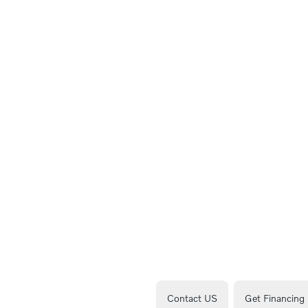
Contact US
Get Financing