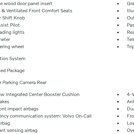
e wood door panel insert
Gra
 & Ventilated Front Comfort Seats
Ill
r Shift Knob
Out
sist Pilot
Pas
ading lights
Rea
eter
Tel
eering wheel
Tri
tion System
ed Package
or Parking Camera Rear
w Integrated Center Booster Cushion
4-W
akes
Ant
ont impact airbags
Dua
ncy communication system: Volvo On-Call
Fro
irbag
Low
nt sensing airbag
Ove