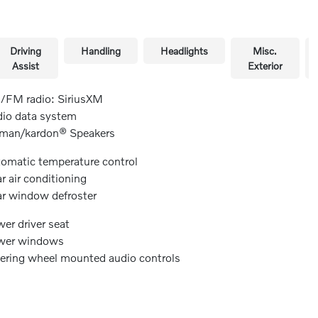
Driving
Handling
Headlights
Misc.
Assist
Exterior
FM radio: SiriusXM
io data system
man/kardon® Speakers
omatic temperature control
r air conditioning
r window defroster
er driver seat
wer windows
ering wheel mounted audio controls