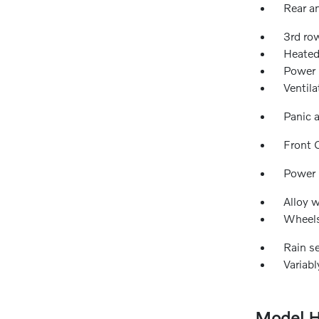
Rear an
3rd ro
Heated
Power 
Ventila
Panic 
Front 
Power
Alloy 
Wheels
Rain s
Variabl
Model H