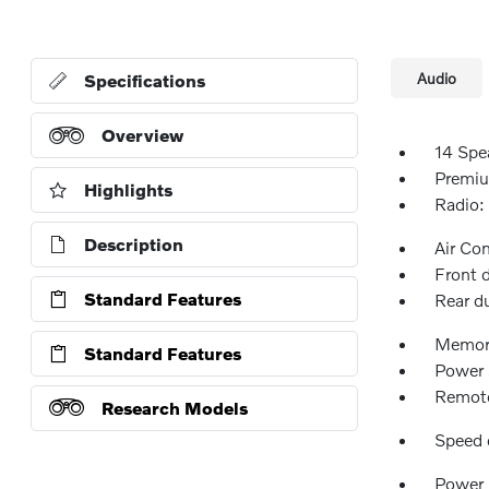
Audio
Specifications
Overview
14 Spe
Premiu
Highlights
Radio:
Description
Air Co
Front 
Standard Features
Rear d
Memor
Standard Features
Power 
Remote
Research Models
Speed 
Power 