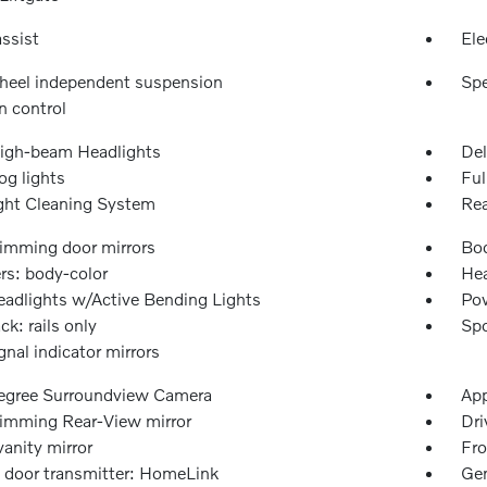
ssist
Ele
heel independent suspension
Spe
n control
igh-beam Headlights
Del
og lights
Ful
ght Cleaning System
Rea
imming door mirrors
Bod
s: body-color
Hea
adlights w/Active Bending Lights
Pow
ck: rails only
Spo
gnal indicator mirrors
gree Surroundview Camera
App
imming Rear-View mirror
Dri
vanity mirror
Fro
 door transmitter: HomeLink
Gen