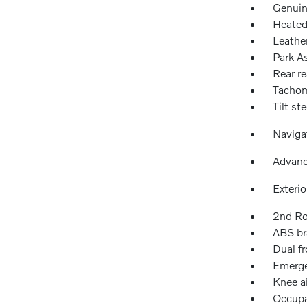
Genuin
Heated
Leathe
Park As
Rear re
Tachom
Tilt st
Naviga
Advanc
Exteri
2nd Ro
ABS br
Dual fr
Emerge
Knee a
Occupa