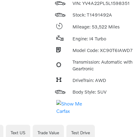
VIN:
YV4A22PL5L1598351
Stock: T1491492A
Mileage: 53,522 Miles
Engine: I4 Turbo
Model Code: XC90T6IAWD7
Transmission: Automatic with
Geartronic
DriveTrain: AWD
Body Style: SUV
Text US
Trade Value
Test Drive