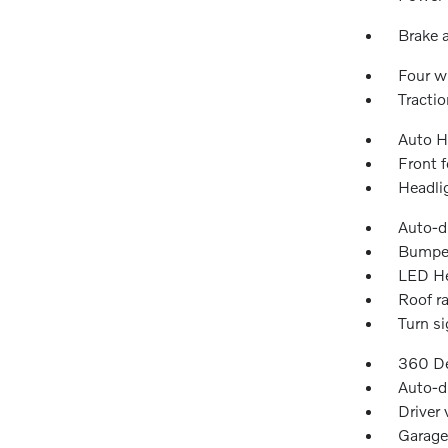
Brake a
Four w
Tractio
Auto H
Front f
Headli
Auto-d
Bumper
LED He
Roof ra
Turn si
360 De
Auto-d
Driver 
Garage