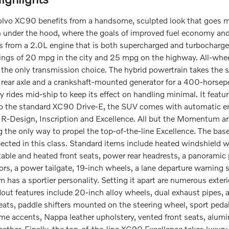
vo XC90 benefits from a handsome, sculpted look that goes mu
 under the hood, where the goals of improved fuel economy and
from a 2.0L engine that is both supercharged and turbocharged.
ngs of 20 mpg in the city and 25 mpg on the highway. All-whee
 the only transmission choice. The hybrid powertrain takes the
 rear axle and a crankshaft-mounted generator for a 400-horsep
y rides mid-ship to keep its effect on handling minimal. It feat
to the standard XC90 Drive-E, the SUV comes with automatic eng
Design, Inscription and Excellence. All but the Momentum are o
 the only way to propel the top-of-the-line Excellence. The ba
pected in this class. Standard items include heated windshield
able and heated front seats, power rear headrests, a panoramic
rs, a power tailgate, 19-inch wheels, a lane departure warning 
 has a sportier personality. Setting it apart are numerous exterior 
ut features include 20-inch alloy wheels, dual exhaust pipes, a
seats, paddle shifters mounted on the steering wheel, sport ped
ome accents, Nappa leather upholstery, vented front seats, alum
eather. Finally, the top-of-the-line XC90 Excellence takes luxur