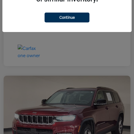
Continue