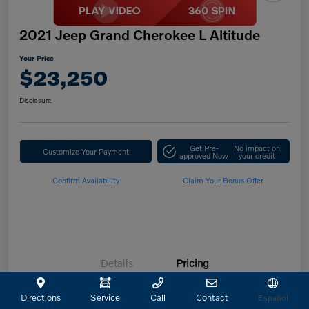
2021 Jeep Grand Cherokee L Altitude
Your Price
$23,250
Disclosure
Get Pre-
No impact on
Customize Your Payment
approved Now
your credit
Confirm Availability
Claim Your Bonus Offer
Details
Pricing
Directions
Service
Call
Contact
Español
Retailer Selling Price
$23,025