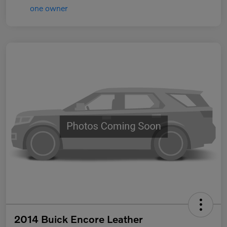
2014 Buick Encore Leather