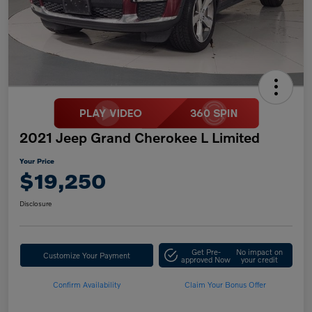
2021 Jeep Grand Cherokee L Limited
Your Price
$19,250
Disclosure
Get Pre-
No impact on
Customize Your Payment
approved Now
your credit
Confirm Availability
Claim Your Bonus Offer