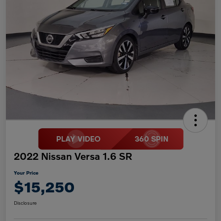
2022 Nissan Versa 1.6 SR
Your Price
$15,250
Disclosure