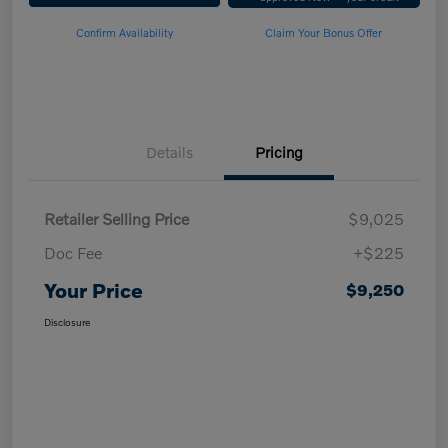
Confirm Availability
Claim Your Bonus Offer
Details
Pricing
Retailer Selling Price
$9,025
Doc Fee
+$225
Your Price
$9,250
Disclosure