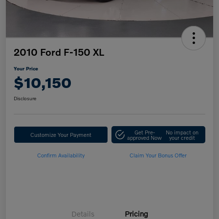
2010 Ford F-150 XL
Your Price
$10,150
Disclosure
Get Pre-
No impact on
Customize Your Payment
approved Now
your credit
Confirm Availability
Claim Your Bonus Offer
Details
Pricing