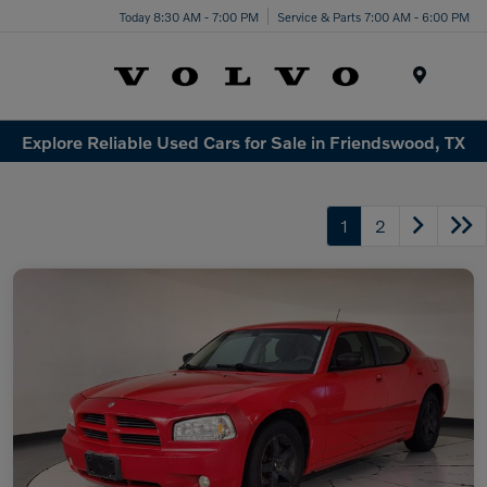
Today 8:30 AM - 7:00 PM
Service & Parts 7:00 AM - 6:00 PM
Menu
Explore Reliable Used Cars for Sale in Friendswood, TX
1
2