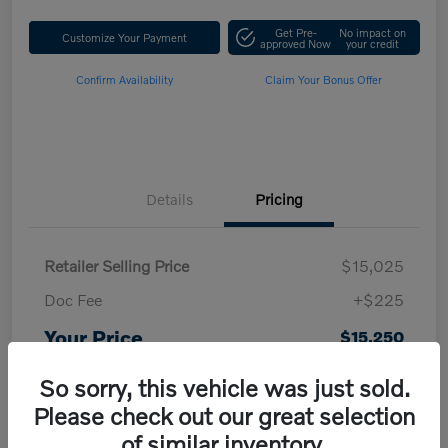
Get Pre-
No impact on
Customize Your Payment
approved Now
your credit
Confirm Availability
Claim Your Bonus Offer
Details
Pricing
Retailer Selling Price
$15,025
Doc Fee
+$225
Your Price
$15,250
Disclosure
So sorry, this vehicle was just sold.
Please check out our great selection
of similar inventory.