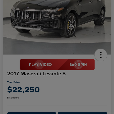
2017 Maserati Levante S
Your Price
$22,250
Disclosure