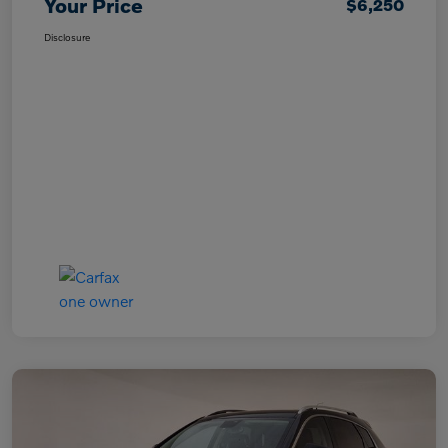
Your Price
$6,250
Disclosure