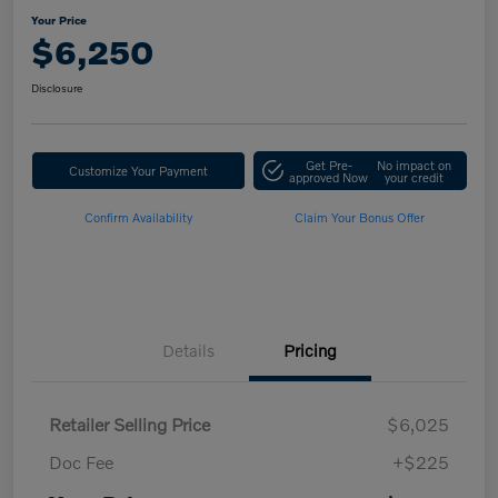
Your Price
$6,250
Disclosure
Get Pre-
No impact on
Customize Your Payment
approved Now
your credit
Confirm Availability
Claim Your Bonus Offer
Details
Pricing
Retailer Selling Price
$6,025
Doc Fee
+$225