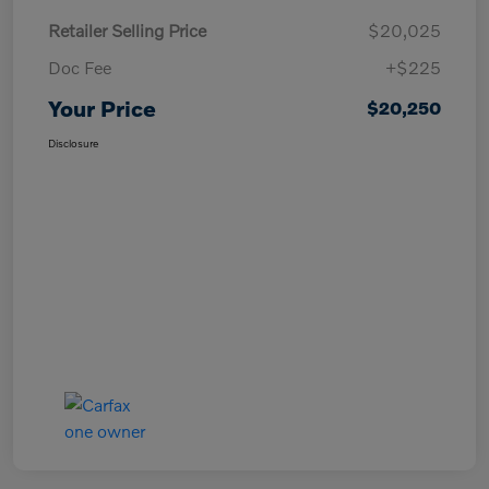
Retailer Selling Price
$20,025
Doc Fee
+$225
Your Price
$20,250
Disclosure