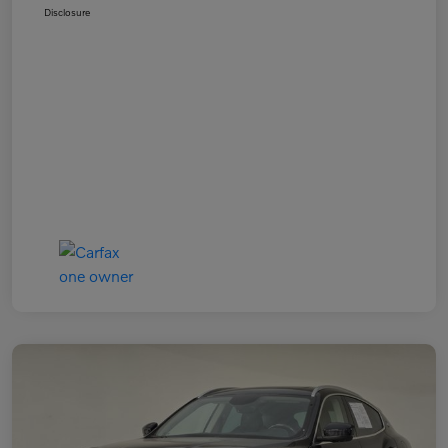
Disclosure