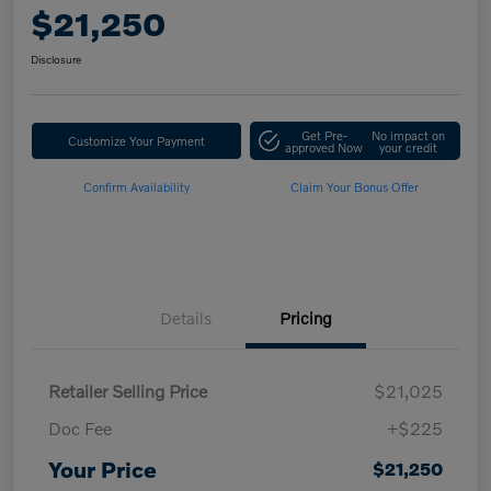
$21,250
Disclosure
Get Pre-
No impact on
Customize Your Payment
approved Now
your credit
Confirm Availability
Claim Your Bonus Offer
Details
Pricing
Retailer Selling Price
$21,025
Doc Fee
+$225
Your Price
$21,250