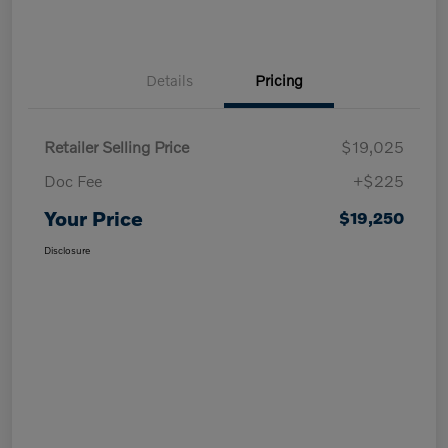
Details
Pricing
Retailer Selling Price
$19,025
Doc Fee
+$225
Your Price
$19,250
Disclosure