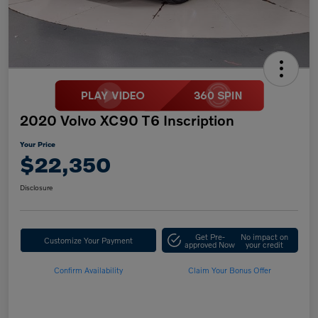
2020 Volvo XC90 T6 Inscription
Your Price
$22,350
Disclosure
Get Pre-
No impact on
Customize Your Payment
approved Now
your credit
Confirm Availability
Claim Your Bonus Offer