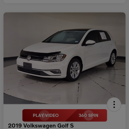
2019 Volkswagen Golf S