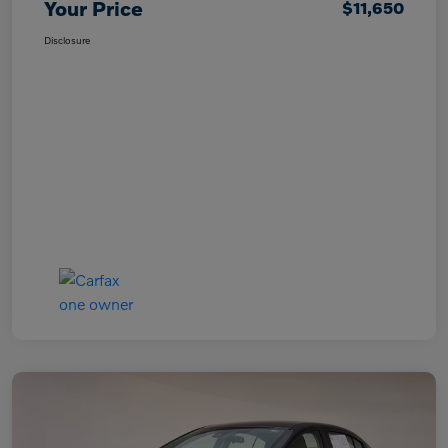
Your Price
$11,650
Disclosure