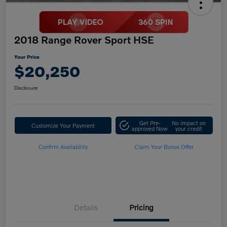
2018 Range Rover Sport HSE
Your Price
$20,250
Disclosure
Get Pre-
No impact on
Customize Your Payment
approved Now
your credit
Confirm Availability
Claim Your Bonus Offer
Details
Pricing