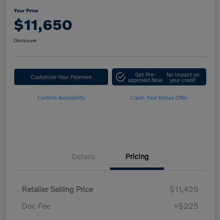
Your Price
$11,650
Disclosure
Get Pre-
No impact on
Customize Your Payment
approved Now
your credit
Confirm Availability
Claim Your Bonus Offer
Details
Pricing
Retailer Selling Price
$11,425
Doc Fee
+$225