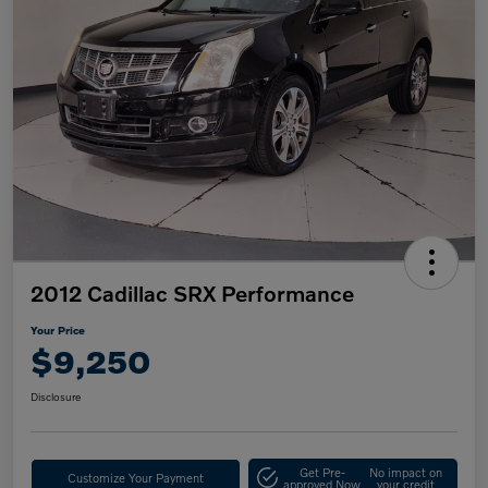
2012 Cadillac SRX Performance
Your Price
$9,250
Disclosure
Get Pre-
No impact on
Customize Your Payment
approved Now
your credit