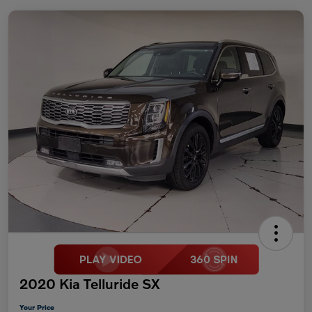
2020 Kia Telluride SX
Your Price