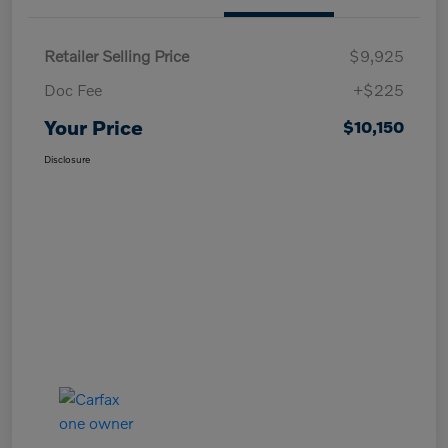
Retailer Selling Price
$9,925
Doc Fee
+$225
Your Price
$10,150
Disclosure