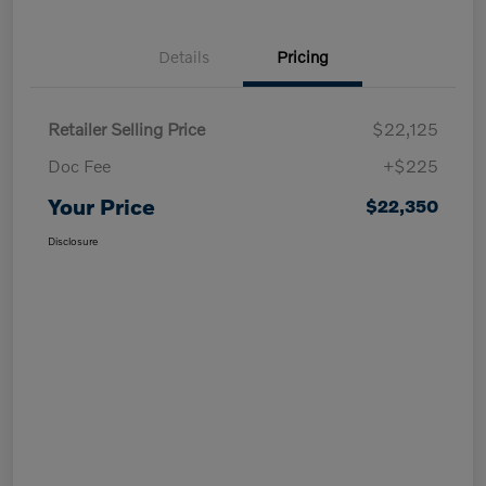
Details
Pricing
Retailer Selling Price
$22,125
Doc Fee
+$225
Your Price
$22,350
Disclosure