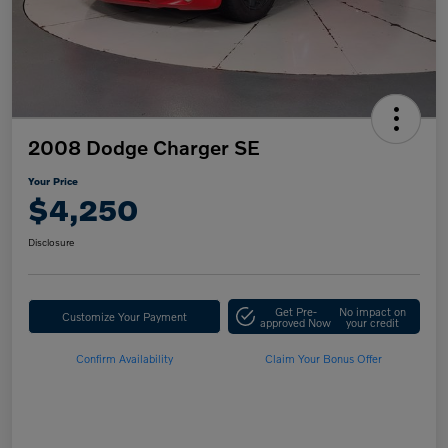
2008 Dodge Charger SE
Your Price
$4,250
Disclosure
Get Pre-
No impact on
Customize Your Payment
approved Now
your credit
Confirm Availability
Claim Your Bonus Offer