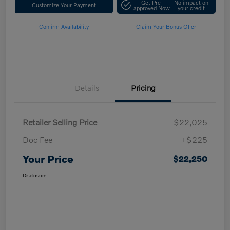
Get Pre-
No impact on
Customize Your Payment
approved Now
your credit
Confirm Availability
Claim Your Bonus Offer
Details
Pricing
Retailer Selling Price
$22,025
Doc Fee
+$225
Your Price
$22,250
Disclosure