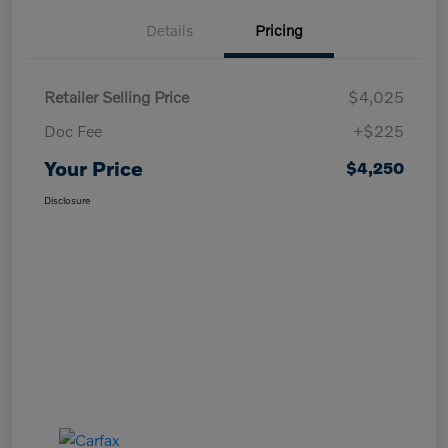
Details
Pricing
Retailer Selling Price
$4,025
Doc Fee
+$225
Your Price
$4,250
Disclosure