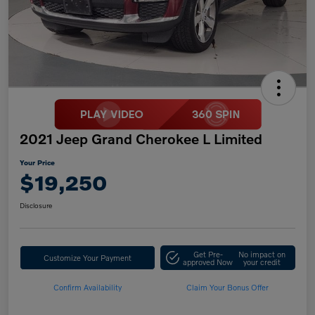
2021 Jeep Grand Cherokee L Limited
Your Price
$19,250
Disclosure
Get Pre-
No impact on
Customize Your Payment
approved Now
your credit
Confirm Availability
Claim Your Bonus Offer