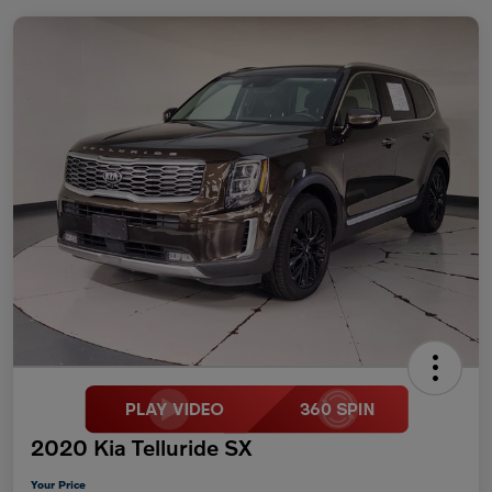
2020 Kia Telluride SX
Your Price