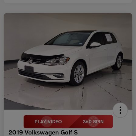
2019 Volkswagen Golf S