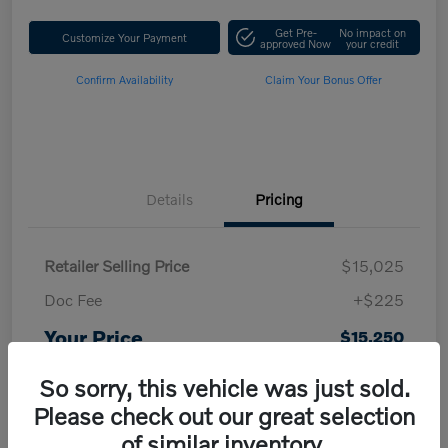
Get Pre-
No impact on
Customize Your Payment
approved Now
your credit
Confirm Availability
Claim Your Bonus Offer
Details
Pricing
Retailer Selling Price
$15,025
Doc Fee
+$225
Your Price
$15,250
Disclosure
So sorry, this vehicle was just sold.
Please check out our great selection
of similar inventory.