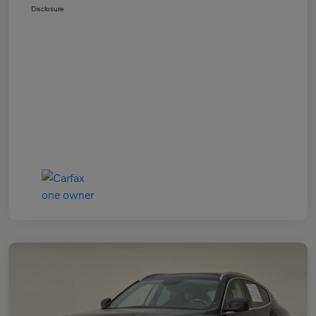
Disclosure