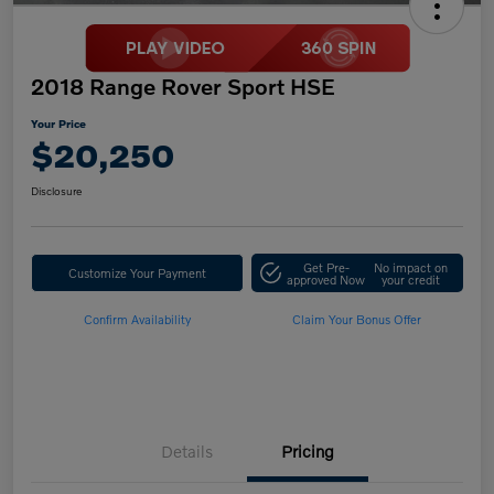
2018 Range Rover Sport HSE
Your Price
$20,250
Disclosure
Get Pre-
No impact on
Customize Your Payment
approved Now
your credit
Confirm Availability
Claim Your Bonus Offer
Details
Pricing