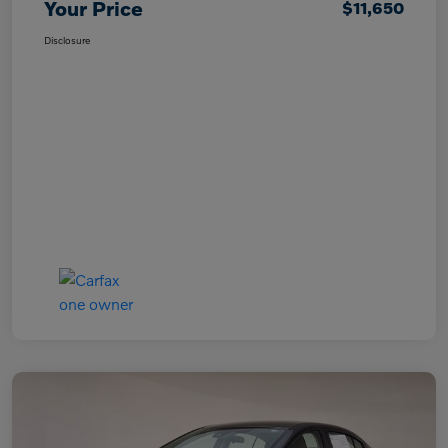
Your Price
$11,650
Disclosure