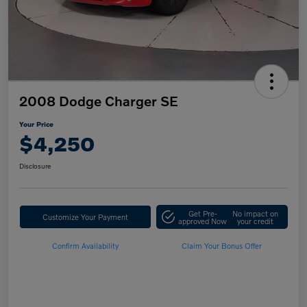
2008 Dodge Charger SE
Your Price
$4,250
Disclosure
Get Pre-
No impact on
Customize Your Payment
approved Now
your credit
Confirm Availability
Claim Your Bonus Offer