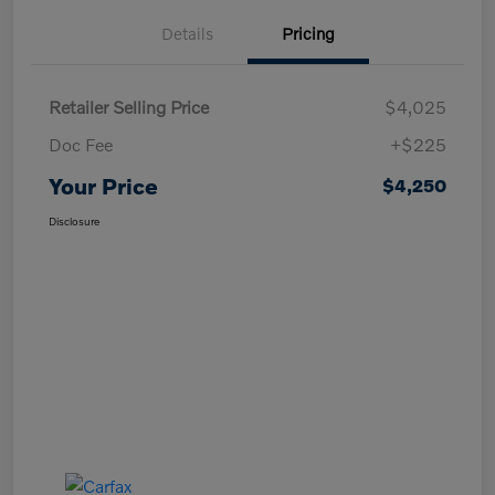
Details
Pricing
Retailer Selling Price
$4,025
Doc Fee
+$225
Your Price
$4,250
Disclosure