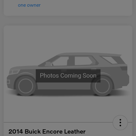
2014 Buick Encore Leather