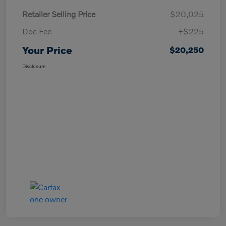
Retailer Selling Price
$20,025
Doc Fee
+$225
Your Price
$20,250
Disclosure