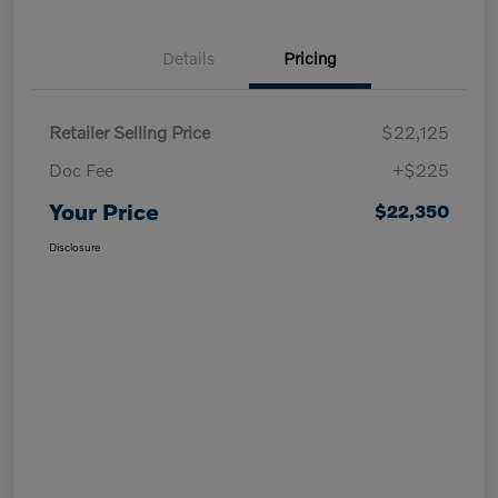
Details
Pricing
Retailer Selling Price
$22,125
Doc Fee
+$225
Your Price
$22,350
Disclosure