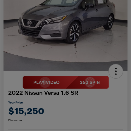
2022 Nissan Versa 1.6 SR
Your Price
$15,250
Disclosure