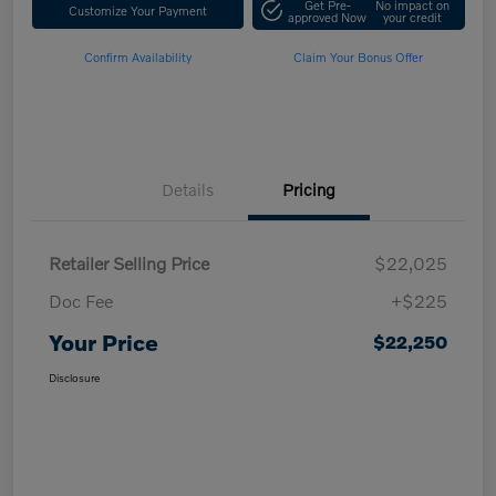
Get Pre-
No impact on
Customize Your Payment
approved Now
your credit
Confirm Availability
Claim Your Bonus Offer
Details
Pricing
Retailer Selling Price
$22,025
Doc Fee
+$225
Your Price
$22,250
Disclosure