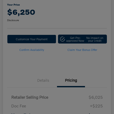
Your Price
$6,250
Disclosure
Get Pre-
No impact on
Customize Your Payment
approved Now
your credit
Confirm Availability
Claim Your Bonus Offer
Details
Pricing
Retailer Selling Price
$6,025
Doc Fee
+$225