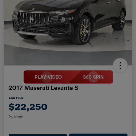
2017 Maserati Levante S
Your Price
$22,250
Disclosure