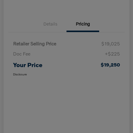
Details
Pricing
Retailer Selling Price
$19,025
Doc Fee
+$225
Your Price
$19,250
Disclosure