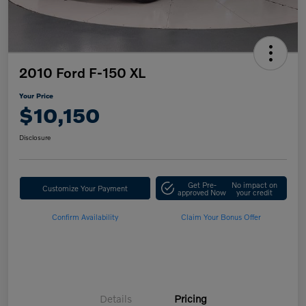
2010 Ford F-150 XL
Your Price
$10,150
Disclosure
Get Pre-
No impact on
Customize Your Payment
approved Now
your credit
Confirm Availability
Claim Your Bonus Offer
Details
Pricing