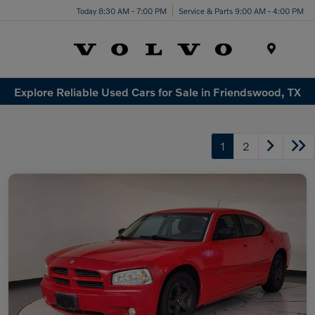
Today 8:30 AM - 7:00 PM
Service & Parts 9:00 AM - 4:00 PM
Menu
Explore Reliable Used Cars for Sale in Friendswood, TX
1
2