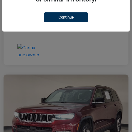
Continue