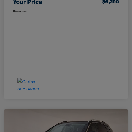
Your Price
$6,250
Disclosure