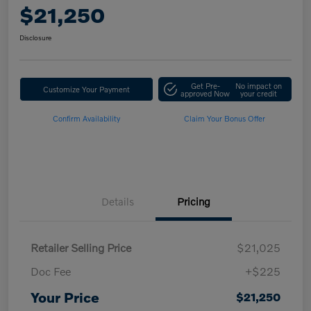
$21,250
Disclosure
Get Pre-
No impact on
Customize Your Payment
approved Now
your credit
Confirm Availability
Claim Your Bonus Offer
Details
Pricing
Retailer Selling Price
$21,025
Doc Fee
+$225
Your Price
$21,250