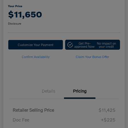
Your Price
$11,650
Disclosure
Get Pre-
No impact on
Customize Your Payment
approved Now
your credit
Confirm Availability
Claim Your Bonus Offer
Details
Pricing
Retailer Selling Price
$11,425
Doc Fee
+$225