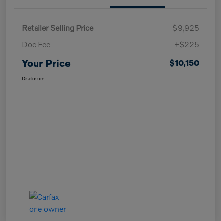
Retailer Selling Price
$9,925
Doc Fee
+$225
Your Price
$10,150
Disclosure