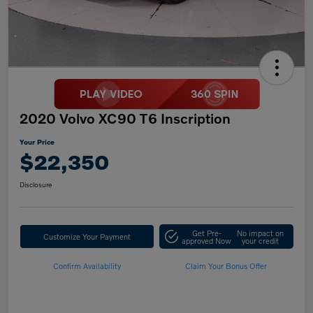
2020 Volvo XC90 T6 Inscription
Your Price
$22,350
Disclosure
Get Pre-
No impact on
Customize Your Payment
approved Now
your credit
Confirm Availability
Claim Your Bonus Offer