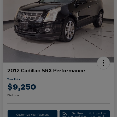
2012 Cadillac SRX Performance
Your Price
$9,250
Disclosure
Get Pre-
No impact on
Customize Your Payment
approved Now
your credit