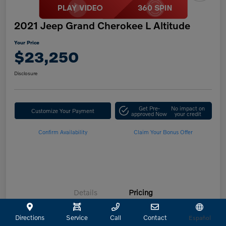
2021 Jeep Grand Cherokee L Altitude
Your Price
$23,250
Disclosure
Get Pre-
No impact on
Customize Your Payment
approved Now
your credit
Confirm Availability
Claim Your Bonus Offer
Details
Pricing
Directions
Service
Call
Contact
Español
Retailer Selling Price
$23,025