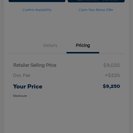
Confirm Availability
Claim Your Bonus Offer
Details
Pricing
Retailer Selling Price
$9,025
Doc Fee
+$225
Your Price
$9,250
Disclosure