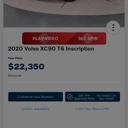
2020 Volvo XC90 T6 Inscription
Your Price
$22,350
Disclosure
Get Pre-
No impact on
Customize Your Payment
approved Now
your credit
Confirm Availability
Claim Your Bonus Offer