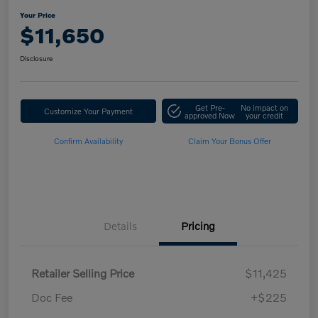
Your Price
$11,650
Disclosure
Get Pre-
No impact on
Customize Your Payment
approved Now
your credit
Confirm Availability
Claim Your Bonus Offer
Details
Pricing
Retailer Selling Price
$11,425
Doc Fee
+$225