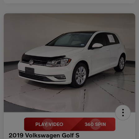
2019 Volkswagen Golf S