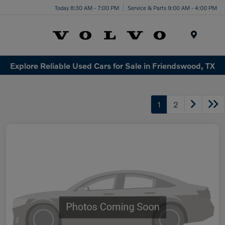
Today 8:30 AM - 7:00 PM
Service & Parts 9:00 AM - 4:00 PM
Menu
Explore Reliable Used Cars for Sale in Friendswood, TX
1
2