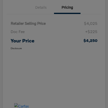
Details
Pricing
Retailer Selling Price
$4,025
Doc Fee
+$225
Your Price
$4,250
Disclosure