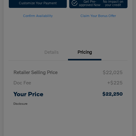
Get Pre-
No impact on
Customize Your Payment
approved Now
your credit
Confirm Availability
Claim Your Bonus Offer
Details
Pricing
Retailer Selling Price
$22,025
Doc Fee
+$225
Your Price
$22,250
Disclosure