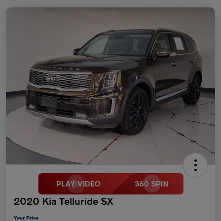
2020 Kia Telluride SX
Your Price