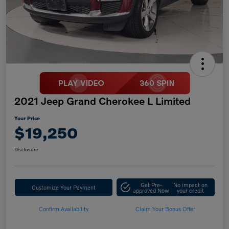
2021 Jeep Grand Cherokee L Limited
Your Price
$19,250
Disclosure
Get Pre-
No impact on
Customize Your Payment
approved Now
your credit
Confirm Availability
Claim Your Bonus Offer