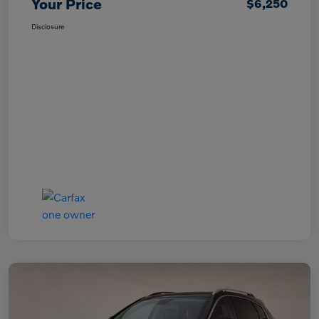
Your Price
$6,250
Disclosure