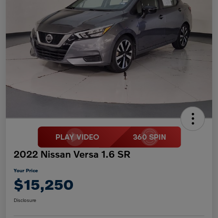
2022 Nissan Versa 1.6 SR
Your Price
$15,250
Disclosure