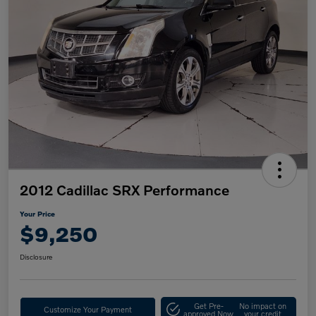
2012 Cadillac SRX Performance
Your Price
$9,250
Disclosure
Get Pre-
No impact on
Customize Your Payment
approved Now
your credit