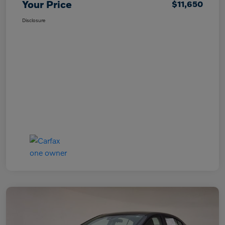
Your Price
$11,650
Disclosure