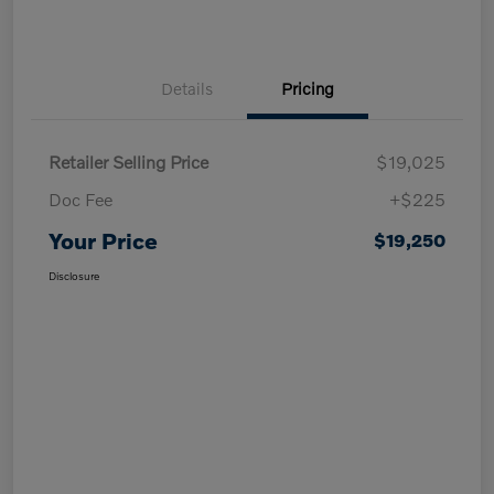
Details
Pricing
Retailer Selling Price
$19,025
Doc Fee
+$225
Your Price
$19,250
Disclosure