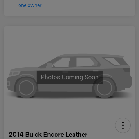
2014 Buick Encore Leather