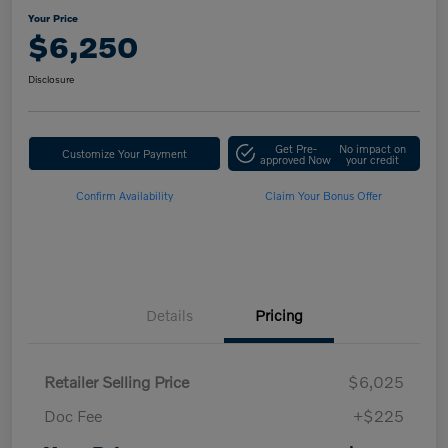
Your Price
$6,250
Disclosure
Get Pre-
No impact on
Customize Your Payment
approved Now
your credit
Confirm Availability
Claim Your Bonus Offer
Details
Pricing
Retailer Selling Price
$6,025
Doc Fee
+$225