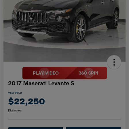
2017 Maserati Levante S
Your Price
$22,250
Disclosure