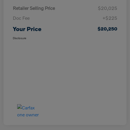
Retailer Selling Price
$20,025
Doc Fee
+$225
Your Price
$20,250
Disclosure