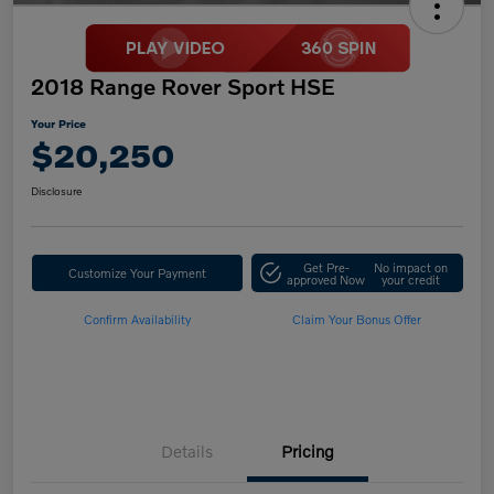
2018 Range Rover Sport HSE
Your Price
$20,250
Disclosure
Get Pre-
No impact on
Customize Your Payment
approved Now
your credit
Confirm Availability
Claim Your Bonus Offer
Details
Pricing