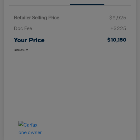
Retailer Selling Price
$9,925
Doc Fee
+$225
Your Price
$10,150
Disclosure