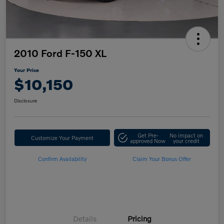
2010 Ford F-150 XL
Your Price
$10,150
Disclosure
Get Pre-
No impact on
Customize Your Payment
approved Now
your credit
Confirm Availability
Claim Your Bonus Offer
Details
Pricing