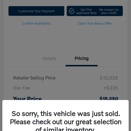
Get Pre-
No impact on
Customize Your Payment
approved Now
your credit
Confirm Availability
Claim Your Bonus Offer
Details
Pricing
Retailer Selling Price
$15,025
Doc Fee
+$225
Your Price
$15,250
Disclosure
So sorry, this vehicle was just sold.
Please check out our great selection
of similar inventory.