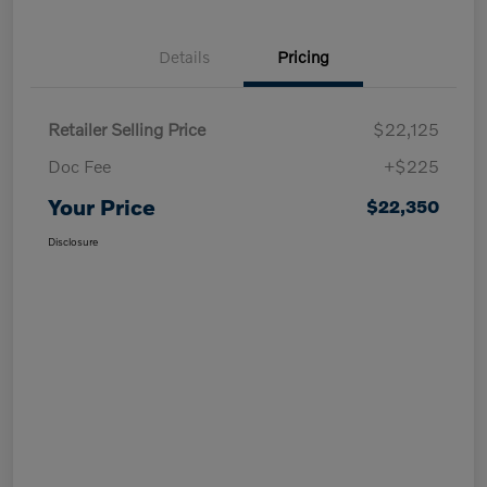
Details
Pricing
Retailer Selling Price
$22,125
Doc Fee
+$225
Your Price
$22,350
Disclosure