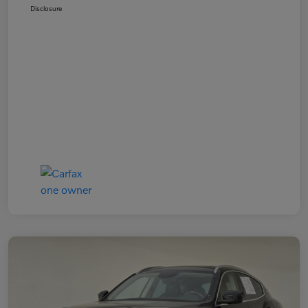
Disclosure