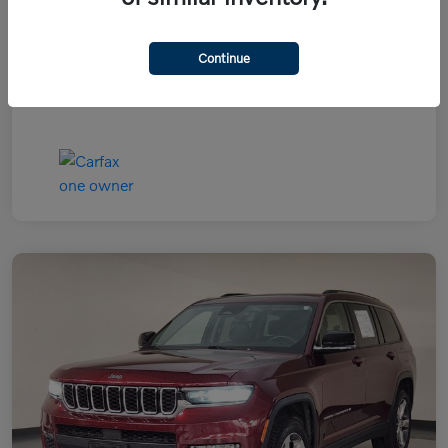
Continue