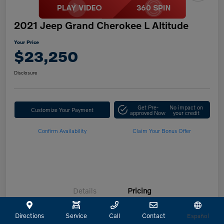
2021 Jeep Grand Cherokee L Altitude
Your Price
$23,250
Disclosure
Get Pre-
No impact on
Customize Your Payment
approved Now
your credit
Confirm Availability
Claim Your Bonus Offer
Details
Pricing
Directions
Service
Call
Contact
Español
Retailer Selling Price
$23,025