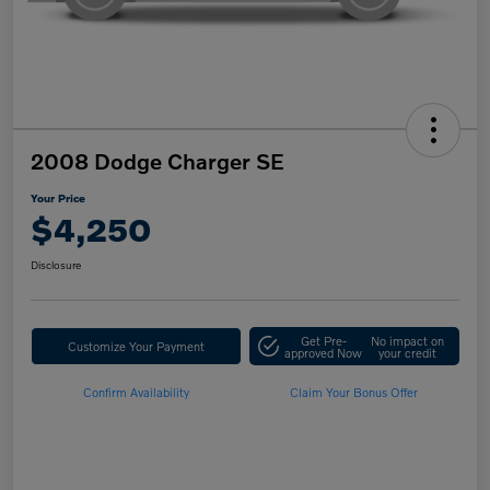
2008 Dodge Charger SE
Your Price
$4,250
Disclosure
Get Pre-
No impact on
Customize Your Payment
approved Now
your credit
Confirm Availability
Claim Your Bonus Offer