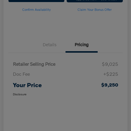
Confirm Availability
Claim Your Bonus Offer
Details
Pricing
Retailer Selling Price
$9,025
Doc Fee
+$225
Your Price
$9,250
Disclosure