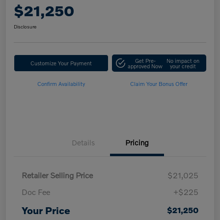
$21,250
Disclosure
Get Pre-
No impact on
Customize Your Payment
approved Now
your credit
Confirm Availability
Claim Your Bonus Offer
Details
Pricing
Retailer Selling Price
$21,025
Doc Fee
+$225
Your Price
$21,250