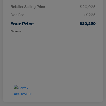
Retailer Selling Price
$20,025
Doc Fee
+$225
Your Price
$20,250
Disclosure