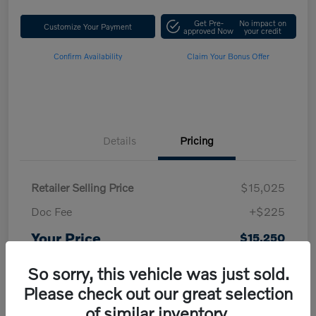
Get Pre-
No impact on
Customize Your Payment
approved Now
your credit
Confirm Availability
Claim Your Bonus Offer
Details
Pricing
Retailer Selling Price
$15,025
Doc Fee
+$225
Your Price
$15,250
Disclosure
So sorry, this vehicle was just sold.
Please check out our great selection
of similar inventory.