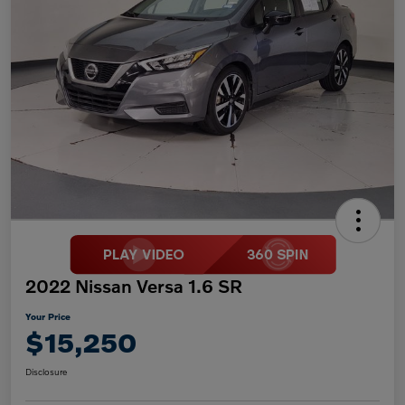
2022 Nissan Versa 1.6 SR
Your Price
$15,250
Disclosure