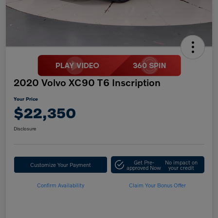
2020 Volvo XC90 T6 Inscription
Your Price
$22,350
Disclosure
Get Pre-
No impact on
Customize Your Payment
approved Now
your credit
Confirm Availability
Claim Your Bonus Offer