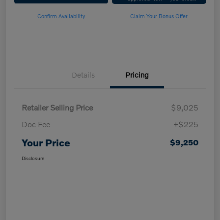
Confirm Availability
Claim Your Bonus Offer
Details
Pricing
Retailer Selling Price
$9,025
Doc Fee
+$225
Your Price
$9,250
Disclosure