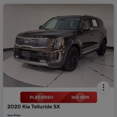
2020 Kia Telluride SX
Your Price