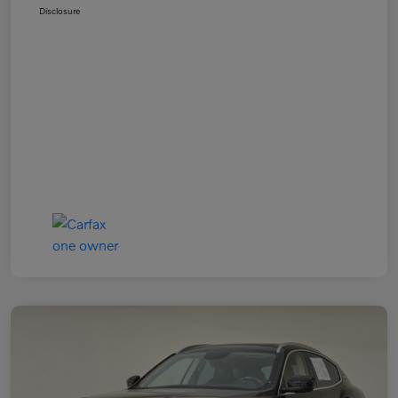
Disclosure