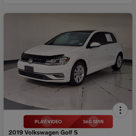
2019 Volkswagen Golf S