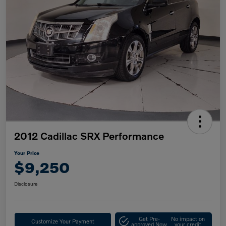
2012 Cadillac SRX Performance
Your Price
$9,250
Disclosure
Get Pre-
No impact on
Customize Your Payment
approved Now
your credit