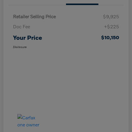
Retailer Selling Price
$9,925
Doc Fee
+$225
Your Price
$10,150
Disclosure