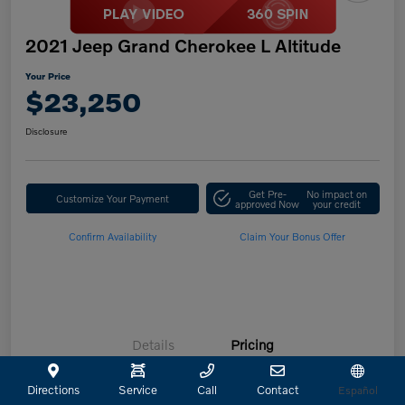
2021 Jeep Grand Cherokee L Altitude
Your Price
$23,250
Disclosure
Get Pre-
No impact on
Customize Your Payment
approved Now
your credit
Confirm Availability
Claim Your Bonus Offer
Details
Pricing
Directions
Service
Call
Contact
Español
Retailer Selling Price
$23,025