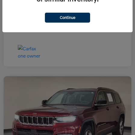
Continue