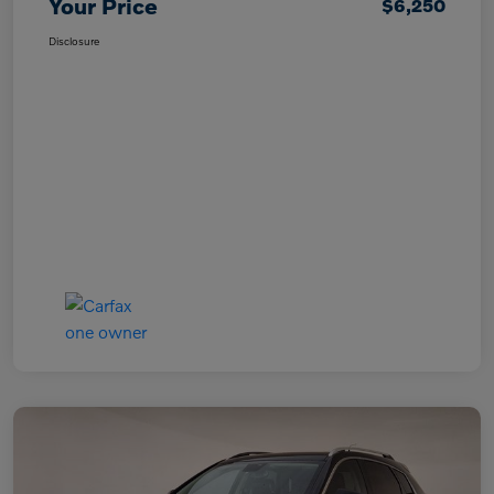
Your Price
$6,250
Disclosure