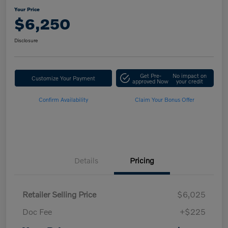
Your Price
$6,250
Disclosure
Get Pre-
No impact on
Customize Your Payment
approved Now
your credit
Confirm Availability
Claim Your Bonus Offer
Details
Pricing
Retailer Selling Price
$6,025
Doc Fee
+$225