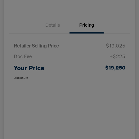
Details
Pricing
Retailer Selling Price
$19,025
Doc Fee
+$225
Your Price
$19,250
Disclosure