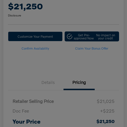
$21,250
Disclosure
Get Pre-
No impact on
Customize Your Payment
approved Now
your credit
Confirm Availability
Claim Your Bonus Offer
Details
Pricing
Retailer Selling Price
$21,025
Doc Fee
+$225
Your Price
$21,250