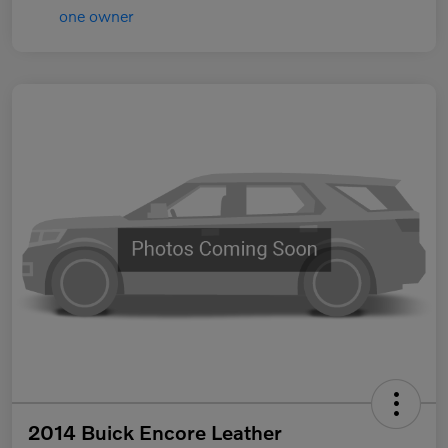
2014 Buick Encore Leather