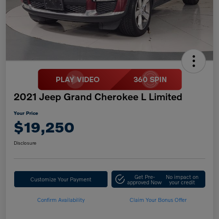
2021 Jeep Grand Cherokee L Limited
Your Price
$19,250
Disclosure
Get Pre-
No impact on
Customize Your Payment
approved Now
your credit
Confirm Availability
Claim Your Bonus Offer