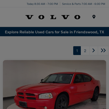
Today 8:30 AM - 7:00 PM
Service & Parts 7:00 AM - 6:00 PM
Menu
Explore Reliable Used Cars for Sale in Friendswood, TX
1
2