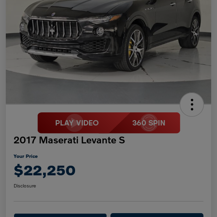
2017 Maserati Levante S
Your Price
$22,250
Disclosure