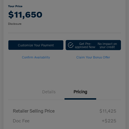
Your Price
$11,650
Disclosure
Get Pre-
No impact on
Customize Your Payment
approved Now
your credit
Confirm Availability
Claim Your Bonus Offer
Details
Pricing
Retailer Selling Price
$11,425
Doc Fee
+$225