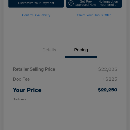
Get Pre-
No impact on
Customize Your Payment
approved Now
your credit
Confirm Availability
Claim Your Bonus Offer
Details
Pricing
Retailer Selling Price
$22,025
Doc Fee
+$225
Your Price
$22,250
Disclosure