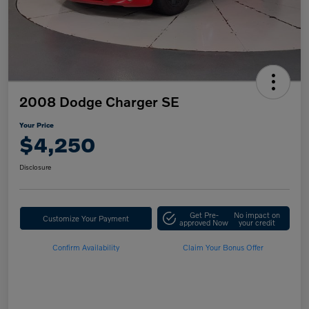
2008 Dodge Charger SE
Your Price
$4,250
Disclosure
Get Pre-
No impact on
Customize Your Payment
approved Now
your credit
Confirm Availability
Claim Your Bonus Offer