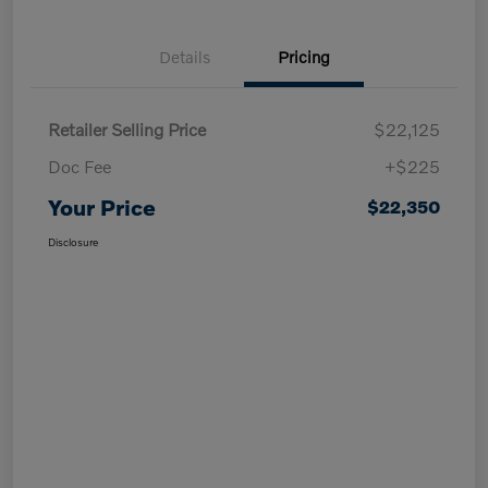
Details
Pricing
Retailer Selling Price
$22,125
Doc Fee
+$225
Your Price
$22,350
Disclosure