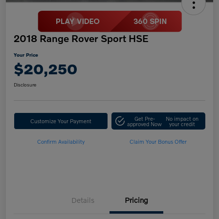
2018 Range Rover Sport HSE
Your Price
$20,250
Disclosure
Get Pre-
No impact on
Customize Your Payment
approved Now
your credit
Confirm Availability
Claim Your Bonus Offer
Details
Pricing