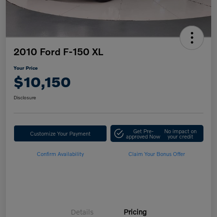
2010 Ford F-150 XL
Your Price
$10,150
Disclosure
Get Pre-
No impact on
Customize Your Payment
approved Now
your credit
Confirm Availability
Claim Your Bonus Offer
Details
Pricing