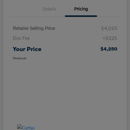
Details
Pricing
Retailer Selling Price
$4,025
Doc Fee
+$225
Your Price
$4,250
Disclosure