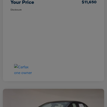
Your Price
$11,650
Disclosure