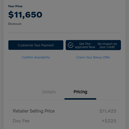
Your Price
$11,650
Disclosure
Get Pre-
No impact on
Customize Your Payment
approved Now
your credit
Confirm Availability
Claim Your Bonus Offer
Details
Pricing
Retailer Selling Price
$11,425
Doc Fee
+$225