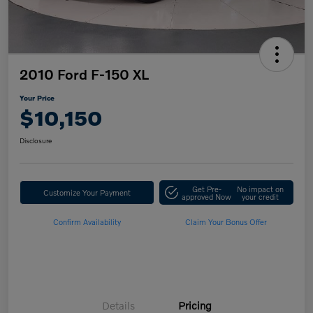
2010 Ford F-150 XL
Your Price
$10,150
Disclosure
Get Pre-
No impact on
Customize Your Payment
approved Now
your credit
Confirm Availability
Claim Your Bonus Offer
Details
Pricing