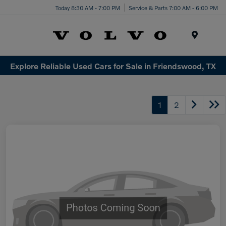
Today 8:30 AM - 7:00 PM
Service & Parts 7:00 AM - 6:00 PM
Menu
Explore Reliable Used Cars for Sale in Friendswood, TX
1
2