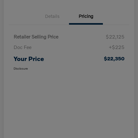
Details
Pricing
Retailer Selling Price
$22,125
Doc Fee
+$225
Your Price
$22,350
Disclosure