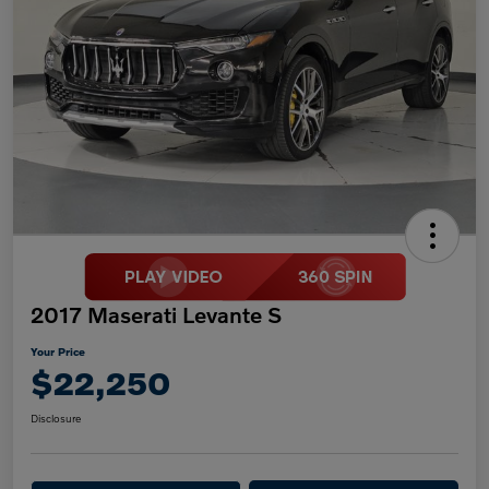
2017 Maserati Levante S
Your Price
$22,250
Disclosure