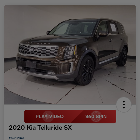
2020 Kia Telluride SX
Your Price