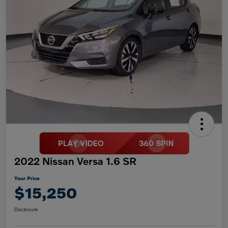
2022 Nissan Versa 1.6 SR
Your Price
$15,250
Disclosure