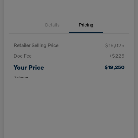
Details
Pricing
Retailer Selling Price
$19,025
Doc Fee
+$225
Your Price
$19,250
Disclosure