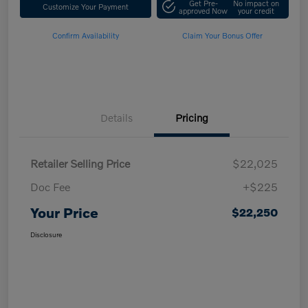
Get Pre-
No impact on
Customize Your Payment
approved Now
your credit
Confirm Availability
Claim Your Bonus Offer
Details
Pricing
Retailer Selling Price
$22,025
Doc Fee
+$225
Your Price
$22,250
Disclosure