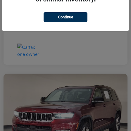
Continue