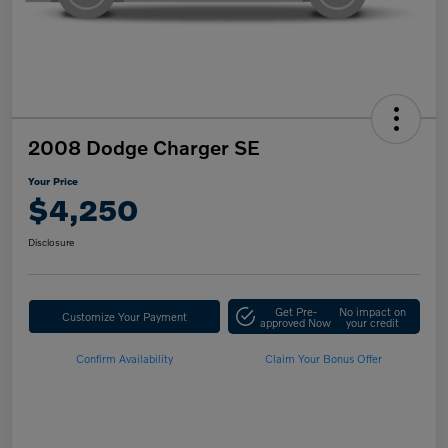
2008 Dodge Charger SE
Your Price
$4,250
Disclosure
Get Pre-
No impact on
Customize Your Payment
approved Now
your credit
Confirm Availability
Claim Your Bonus Offer