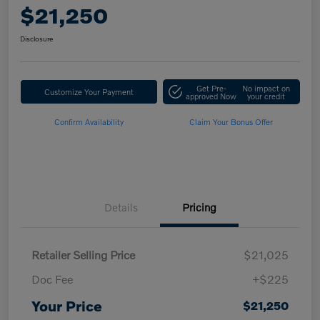
$21,250
Disclosure
Get Pre-
No impact on
Customize Your Payment
approved Now
your credit
Confirm Availability
Claim Your Bonus Offer
Details
Pricing
Retailer Selling Price
$21,025
Doc Fee
+$225
Your Price
$21,250