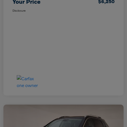
Your Price
$6,250
Disclosure