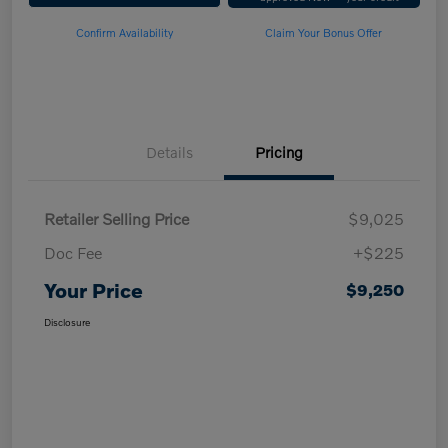
Confirm Availability
Claim Your Bonus Offer
Details
Pricing
Retailer Selling Price
$9,025
Doc Fee
+$225
Your Price
$9,250
Disclosure