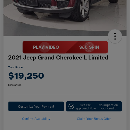
2021 Jeep Grand Cherokee L Limited
Your Price
$19,250
Disclosure
Get Pre-
No impact on
Customize Your Payment
approved Now
your credit
Confirm Availability
Claim Your Bonus Offer