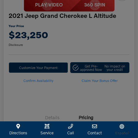
2021 Jeep Grand Cherokee L Altitude
Your Price
$23,250
Disclosure
Get Pre-
No impact on
Customize Your Payment
approved Now
your credit
Confirm Availability
Claim Your Bonus Offer
Details
Pricing
Directions
Service
Call
Contact
Español
Retailer Selling Price
$23,025