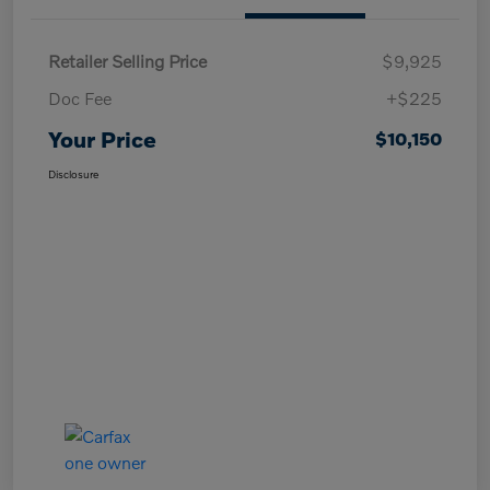
Retailer Selling Price
$9,925
Doc Fee
+$225
Your Price
$10,150
Disclosure