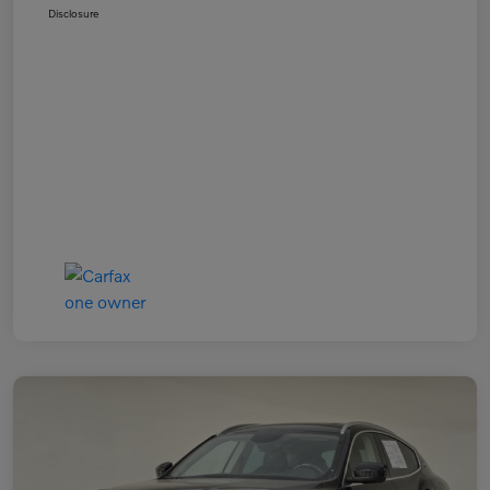
Disclosure