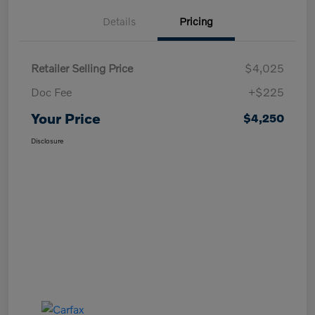
Details
Pricing
Retailer Selling Price
$4,025
Doc Fee
+$225
Your Price
$4,250
Disclosure