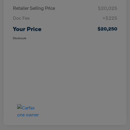
Retailer Selling Price
$20,025
Doc Fee
+$225
Your Price
$20,250
Disclosure