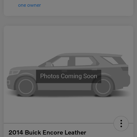
2014 Buick Encore Leather