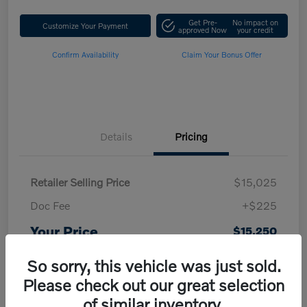
Get Pre-
No impact on
Customize Your Payment
approved Now
your credit
Confirm Availability
Claim Your Bonus Offer
Details
Pricing
Retailer Selling Price
$15,025
Doc Fee
+$225
Your Price
$15,250
Disclosure
So sorry, this vehicle was just sold.
Please check out our great selection
of similar inventory.