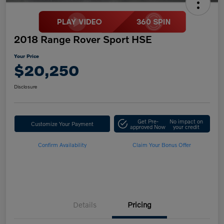
2018 Range Rover Sport HSE
Your Price
$20,250
Disclosure
Get Pre-
No impact on
Customize Your Payment
approved Now
your credit
Confirm Availability
Claim Your Bonus Offer
Details
Pricing