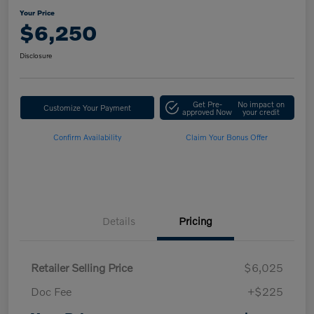
Your Price
$6,250
Disclosure
Get Pre-
No impact on
Customize Your Payment
approved Now
your credit
Confirm Availability
Claim Your Bonus Offer
Details
Pricing
Retailer Selling Price
$6,025
Doc Fee
+$225