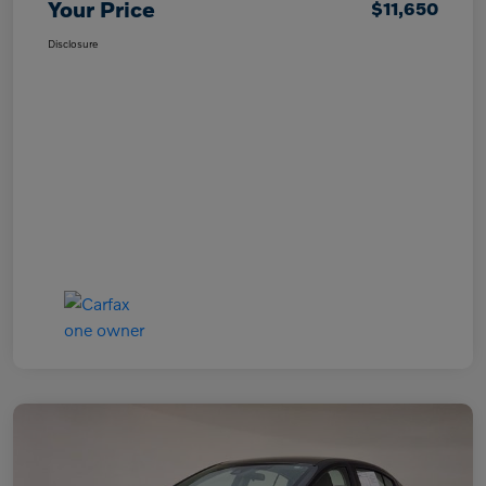
Your Price
$11,650
Disclosure