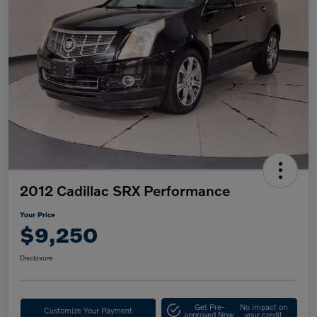
2012 Cadillac SRX Performance
Your Price
$9,250
Disclosure
Get Pre-
No impact on
Customize Your Payment
approved Now
your credit