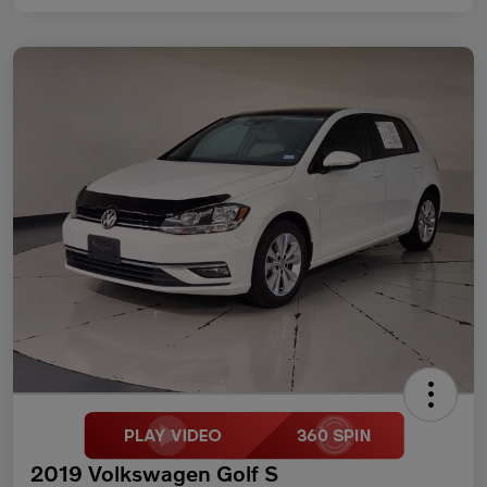
2019 Volkswagen Golf S