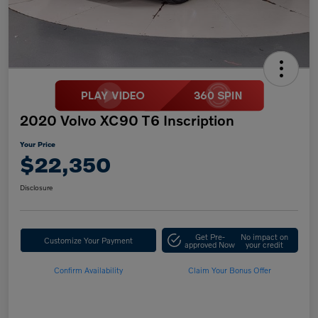
2020 Volvo XC90 T6 Inscription
Your Price
$22,350
Disclosure
Get Pre-
No impact on
Customize Your Payment
approved Now
your credit
Confirm Availability
Claim Your Bonus Offer