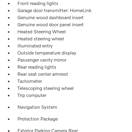
Front reading lights
Garage door transmitter: HomeLink
Genuine wood dashboard insert
Genuine wood door panel insert
Heated Steering Wheel
Heated steering wheel
Illuminated entry
Outside temperature display
Passenger vanity mirror
Rear reading lights
Rear seat center armrest
Tachometer
Telescoping steering wheel
Trip computer
Navigation System
Protection Package
Exterior Parking Camera Rear