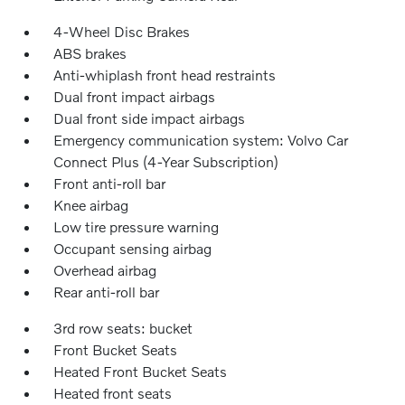
4-Wheel Disc Brakes
ABS brakes
Anti-whiplash front head restraints
Dual front impact airbags
Dual front side impact airbags
Emergency communication system: Volvo Car
Connect Plus (4-Year Subscription)
Front anti-roll bar
Knee airbag
Low tire pressure warning
Occupant sensing airbag
Overhead airbag
Rear anti-roll bar
3rd row seats: bucket
Front Bucket Seats
Heated Front Bucket Seats
Heated front seats