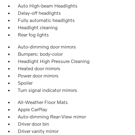
Auto High-beam Headlights
Delay-off headlights
Fully automatic headlights
Headlight cleaning
Rear fog lights
Auto-dimming door mirrors
Bumpers: body-color
Headlight High Pressure Cleaning
Heated door mirrors
Power door mirrors
Spoiler
Turn signal indicator mirrors
All-Weather Floor Mats
Apple CarPlay
Auto-dimming Rear-View mirror
Driver door bin
Driver vanity mirror