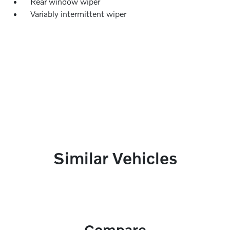
Rear window wiper
Variably intermittent wiper
Similar Vehicles
Compare