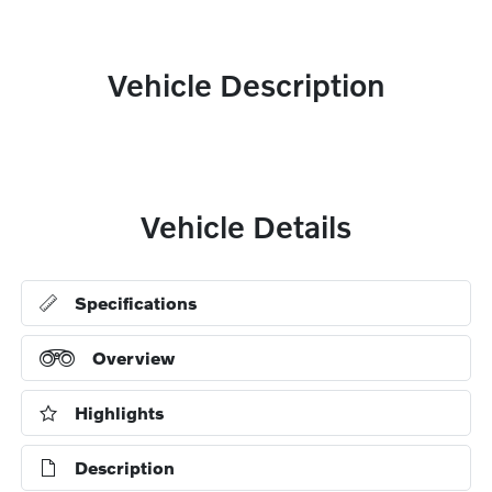
Vehicle Description
Vehicle Details
Specifications
Overview
Highlights
Description