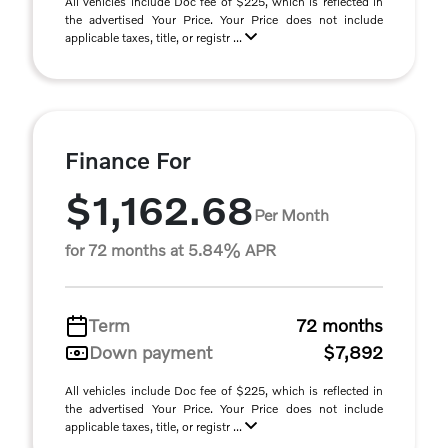
All vehicles include Doc fee of $225, which is reflected in
the advertised Your Price. Your Price does not include
applicable taxes, title, or registr ...
Finance For
$1,162.68
Per Month
for 72 months at 5.84% APR
Term
72 months
Down payment
$7,892
All vehicles include Doc fee of $225, which is reflected in
the advertised Your Price. Your Price does not include
applicable taxes, title, or registr ...