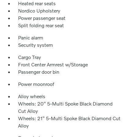
Heated rear seats
Nordico Upholstery
Power passenger seat
Split folding rear seat
Panic alarm
Security system
Cargo Tray
Front Center Armrest w/Storage
Passenger door bin
Power moonroof
Alloy wheels
Wheels: 20" 5-Multi Spoke Black Diamond
Cut Alloy
Wheels: 21" 5-Multi Spoke Black Diamond Cut
Alloy