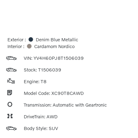
Exterior :
Denim Blue Metallic
Interior :
Cardamom Nordico
VIN:
YV4H60PJ8T1506039
Stock: T1506039
Engine: T8
Model Code: XC90T8CAWD
Transmission: Automatic with Geartronic
DriveTrain: AWD
Body Style: SUV