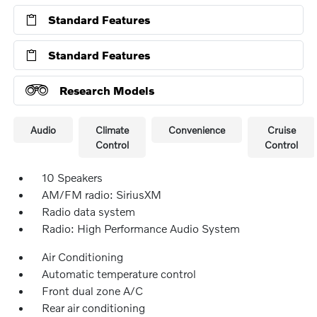
Standard Features
Standard Features
Research Models
Audio
Climate
Convenience
Cruise
Control
Control
10 Speakers
AM/FM radio: SiriusXM
Radio data system
Radio: High Performance Audio System
Air Conditioning
Automatic temperature control
Front dual zone A/C
Rear air conditioning