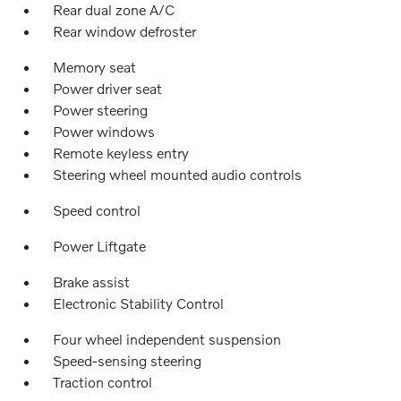
Rear dual zone A/C
Rear window defroster
Memory seat
Power driver seat
Power steering
Power windows
Remote keyless entry
Steering wheel mounted audio controls
Speed control
Power Liftgate
Brake assist
Electronic Stability Control
Four wheel independent suspension
Speed-sensing steering
Traction control