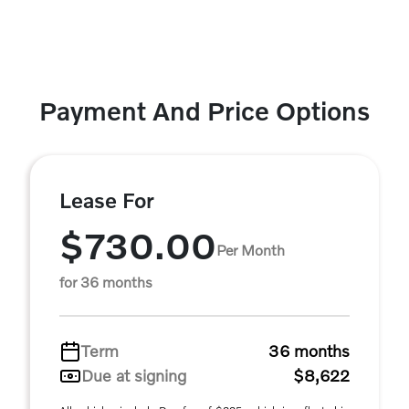
Payment And Price Options
Lease For
$730.00
Per Month
for 36 months
Term
36 months
Due at signing
$8,622