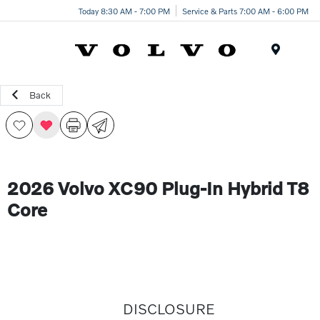
Today 8:30 AM - 7:00 PM
Service & Parts 7:00 AM - 6:00 PM
Menu
Back
2026 Volvo XC90 Plug-In Hybrid T8
Core
DISCLOSURE