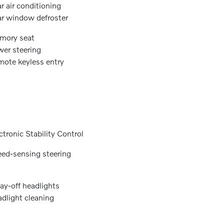
r air conditioning
r window defroster
mory seat
er steering
ote keyless entry
ctronic Stability Control
ed-sensing steering
ay-off headlights
dlight cleaning