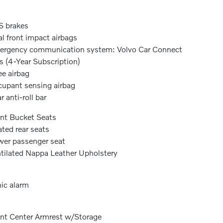
 brakes
l front impact airbags
rgency communication system: Volvo Car Connect
s (4-Year Subscription)
e airbag
upant sensing airbag
r anti-roll bar
nt Bucket Seats
ted rear seats
er passenger seat
tilated Nappa Leather Upholstery
ic alarm
nt Center Armrest w/Storage