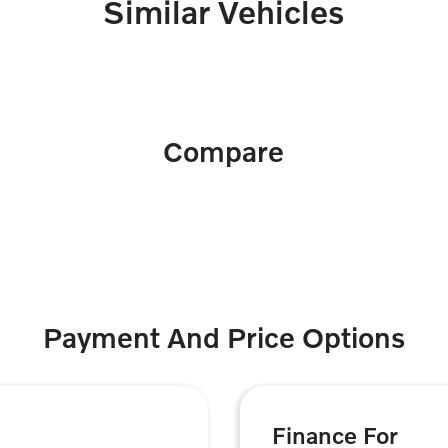
Similar Vehicles
Compare
Payment And Price Options
Finance For