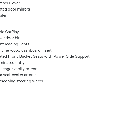
mper Cover
ted door mirrors
iler
le CarPlay
ver door bin
nt reading lights
uine wood dashboard insert
ted Front Bucket Seats with Power Side Support
uminated entry
senger vanity mirror
r seat center armrest
escoping steering wheel