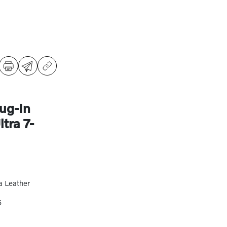
ug-In
tra 7-
a Leather
5