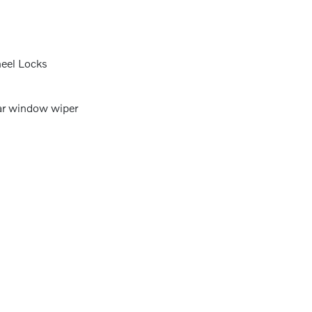
eel Locks
r window wiper