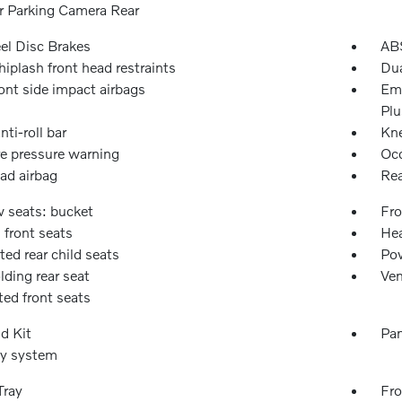
or Parking Camera Rear
l Disc Brakes
ABS
iplash front head restraints
Dua
ont side impact airbags
Eme
Plu
nti-roll bar
Kne
re pressure warning
Occ
ad airbag
Rea
w seats: bucket
Fro
 front seats
Hea
ted rear child seats
Pow
olding rear seat
Ven
ted front seats
id Kit
Pan
ty system
Tray
Fro