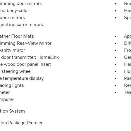
imming door mirrors
Bu
s: body-color
Hea
door mirrors
Spo
gnal indicator mirrors
ather Floor Mats
App
imming Rear-View mirror
Dri
vanity mirror
Fro
 door transmitter: HomeLink
Gen
e wood door panel insert
Hea
 steering wheel
Ill
e temperature display
Pas
ading lights
Rea
eter
Tel
omputer
tion System
tion Package Premier