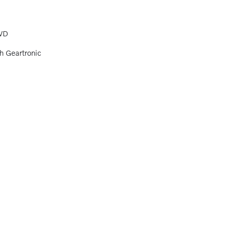
WD
h Geartronic