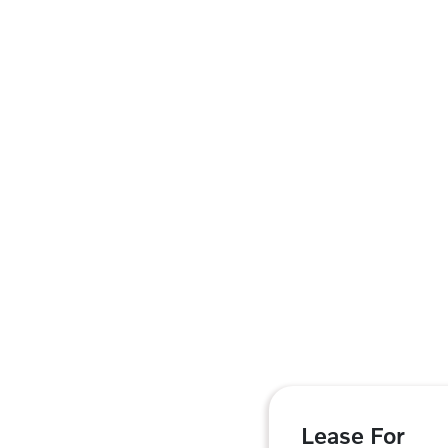
Lease For