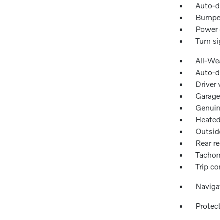
Auto-d
Bumper
Power 
Turn si
All-We
Auto-d
Driver 
Garage
Genuin
Heated
Outsid
Rear re
Tachom
Trip c
Naviga
Protec