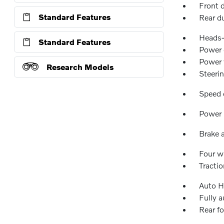
Front 
Standard Features
Rear d
Heads-
Standard Features
Power d
Power
Research Models
Steeri
Speed 
Power 
Brake a
Four w
Tractio
Auto H
Fully 
Rear fo