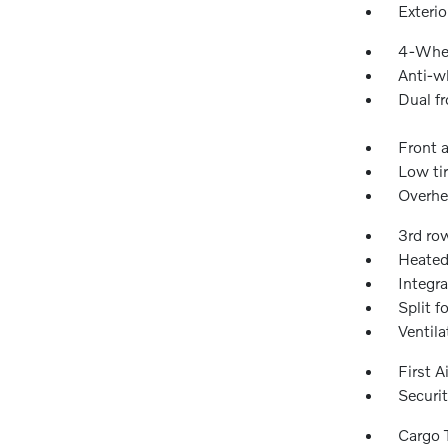
Exteri
4-Whee
Anti-wh
Dual fr
Front a
Low ti
Overhe
3rd ro
Heated
Integra
Split f
Ventila
First A
Securi
Cargo 