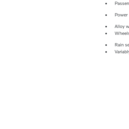
Passen
Power
Alloy 
Wheels
Rain s
Variabl