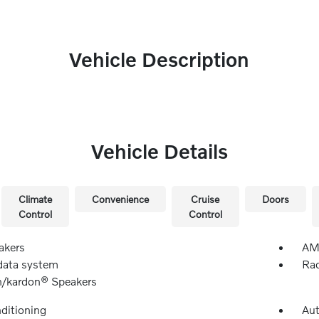
Vehicle Description
Vehicle Details
Climate
Convenience
Cruise
Doors
Control
Control
akers
AM/
data system
Rad
/kardon® Speakers
nditioning
Aut