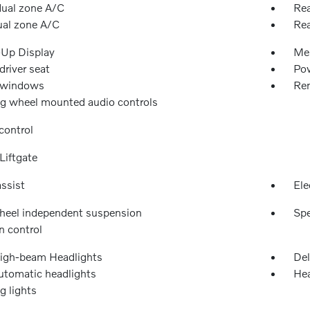
dual zone A/C
Rea
ual zone A/C
Rea
Up Display
Me
river seat
Pow
 windows
Rem
ng wheel mounted audio controls
control
Liftgate
ssist
Ele
heel independent suspension
Spe
n control
igh-beam Headlights
Del
automatic headlights
Hea
g lights