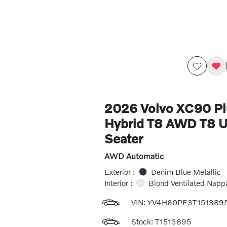
2026 Volvo XC90 Pl
Hybrid T8 AWD T8 Ul
Seater
AWD Automatic
Exterior :
Denim Blue Metallic
Interior :
Blond Ventilated Napp
VIN:
YV4H60PF3T151389
Stock: T1513895