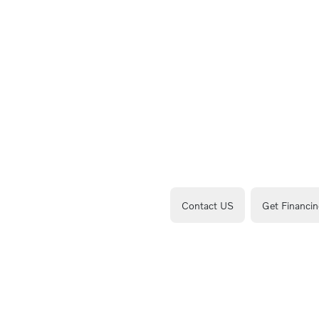
Contact US
Get Financin