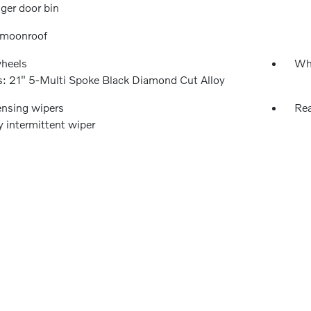
ger door bin
 moonroof
wheels
Wh
: 21" 5-Multi Spoke Black Diamond Cut Alloy
ensing wipers
Rea
y intermittent wiper