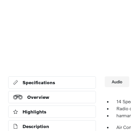
Audio
Specifications
Overview
14 Spe
Radio 
Highlights
harman
Description
Air Co