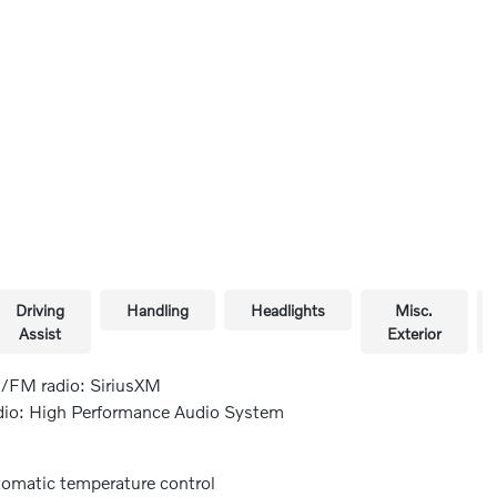
Driving
Handling
Headlights
Misc.
Assist
Exterior
FM radio: SiriusXM
io: High Performance Audio System
omatic temperature control