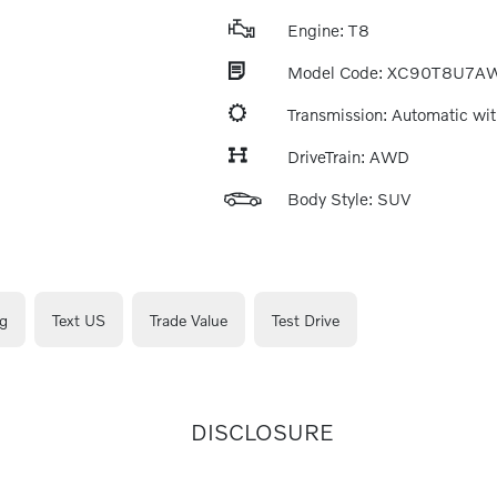
Engine: T8
Model Code: XC90T8U7A
Transmission: Automatic wit
DriveTrain: AWD
Body Style: SUV
g
Text US
Trade Value
Test Drive
DISCLOSURE