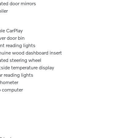
ted door mirrors
iler
le CarPlay
ver door bin
nt reading lights
uine wood dashboard insert
ted steering wheel
side temperature display
r reading lights
chometer
p computer