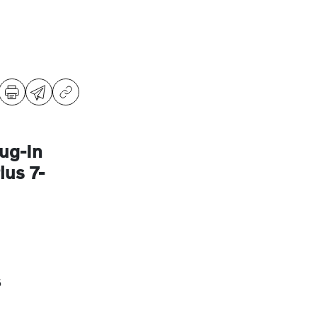
ug-In
us 7-
5