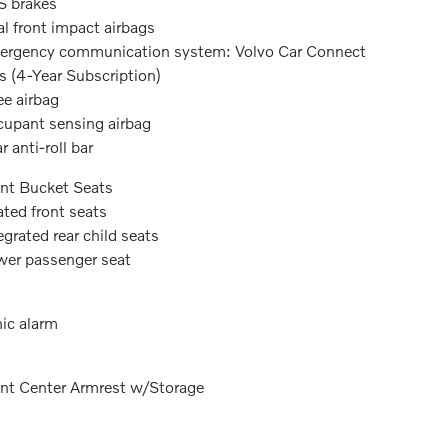
 brakes
l front impact airbags
rgency communication system: Volvo Car Connect
s (4-Year Subscription)
e airbag
upant sensing airbag
r anti-roll bar
nt Bucket Seats
ted front seats
egrated rear child seats
er passenger seat
ic alarm
nt Center Armrest w/Storage