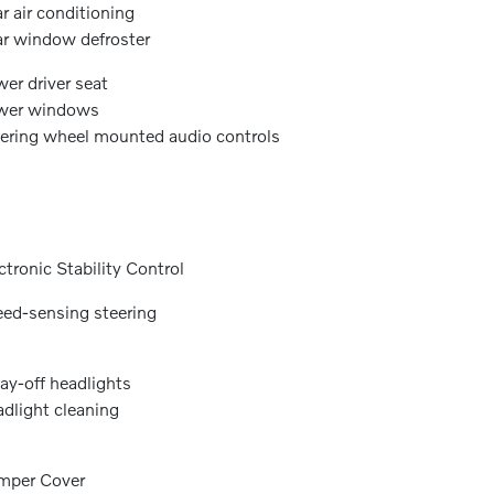
r air conditioning
r window defroster
er driver seat
wer windows
ering wheel mounted audio controls
ctronic Stability Control
ed-sensing steering
ay-off headlights
dlight cleaning
mper Cover