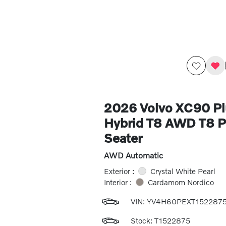
2026 Volvo XC90 Pl
Hybrid T8 AWD T8 Pl
Seater
AWD Automatic
Exterior :
Crystal White Pearl
Interior :
Cardamom Nordico
VIN:
YV4H60PEXT152287
Stock: T1522875