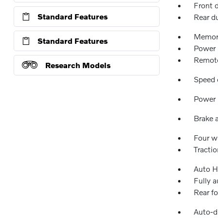
Front 
Standard Features
Rear d
Memor
Standard Features
Power 
Remote
Research Models
Speed 
Power 
Brake a
Four w
Tractio
Auto H
Fully 
Rear fo
Auto-d