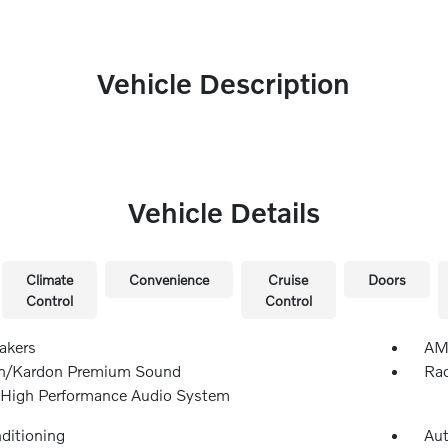
Vehicle Description
Vehicle Details
Climate
Convenience
Cruise
Doors
Control
Control
akers
AM/
n/Kardon Premium Sound
Rad
 High Performance Audio System
nditioning
Aut