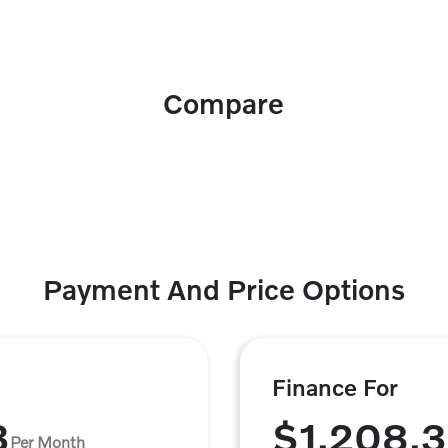
Compare
Payment And Price Options
Finance For
3
$1,208.
Per Month