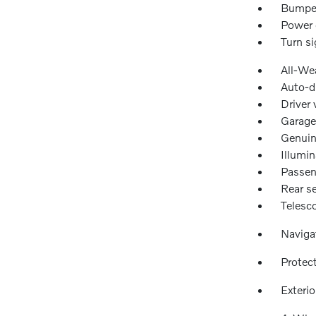
Bumper
Power 
Turn si
All-We
Auto-d
Driver 
Garage
Genuin
Illumin
Passen
Rear se
Telesc
Naviga
Protec
Exteri