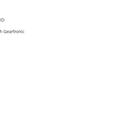
WD
h Geartronic