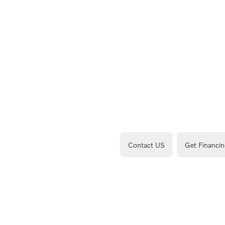
Contact US
Get Financin