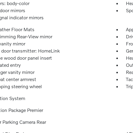
s: body-color
Hea
door mirrors
Spo
gnal indicator mirrors
ather Floor Mats
App
imming Rear-View mirror
Dri
vanity mirror
Fro
 door transmitter: HomeLink
Gen
e wood door panel insert
Hea
ated entry
Out
ger vanity mirror
Rea
at center armrest
Ta
oping steering wheel
Tri
tion System
tion Package Premier
or Parking Camera Rear