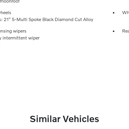
 moonroof
wheels
Wh
: 21" 5-Multi Spoke Black Diamond Cut Alloy
ensing wipers
Rea
y intermittent wiper
Similar Vehicles