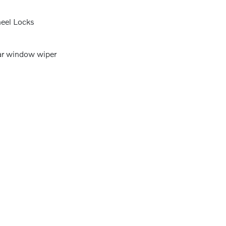
eel Locks
r window wiper