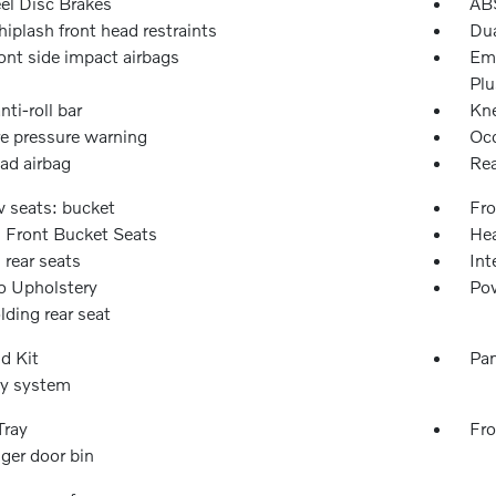
l Disc Brakes
ABS
iplash front head restraints
Dua
ont side impact airbags
Eme
Plu
nti-roll bar
Kne
re pressure warning
Occ
ad airbag
Rea
w seats: bucket
Fro
 Front Bucket Seats
Hea
 rear seats
Int
o Upholstery
Pow
olding rear seat
id Kit
Pan
ty system
Tray
Fro
ger door bin