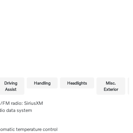
Driving
Handling
Headlights
Misc.
Assist
Exterior
FM radio: SiriusXM
io data system
omatic temperature control