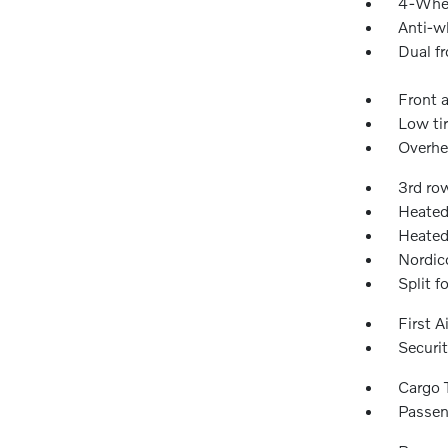
4-Whee
Anti-wh
Dual fr
Front a
Low ti
Overhe
3rd ro
Heated
Heated
Nordic
Split f
First A
Securi
Cargo 
Passen