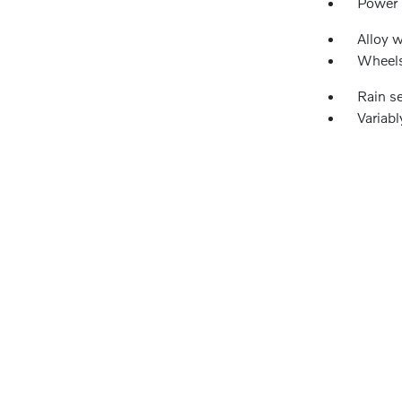
Power
Alloy 
Wheels
Rain s
Variabl