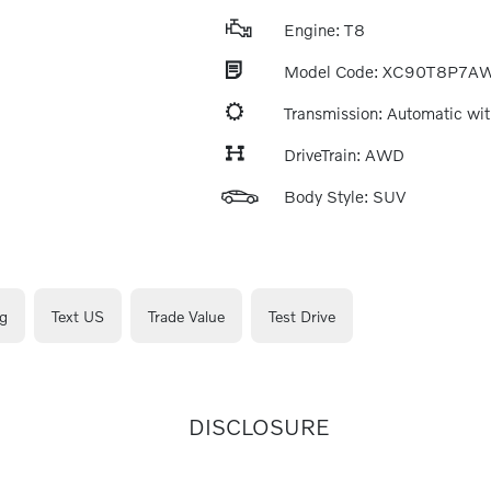
Engine: T8
Model Code: XC90T8P7A
Transmission: Automatic wit
DriveTrain: AWD
Body Style: SUV
g
Text US
Trade Value
Test Drive
DISCLOSURE