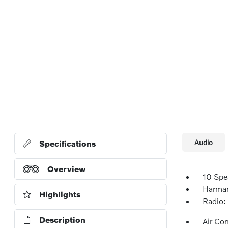
Audio
Specifications
Overview
10 Spe
Harma
Highlights
Radio:
Description
Air Co