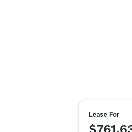
Lease For
$761.6