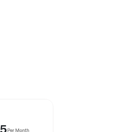
35
Per Month