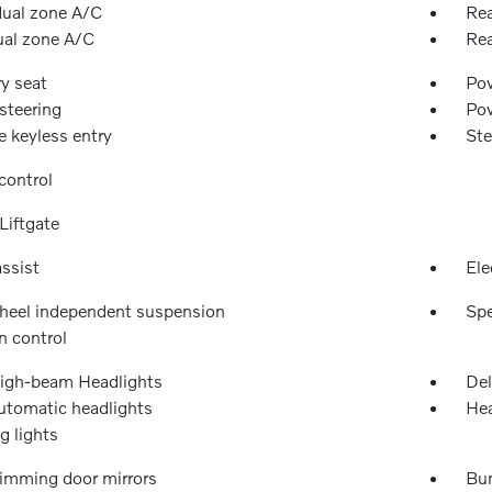
dual zone A/C
Rea
ual zone A/C
Rea
y seat
Pow
steering
Po
 keyless entry
Ste
control
Liftgate
ssist
Ele
heel independent suspension
Spe
n control
igh-beam Headlights
Del
automatic headlights
Hea
g lights
imming door mirrors
Bu