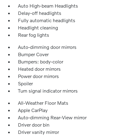
Auto High-beam Headlights
Delay-off headlights
Fully automatic headlights
Headlight cleaning
Rear fog lights
Auto-dimming door mirrors
Bumper Cover
Bumpers: body-color
Heated door mirrors
Power door mirrors
Spoiler
Turn signal indicator mirrors
All-Weather Floor Mats
Apple CarPlay
Auto-dimming Rear-View mirror
Driver door bin
Driver vanity mirror