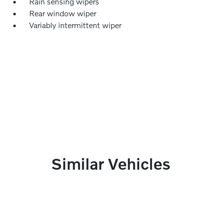
Rain sensing wipers
Rear window wiper
Variably intermittent wiper
Similar Vehicles