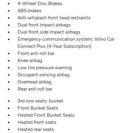
4-Wheel Disc Brakes
ABS brakes
Anti-whiplash front head restraints
Dual front impact airbags
Dual front side impact airbags
Emergency communication system: Volvo Car
Connect Plus (4-Year Subscription)
Front anti-roll bar
Knee airbag
Low tire pressure warning
Occupant sensing airbag
Overhead airbag
Rear anti-roll bar
3rd row seats: bucket
Front Bucket Seats
Heated Front Bucket Seats
Heated front seats
Heated rear seats