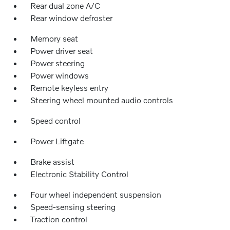
Rear dual zone A/C
Rear window defroster
Memory seat
Power driver seat
Power steering
Power windows
Remote keyless entry
Steering wheel mounted audio controls
Speed control
Power Liftgate
Brake assist
Electronic Stability Control
Four wheel independent suspension
Speed-sensing steering
Traction control