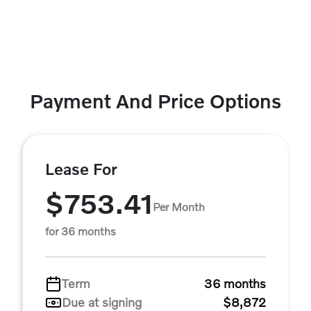
Payment And Price Options
Lease For
$753.41
Per Month
for 36 months
Term
36 months
Due at signing
$8,872