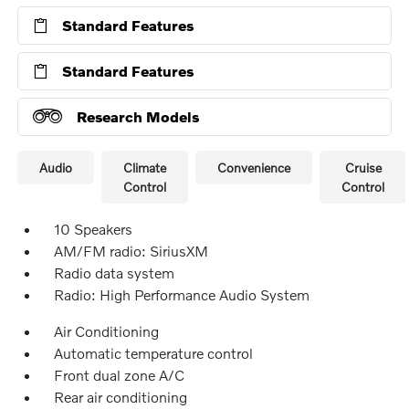
Standard Features
Standard Features
Research Models
Audio
Climate
Convenience
Cruise
Control
Control
10 Speakers
AM/FM radio: SiriusXM
Radio data system
Radio: High Performance Audio System
Air Conditioning
Automatic temperature control
Front dual zone A/C
Rear air conditioning