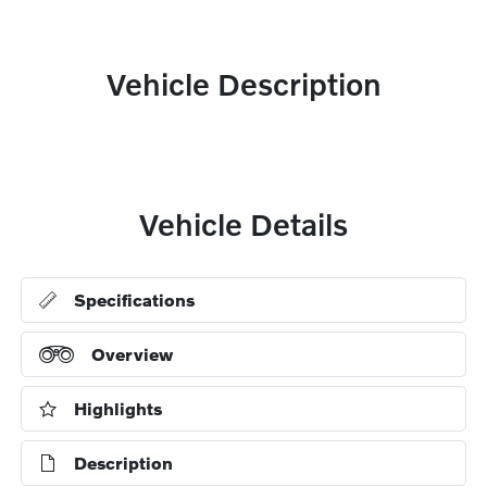
Vehicle Description
Vehicle Details
Specifications
Overview
Highlights
Description