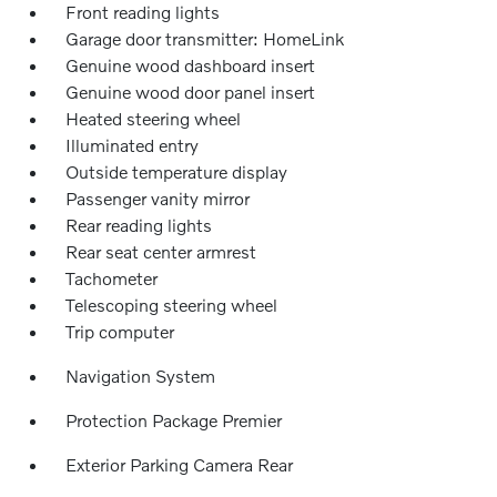
Front reading lights
Garage door transmitter: HomeLink
Genuine wood dashboard insert
Genuine wood door panel insert
Heated steering wheel
Illuminated entry
Outside temperature display
Passenger vanity mirror
Rear reading lights
Rear seat center armrest
Tachometer
Telescoping steering wheel
Trip computer
Navigation System
Protection Package Premier
Exterior Parking Camera Rear