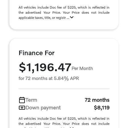
All vehicles include Doc fee of $225, which is reflected in
the advertised Your Price. Your Price does not include
applicable taxes, title, or registr ...
Finance For
$1,196.47
Per Month
for 72 months at 5.84% APR
Term
72 months
Down payment
$8,119
All vehicles include Doc fee of $225, which is reflected in
the advertised Your Price. Your Price does not include