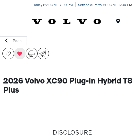
Today 8:30 AM - 7:00 PM
Service & Parts 7:00 AM - 6:00 PM
Menu
Back
2026 Volvo XC90 Plug-In Hybrid T8
Plus
DISCLOSURE