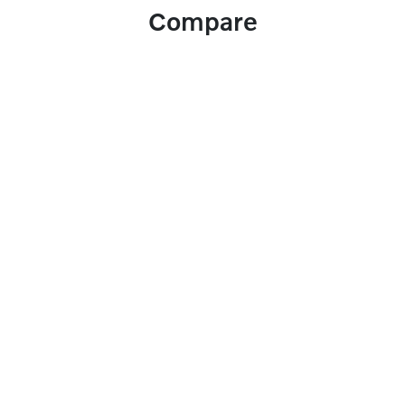
Compare