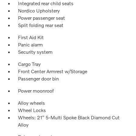
Integrated rear child seats
Nordico Upholstery
Power passenger seat
Split folding rear seat
First Aid Kit
Panic alarm
Security system
Cargo Tray
Front Center Armrest w/Storage
Passenger door bin
Power moonroof
Alloy wheels
Wheel Locks
Wheels: 21" 5-Multi Spoke Black Diamond Cut
Alloy