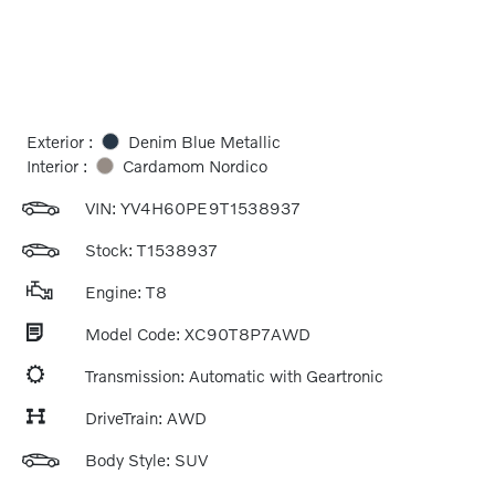
Exterior :
Denim Blue Metallic
Interior :
Cardamom Nordico
VIN:
YV4H60PE9T1538937
Stock: T1538937
Engine: T8
Model Code: XC90T8P7AWD
Transmission: Automatic with Geartronic
DriveTrain: AWD
Body Style: SUV