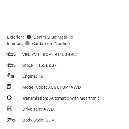
Exterior :
Denim Blue Metallic
Interior :
Cardamom Nordico
VIN:
YV4H60PE9T1538937
Stock: T1538937
Engine: T8
Model Code: XC90T8P7AWD
Transmission: Automatic with Geartronic
DriveTrain: AWD
Body Style: SUV