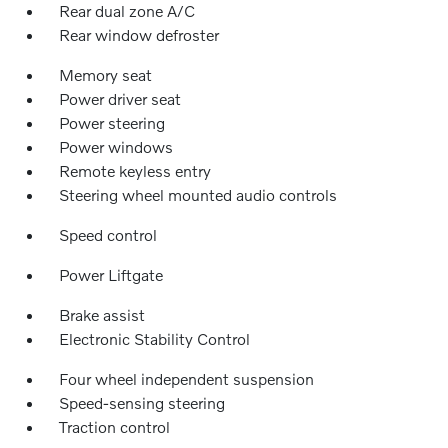
Rear dual zone A/C
Rear window defroster
Memory seat
Power driver seat
Power steering
Power windows
Remote keyless entry
Steering wheel mounted audio controls
Speed control
Power Liftgate
Brake assist
Electronic Stability Control
Four wheel independent suspension
Speed-sensing steering
Traction control