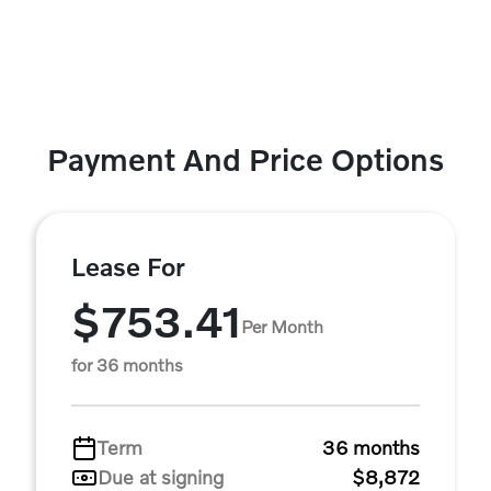
Payment And Price Options
Lease For
$753.41
Per Month
for 36 months
Term
36 months
Due at signing
$8,872