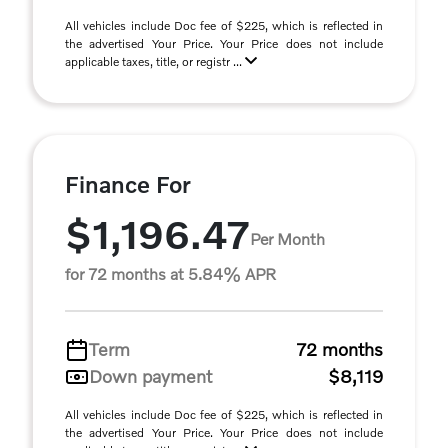
All vehicles include Doc fee of $225, which is reflected in
the advertised Your Price. Your Price does not include
applicable taxes, title, or registr ...
Finance For
$1,196.47
Per Month
for 72 months at 5.84% APR
Term
72 months
Down payment
$8,119
All vehicles include Doc fee of $225, which is reflected in
the advertised Your Price. Your Price does not include