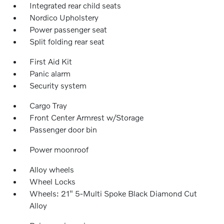
Integrated rear child seats
Nordico Upholstery
Power passenger seat
Split folding rear seat
First Aid Kit
Panic alarm
Security system
Cargo Tray
Front Center Armrest w/Storage
Passenger door bin
Power moonroof
Alloy wheels
Wheel Locks
Wheels: 21" 5-Multi Spoke Black Diamond Cut
Alloy