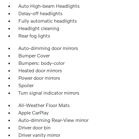
Auto High-beam Headlights
Delay-off headlights
Fully automatic headlights
Headlight cleaning
Rear fog lights
Auto-dimming door mirrors
Bumper Cover
Bumpers: body-color
Heated door mirrors
Power door mirrors
Spoiler
Turn signal indicator mirrors
All-Weather Floor Mats
Apple CarPlay
Auto-dimming Rear-View mirror
Driver door bin
Driver vanity mirror