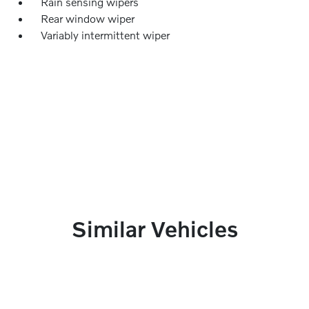
Rain sensing wipers
Rear window wiper
Variably intermittent wiper
Similar Vehicles