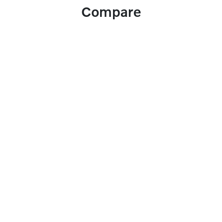
Compare