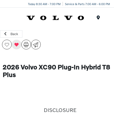
Today 8:30 AM - 7:00 PM
Service & Parts 7:00 AM - 6:00 PM
Menu
Back
2026 Volvo XC90 Plug-In Hybrid T8
Plus
DISCLOSURE