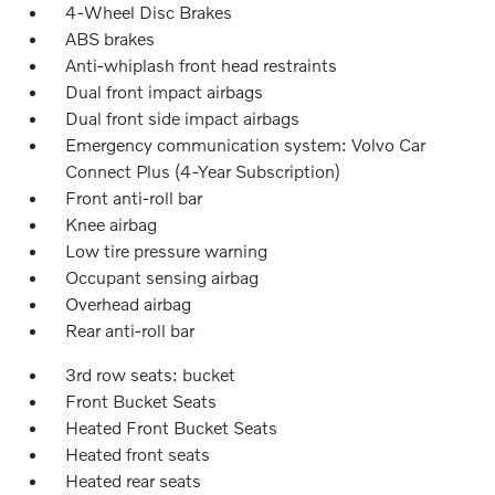
4-Wheel Disc Brakes
ABS brakes
Anti-whiplash front head restraints
Dual front impact airbags
Dual front side impact airbags
Emergency communication system: Volvo Car
Connect Plus (4-Year Subscription)
Front anti-roll bar
Knee airbag
Low tire pressure warning
Occupant sensing airbag
Overhead airbag
Rear anti-roll bar
3rd row seats: bucket
Front Bucket Seats
Heated Front Bucket Seats
Heated front seats
Heated rear seats