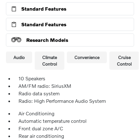
Standard Features
Standard Features
Research Models
Audio
Climate
Convenience
Cruise
Control
Control
10 Speakers
AM/FM radio: SiriusXM
Radio data system
Radio: High Performance Audio System
Air Conditioning
Automatic temperature control
Front dual zone A/C
Rear air conditioning