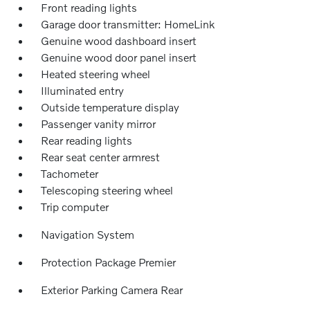
Front reading lights
Garage door transmitter: HomeLink
Genuine wood dashboard insert
Genuine wood door panel insert
Heated steering wheel
Illuminated entry
Outside temperature display
Passenger vanity mirror
Rear reading lights
Rear seat center armrest
Tachometer
Telescoping steering wheel
Trip computer
Navigation System
Protection Package Premier
Exterior Parking Camera Rear