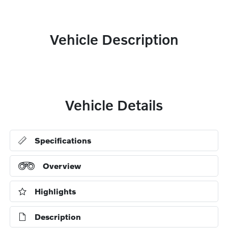
Vehicle Description
Vehicle Details
Specifications
Overview
Highlights
Description