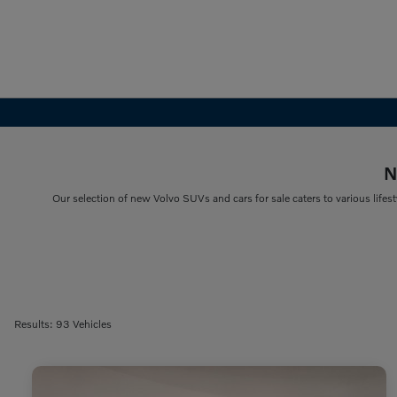
N
Our selection of new Volvo SUVs and cars for sale caters to various lifest
Results: 93 Vehicles