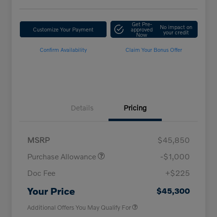
Get Pre-
No impact on
Customize Your Payment
approved
your credit
Now
Confirm Availability
Claim Your Bonus Offer
Details
Pricing
MSRP
$45,850
Purchase Allowance
-$1,000
Doc Fee
+$225
Loyalty Bonus
$1,000
Affinity - VIP
$500
Your Price
$45,300
Additional Offers You May Qualify For