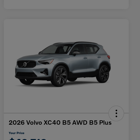
2026 Volvo XC40 B5 AWD B5 Plus
Your Price