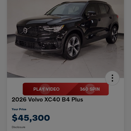
2026 Volvo XC40 B4 Plus
Your Price
$45,300
Disclosure