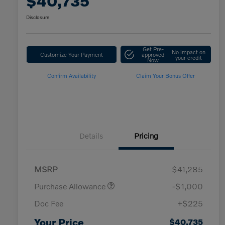
$40,735
Disclosure
Get Pre-
No impact on
Customize Your Payment
approved
your credit
Now
Confirm Availability
Claim Your Bonus Offer
Details
Pricing
MSRP
$41,285
Costco Member Offer - Executive
$1,250
Purchase Allowance
-$1,000
Costco Member Offer - Gold Star
$1,000
/ Business
Doc Fee
+$225
Loyalty Bonus
$1,000
Affinity - VIP
$500
Your Price
$40,735