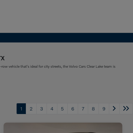
TX
ow vehicle that's ideal for city streets, the Volvo Cars Clear Lake team is
1
2
3
4
5
6
7
8
9