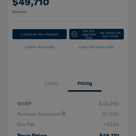
$49,710
Disclosure
Get Pre-
No impact on
Customize Your Payment
approved
your credit
Now
Confirm Availability
Claim Your Bonus Offer
Details
Pricing
MSRP
$50,260
Purchase Allowance
-$1,000
Doc Fee
+$225
Loyalty Bonus
$1,000
Affinity - VIP
$500
Your Price
$49,710