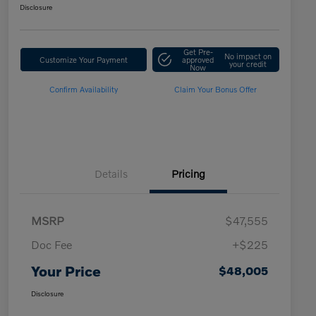
Disclosure
Get Pre-
No impact on
Customize Your Payment
approved
your credit
Now
Confirm Availability
Claim Your Bonus Offer
Details
Pricing
MSRP
$47,555
Doc Fee
+$225
Your Price
$48,005
Disclosure