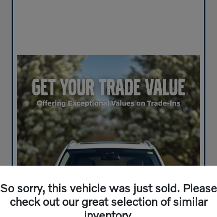
So sorry, this vehicle was just sold. Please
check out our great selection of similar
inventory.