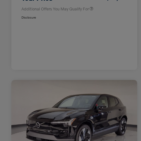
Additional Offers You May Qualify For
Disclosure