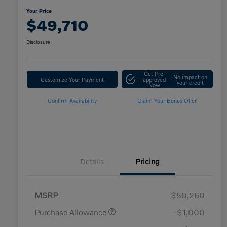
Your Price
$49,710
Disclosure
Get Pre-
No impact on
Customize Your Payment
approved
your credit
Now
Confirm Availability
Claim Your Bonus Offer
Details
Pricing
MSRP
$50,260
Purchase Allowance
-$1,000