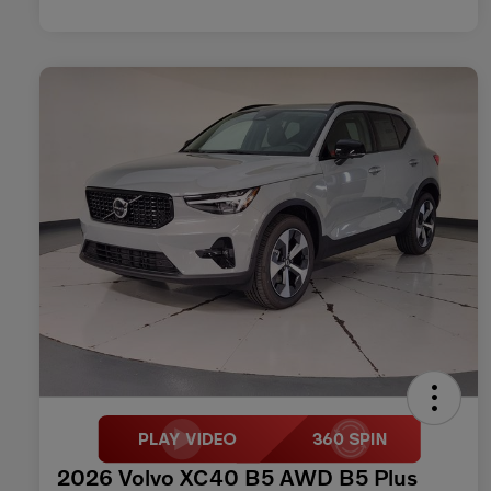
2026 Volvo XC40 B5 AWD B5 Plus