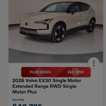
2026 Volvo EX30 Single Motor
Extended Range RWD Single
Motor Plus
Your Price