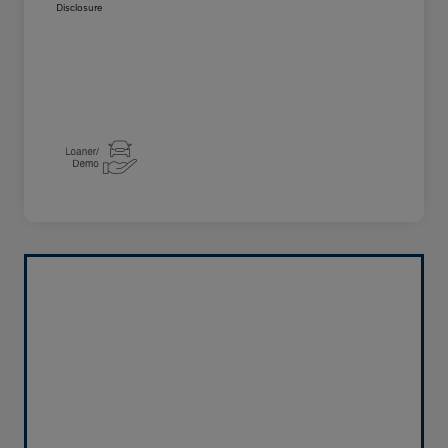
Disclosure