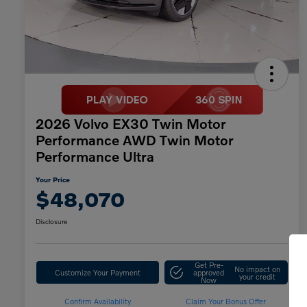
2026 Volvo EX30 Twin Motor
Performance AWD Twin Motor
Performance Ultra
Your Price
$48,070
Disclosure
Get Pre-
No impact on
Customize Your Payment
approved
your credit
Now
Confirm Availability
Claim Your Bonus Offer