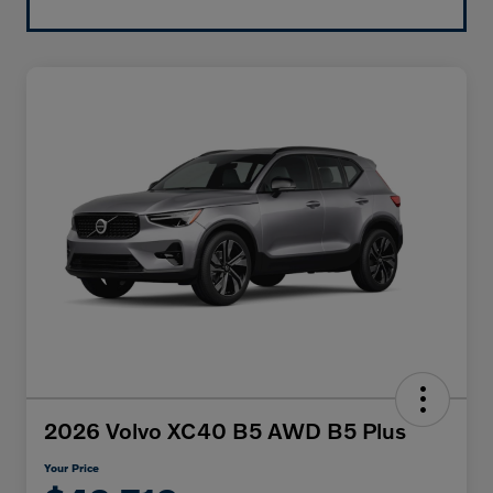
2026 Volvo XC40 B5 AWD B5 Plus
Your Price