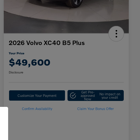
2026 Volvo XC40 B5 Plus
Your Price
$49,600
Disclosure
Get Pre-
No impact on
Customize Your Payment
approved
your credit
Now
Confirm Availability
Claim Your Bonus Offer