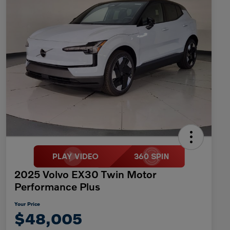
2025 Volvo EX30 Twin Motor
Performance Plus
Your Price
$48,005