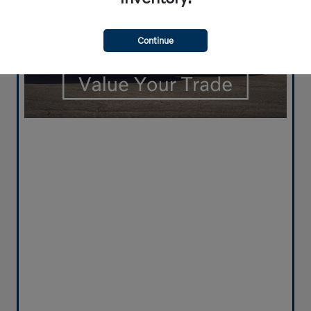
Continue