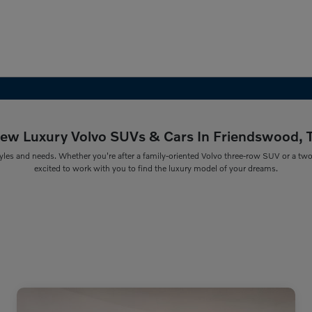
ew Luxury Volvo SUVs & Cars In Friendswood, 
yles and needs. Whether you're after a family-oriented Volvo three-row SUV or a two-r
excited to work with you to find the luxury model of your dreams.