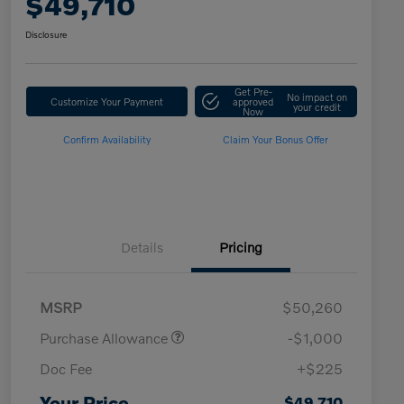
$49,710
Disclosure
Get Pre-
No impact on
Customize Your Payment
approved
your credit
Now
Confirm Availability
Claim Your Bonus Offer
Details
Pricing
MSRP
$50,260
Purchase Allowance
-$1,000
Doc Fee
+$225
Loyalty Bonus
$1,000
Affinity - VIP
$500
Your Price
$49,710