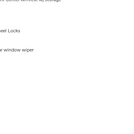
eel Locks
r window wiper