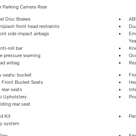
or Parking Camera Rear
l Disc Brakes
ABS
iplash front head restraints
Dua
ont side impact airbags
Eme
Yea
nti-roll bar
Kne
re pressure warning
Occ
ad airbag
Rea
w seats: bucket
Fro
 Front Bucket Seats
Hea
 rear seats
Int
o Upholstery
Pow
olding rear seat
id Kit
Pan
ty system
Tray
Fro