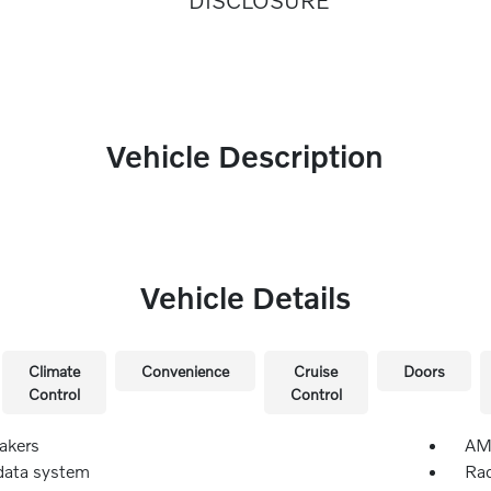
DISCLOSURE
Vehicle Description
Vehicle Details
Climate
Convenience
Cruise
Doors
Control
Control
akers
AM/
data system
Rad