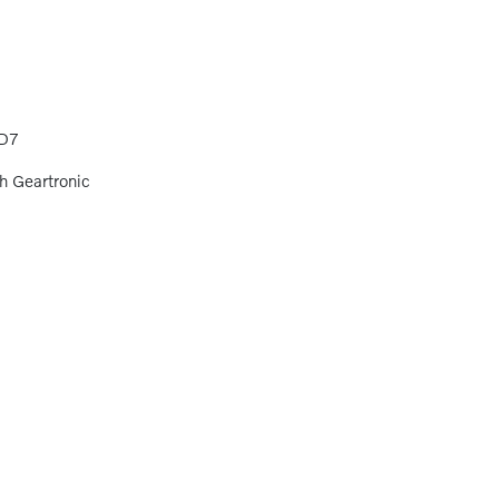
D7
h Geartronic