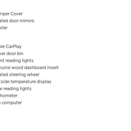
mper Cover
ted door mirrors
iler
le CarPlay
ver door bin
nt reading lights
uine wood dashboard insert
ted steering wheel
side temperature display
r reading lights
chometer
p computer