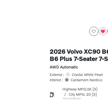
2026 Volvo XC90 
B6 Plus 7-Seater 7-S
AWD Automatic
Exterior :
Crystal White Pearl
Interior :
Cardamom Nordico
Highway MPG:26
[3]
/
City MPG: 20
[3]
*EPA ESTIMATED