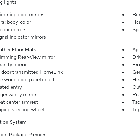
g lights
imming door mirrors
Bu
s: body-color
Hea
door mirrors
Spo
gnal indicator mirrors
ather Floor Mats
App
imming Rear-View mirror
Dri
vanity mirror
Fro
 door transmitter: HomeLink
Gen
e wood door panel insert
Hea
ated entry
Out
ger vanity mirror
Rea
at center armrest
Ta
oping steering wheel
Tri
tion System
tion Package Premier