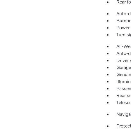
Rear fo
Auto-d
Bumper
Power 
Turn si
All-We
Auto-d
Driver 
Garage
Genuin
Illumin
Passen
Rear se
Telesc
Naviga
Protec