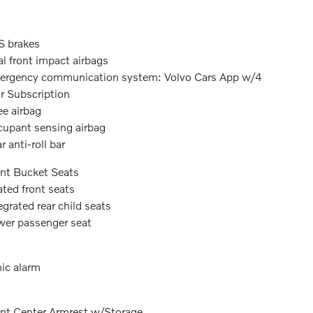
 brakes
l front impact airbags
rgency communication system: Volvo Cars App w/4
r Subscription
e airbag
upant sensing airbag
r anti-roll bar
nt Bucket Seats
ted front seats
egrated rear child seats
er passenger seat
ic alarm
nt Center Armrest w/Storage