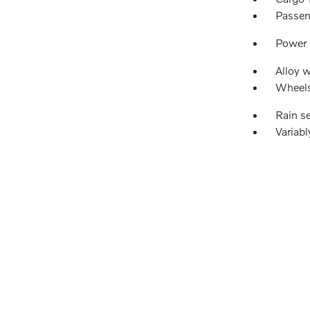
Passen
Power
Alloy 
Wheels
Rain s
Variabl