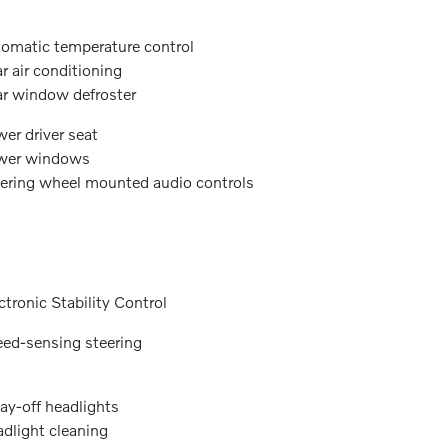
omatic temperature control
r air conditioning
r window defroster
er driver seat
wer windows
ering wheel mounted audio controls
ctronic Stability Control
ed-sensing steering
ay-off headlights
dlight cleaning