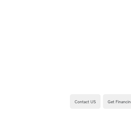
Contact US
Get Financin