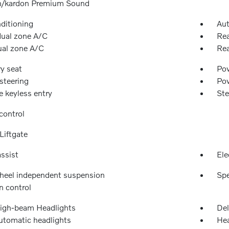
/kardon Premium Sound
nditioning
Aut
dual zone A/C
Rea
ual zone A/C
Rea
y seat
Pow
steering
Po
 keyless entry
Ste
control
Liftgate
ssist
Ele
heel independent suspension
Spe
n control
igh-beam Headlights
Del
automatic headlights
Hea