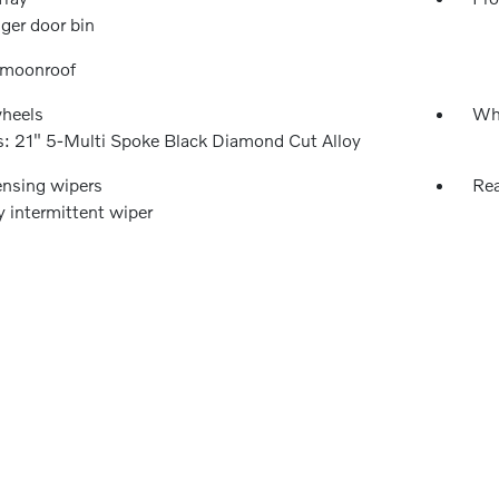
ger door bin
 moonroof
wheels
Wh
: 21" 5-Multi Spoke Black Diamond Cut Alloy
ensing wipers
Rea
y intermittent wiper