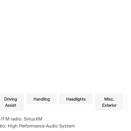
Driving
Handling
Headlights
Misc.
Assist
Exterior
FM radio: SiriusXM
io: High Performance Audio System