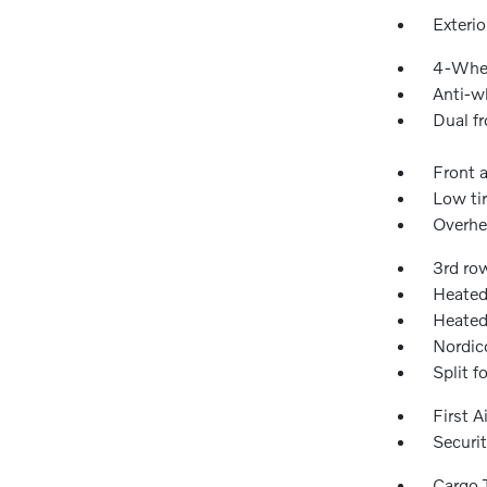
Exteri
4-Whee
Anti-wh
Dual fr
Front a
Low ti
Overhe
3rd ro
Heated
Heated
Nordic
Split f
First A
Securi
Cargo 