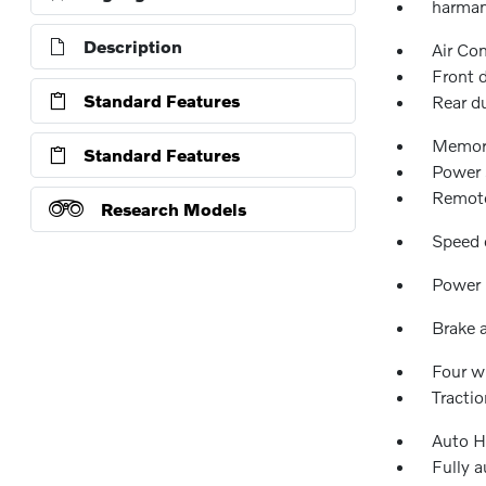
harman
Description
Air Co
Front 
Standard Features
Rear d
Memor
Standard Features
Power 
Remote
Research Models
Speed 
Power 
Brake a
Four w
Tractio
Auto H
Fully 