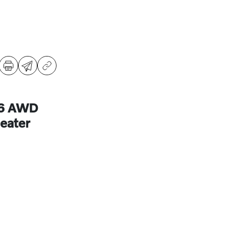
B6 AWD
eater