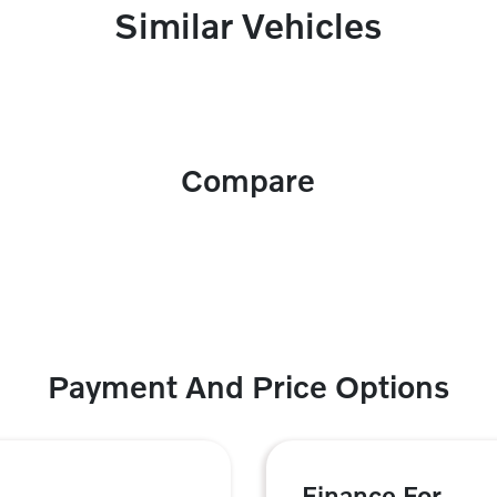
Similar Vehicles
Compare
Payment And Price Options
Finance For