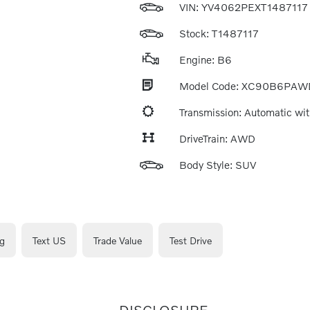
VIN:
YV4062PEXT1487117
Stock: T1487117
Engine: B6
Model Code: XC90B6PAW
Transmission: Automatic wit
DriveTrain: AWD
Body Style: SUV
g
Text US
Trade Value
Test Drive