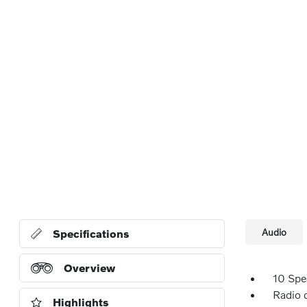
Audio
Specifications
Overview
10 Spe
Radio 
Highlights