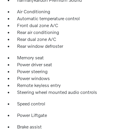
Air Conditioning
Automatic temperature control
Front dual zone A/C
Rear air conditioning
Rear dual zone A/C
Rear window defroster
Memory seat
Power driver seat
Power steering
Power windows
Remote keyless entry
Steering wheel mounted audio controls
Speed control
Power Liftgate
Brake assist