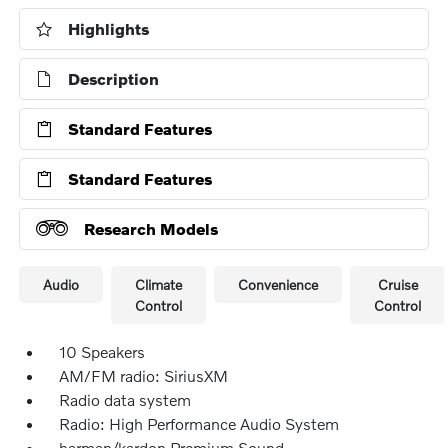
Highlights
Description
Standard Features
Standard Features
Research Models
Audio
Climate
Convenience
Cruise
Control
Control
10 Speakers
AM/FM radio: SiriusXM
Radio data system
Radio: High Performance Audio System
harman/kardon Premium Sound