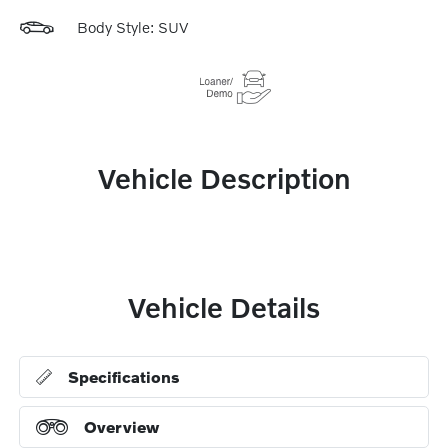
Body Style: SUV
Vehicle Description
Vehicle Details
Specifications
Overview