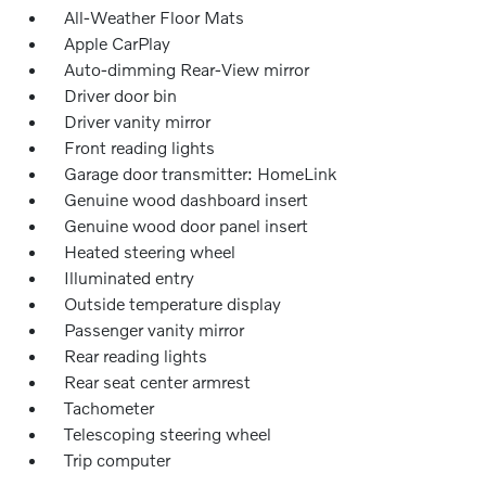
All-Weather Floor Mats
Apple CarPlay
Auto-dimming Rear-View mirror
Driver door bin
Driver vanity mirror
Front reading lights
Garage door transmitter: HomeLink
Genuine wood dashboard insert
Genuine wood door panel insert
Heated steering wheel
Illuminated entry
Outside temperature display
Passenger vanity mirror
Rear reading lights
Rear seat center armrest
Tachometer
Telescoping steering wheel
Trip computer