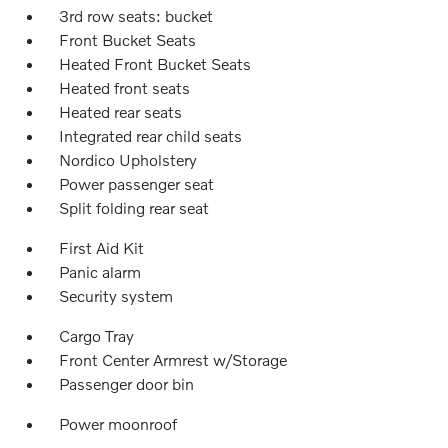
3rd row seats: bucket
Front Bucket Seats
Heated Front Bucket Seats
Heated front seats
Heated rear seats
Integrated rear child seats
Nordico Upholstery
Power passenger seat
Split folding rear seat
First Aid Kit
Panic alarm
Security system
Cargo Tray
Front Center Armrest w/Storage
Passenger door bin
Power moonroof