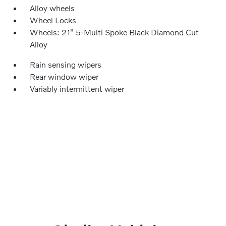
Alloy wheels
Wheel Locks
Wheels: 21" 5-Multi Spoke Black Diamond Cut
Alloy
Rain sensing wipers
Rear window wiper
Variably intermittent wiper