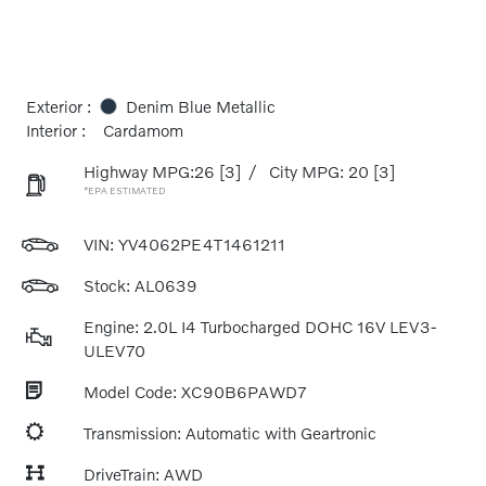
Exterior :
Denim Blue Metallic
Interior :
Cardamom
Highway MPG:26
[3]
/
City MPG: 20
[3]
*EPA ESTIMATED
VIN:
YV4062PE4T1461211
Stock: AL0639
Engine: 2.0L I4 Turbocharged DOHC 16V LEV3-
ULEV70
Model Code: XC90B6PAWD7
Transmission: Automatic with Geartronic
DriveTrain: AWD