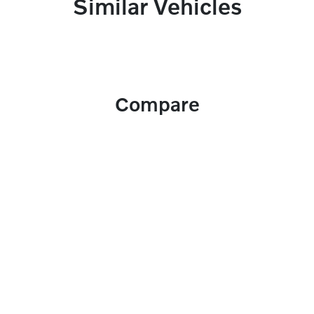
Similar Vehicles
Compare