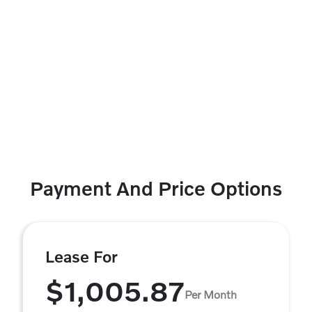
Payment And Price Options
Lease For
$1,005.87
Per Month