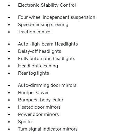
Electronic Stability Control
Four wheel independent suspension
Speed-sensing steering
Traction control
Auto High-beam Headlights
Delay-off headlights
Fully automatic headlights
Headlight cleaning
Rear fog lights
Auto-dimming door mirrors
Bumper Cover
Bumpers: body-color
Heated door mirrors
Power door mirrors
Spoiler
Turn signal indicator mirrors