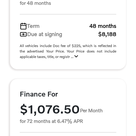
for 48 months
Term
48 months
Due at signing
$8,188
All vehicles include Doc fee of $225, which is reflected in
the advertised Your Price. Your Price does not include
applicable taxes, title, or registr ...
Finance For
$1,076.50
Per Month
for 72 months at 6.47% APR