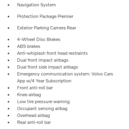
Navigation System
Protection Package Premier
Exterior Parking Camera Rear
4-Wheel Disc Brakes
ABS brakes
Anti-whiplash front head restraints
Dual front impact airbags
Dual front side impact airbags
Emergency communication system: Volvo Cars
App w/4 Year Subscription
Front anti-roll bar
Knee airbag
Low tire pressure warning
Occupant sensing airbag
Overhead airbag
Rear anti-roll bar