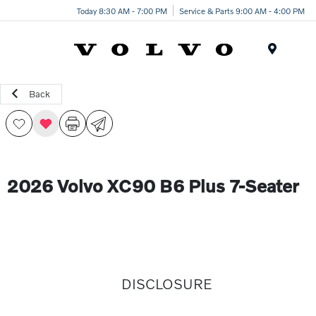
Today 8:30 AM - 7:00 PM
Service & Parts 9:00 AM - 4:00 PM
Menu
Back
2026 Volvo XC90 B6 Plus 7-Seater
DISCLOSURE