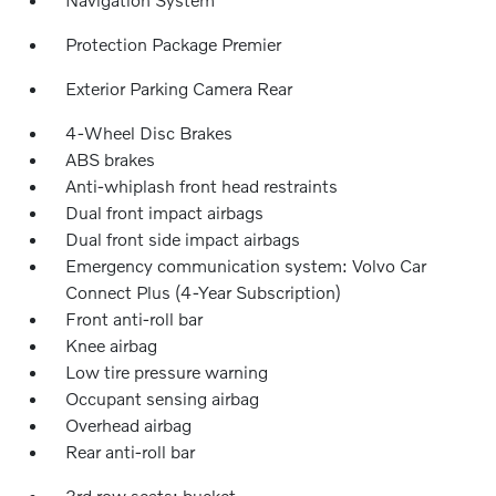
Protection Package Premier
Exterior Parking Camera Rear
4-Wheel Disc Brakes
ABS brakes
Anti-whiplash front head restraints
Dual front impact airbags
Dual front side impact airbags
Emergency communication system: Volvo Car
Connect Plus (4-Year Subscription)
Front anti-roll bar
Knee airbag
Low tire pressure warning
Occupant sensing airbag
Overhead airbag
Rear anti-roll bar
3rd row seats: bucket