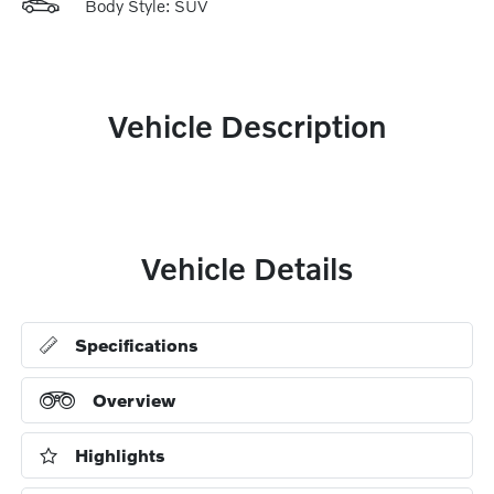
Body Style: SUV
Vehicle Description
Vehicle Details
Specifications
Overview
Highlights