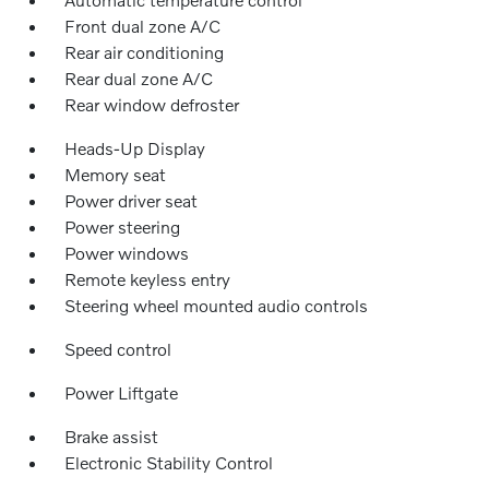
Front dual zone A/C
Rear air conditioning
Rear dual zone A/C
Rear window defroster
Heads-Up Display
Memory seat
Power driver seat
Power steering
Power windows
Remote keyless entry
Steering wheel mounted audio controls
Speed control
Power Liftgate
Brake assist
Electronic Stability Control