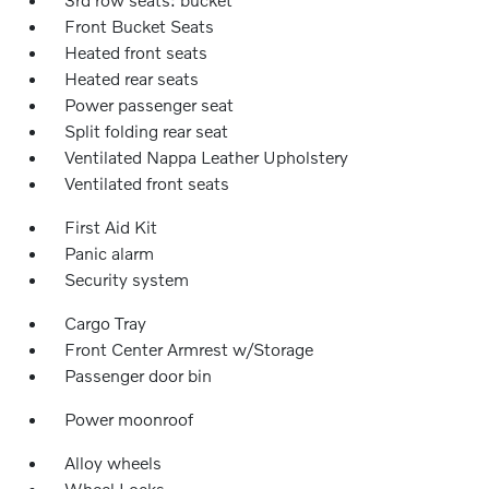
Front Bucket Seats
Heated front seats
Heated rear seats
Power passenger seat
Split folding rear seat
Ventilated Nappa Leather Upholstery
Ventilated front seats
First Aid Kit
Panic alarm
Security system
Cargo Tray
Front Center Armrest w/Storage
Passenger door bin
Power moonroof
Alloy wheels
Wheel Locks