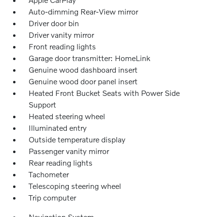
Auto-dimming Rear-View mirror
Driver door bin
Driver vanity mirror
Front reading lights
Garage door transmitter: HomeLink
Genuine wood dashboard insert
Genuine wood door panel insert
Heated Front Bucket Seats with Power Side
Support
Heated steering wheel
Illuminated entry
Outside temperature display
Passenger vanity mirror
Rear reading lights
Tachometer
Telescoping steering wheel
Trip computer
Navigation System