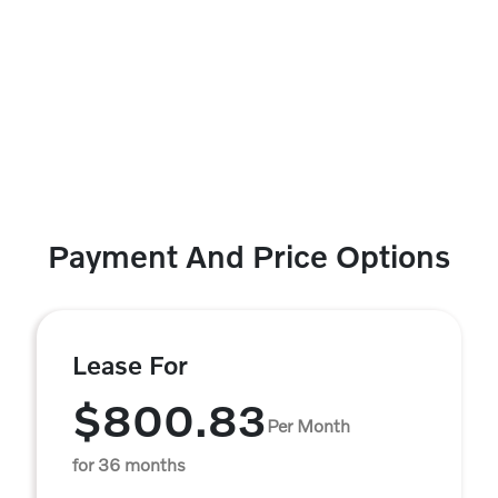
Payment And Price Options
Lease For
$800.83
Per Month
for 36 months