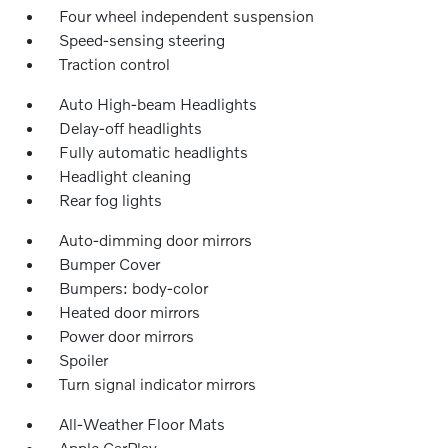
Four wheel independent suspension
Speed-sensing steering
Traction control
Auto High-beam Headlights
Delay-off headlights
Fully automatic headlights
Headlight cleaning
Rear fog lights
Auto-dimming door mirrors
Bumper Cover
Bumpers: body-color
Heated door mirrors
Power door mirrors
Spoiler
Turn signal indicator mirrors
All-Weather Floor Mats
Apple CarPlay