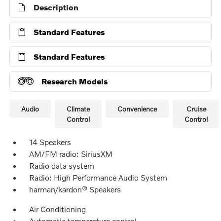
Description
Standard Features
Standard Features
Research Models
Audio
Climate
Convenience
Cruise
Control
Control
14 Speakers
AM/FM radio: SiriusXM
Radio data system
Radio: High Performance Audio System
harman/kardon® Speakers
Air Conditioning
Automatic temperature control