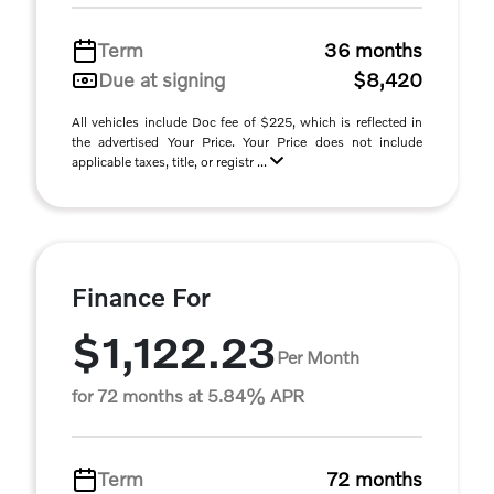
Term
36 months
Due at signing
$8,420
All vehicles include Doc fee of $225, which is reflected in
the advertised Your Price. Your Price does not include
applicable taxes, title, or registr ...
Finance For
$1,122.23
Per Month
for 72 months at 5.84% APR
Term
72 months