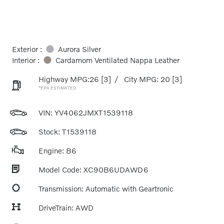
Exterior :
Aurora Silver
Interior :
Cardamom Ventilated Nappa Leather
Highway MPG:26
[3]
/
City MPG: 20
[3]
*EPA ESTIMATED
VIN:
YV4062JMXT1539118
Stock: T1539118
Engine: B6
Model Code: XC90B6UDAWD6
Transmission: Automatic with Geartronic
DriveTrain: AWD