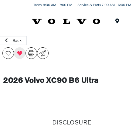
Today 8:30 AM - 7:00 PM
Service & Parts 7:00 AM - 6:00 PM
Menu
Back
2026 Volvo XC90 B6 Ultra
DISCLOSURE