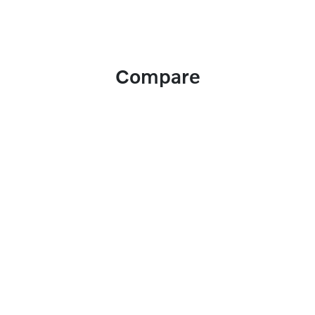
Compare