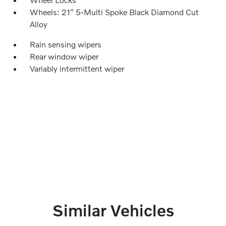
Wheels: 21" 5-Multi Spoke Black Diamond Cut
Alloy
Rain sensing wipers
Rear window wiper
Variably intermittent wiper
Similar Vehicles