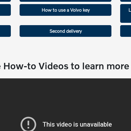
How to use a Volvo key
L
Second delivery
 How-to Videos to learn more 