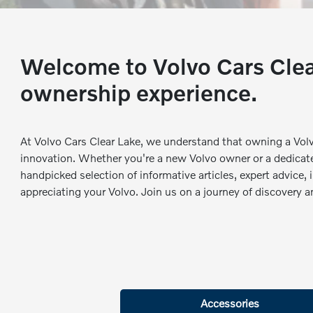
Welcome to Volvo Cars Clear
ownership experience.
At Volvo Cars Clear Lake, we understand that owning a Vol
innovation. Whether you're a new Volvo owner or a dedicate
handpicked selection of informative articles, expert advice,
appreciating your Volvo. Join us on a journey of discovery 
Accessories