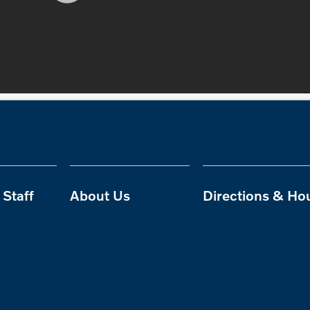
Staff
About Us
Directions & Ho