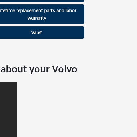
ifetime replacement parts and labor
warranty
Valet
about your Volvo