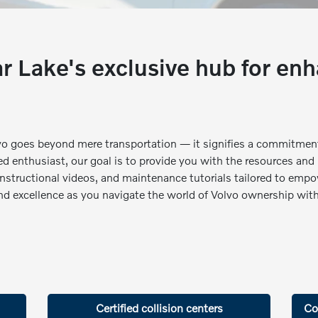
 Lake's exclusive hub for enh
vo goes beyond mere transportation — it signifies a commitment
d enthusiast, our goal is to provide you with the resources and
 instructional videos, and maintenance tutorials tailored to empo
and excellence as you navigate the world of Volvo ownership with
Certified collision centers
Co