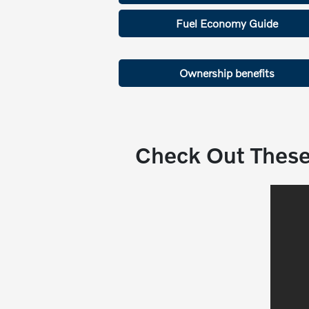
Fuel Economy Guide
Ownership benefits
Check Out These