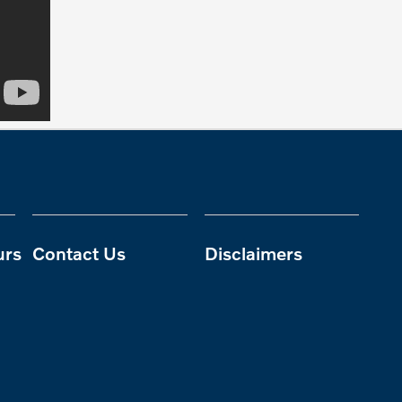
urs
Contact Us
Disclaimers