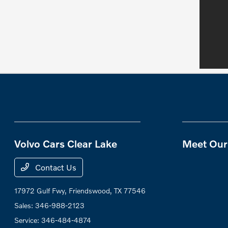
Volvo Cars Clear Lake
Meet Our 
Contact Us
17972 Gulf Fwy,
Friendswood, TX 77546
Sales:
346-988-2123
Service:
346-484-4874