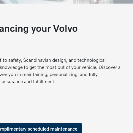
ancing your Volvo
 to safety, Scandinavian design, and technological
 knowledge to get the most out of your vehicle. Discover a
wer you in maintaining, personalizing, and fully
 assurance and fulfillment.
mplimentary scheduled maintenance