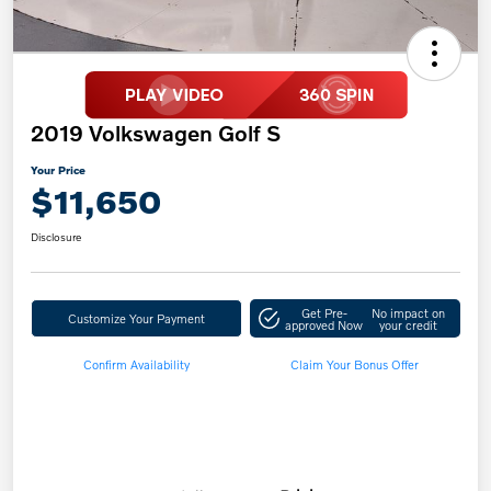
2019 Volkswagen Golf S
Your Price
$11,650
Disclosure
Get Pre-
No impact on
Customize Your Payment
approved Now
your credit
Confirm Availability
Claim Your Bonus Offer