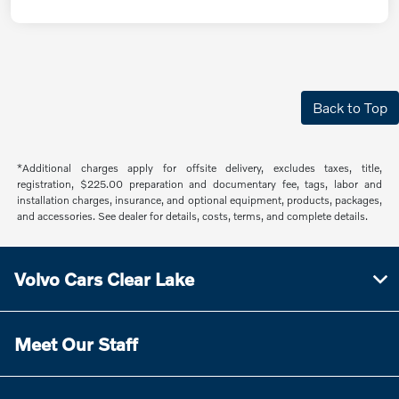
Back to Top
*Additional charges apply for offsite delivery, excludes taxes, title,
registration, $225.00 preparation and documentary fee, tags, labor and
installation charges, insurance, and optional equipment, products, packages,
and accessories. See dealer for details, costs, terms, and complete details.
Volvo Cars Clear Lake
Meet Our Staff