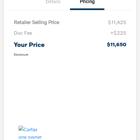
Details
Pricing
Retailer Selling Price
$11,425
Doc Fee
+$225
Your Price
$11,650
Disclosure