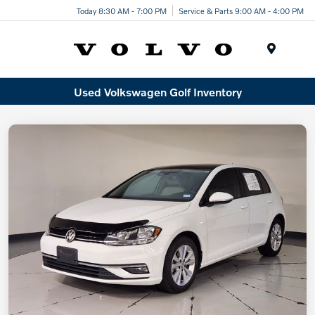
Today 8:30 AM - 7:00 PM
Service & Parts 9:00 AM - 4:00 PM
Menu
Used Volkswagen Golf Inventory