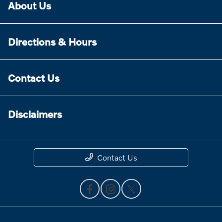
About Us
Directions & Hours
Contact Us
Disclaimers
Contact Us