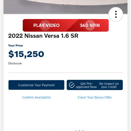
2022 Nissan Versa 1.6 SR
Your Price
$15,250
Disclosure
Get Pre-
No impact on
Customize Your Payment
approved Now
your credit
Confirm Availability
Claim Your Bonus Offer