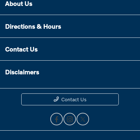
About Us
Directions & Hours
Contact Us
Disclaimers
Contact Us