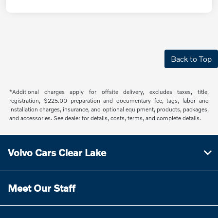
Back to Top
*Additional charges apply for offsite delivery, excludes taxes, title,
registration, $225.00 preparation and documentary fee, tags, labor and
installation charges, insurance, and optional equipment, products, packages,
and accessories. See dealer for details, costs, terms, and complete details.
Volvo Cars Clear Lake
Meet Our Staff