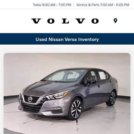
Today 8:30 AM - 7:00 PM
Service & Parts 7:00 AM - 6:00 PM
Menu
Used Nissan Versa Inventory