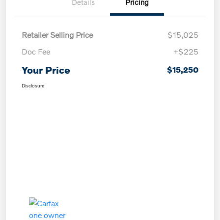
Details
Pricing
Retailer Selling Price
$15,025
Doc Fee
+$225
Your Price
$15,250
Disclosure