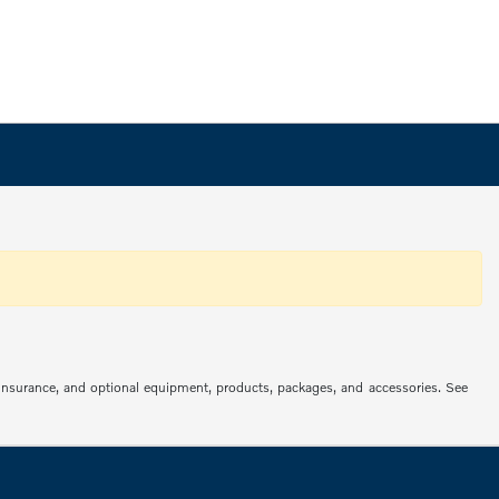
s, insurance, and optional equipment, products, packages, and accessories. See