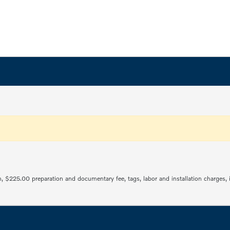
ration, $225.00 preparation and documentary fee, tags, labor and installation charge