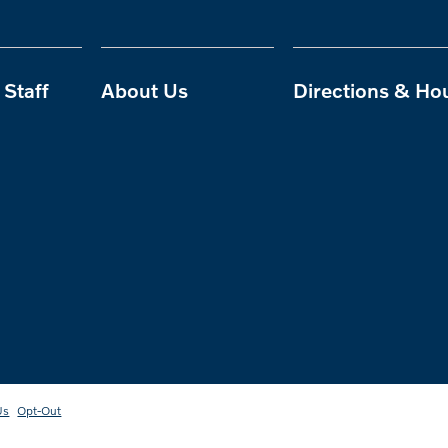
Staff
About Us
Directions & Ho
Us
Opt-Out