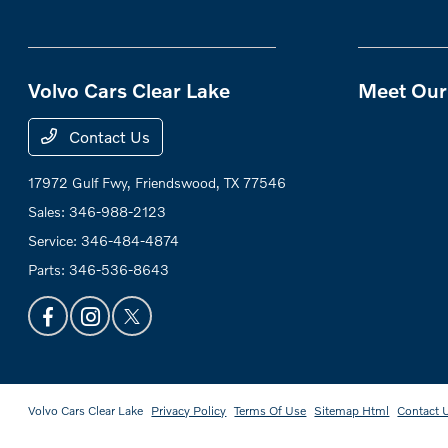
Volvo Cars Clear Lake
Meet Our 
Contact Us
17972 Gulf Fwy,
Friendswood, TX 77546
Sales:
346-988-2123
Service:
346-484-4874
Parts:
346-536-8643
Volvo Cars Clear Lake
Privacy Policy
Terms Of Use
Sitemap Html
Contact 