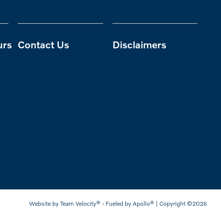
urs
Contact Us
Disclaimers
Website by
Team Velocity®
- Fueled by Apollo® | Copyright ©2026