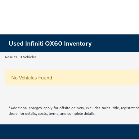
Used Infiniti QX60 Inventory
Results: 0 Vehicles
No Vehicles Found
*Additional charges apply for offsite delivery, excludes taxes, title, regist
dealer for details, costs, terms, and complete details.