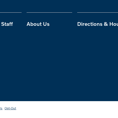
Staff
About Us
Directions & Ho
Us
Opt-Out