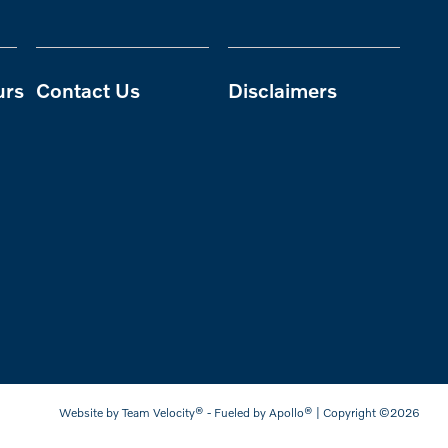
urs
Contact Us
Disclaimers
Website by
Team Velocity®
- Fueled by Apollo® | Copyright ©2026