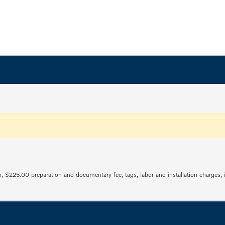
ration, $225.00 preparation and documentary fee, tags, labor and installation charge