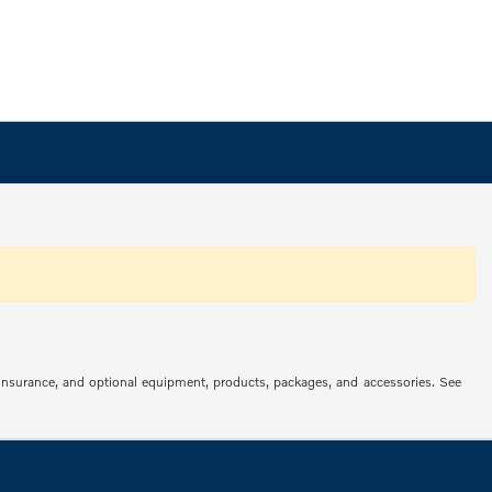
s, insurance, and optional equipment, products, packages, and accessories. See