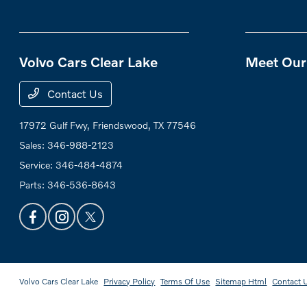
Volvo Cars Clear Lake
Meet Our 
Contact Us
17972 Gulf Fwy,
Friendswood, TX 77546
Sales:
346-988-2123
Service:
346-484-4874
Parts:
346-536-8643
Volvo Cars Clear Lake
Privacy Policy
Terms Of Use
Sitemap Html
Contact 