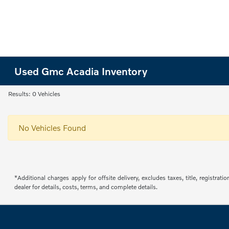
Used Gmc Acadia Inventory
Results: 0 Vehicles
No Vehicles Found
*Additional charges apply for offsite delivery, excludes taxes, title, regist
dealer for details, costs, terms, and complete details.