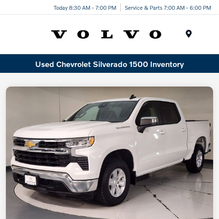
Today 8:30 AM - 7:00 PM
Service & Parts 7:00 AM - 6:00 PM
Menu
Used Chevrolet Silverado 1500 Inventory