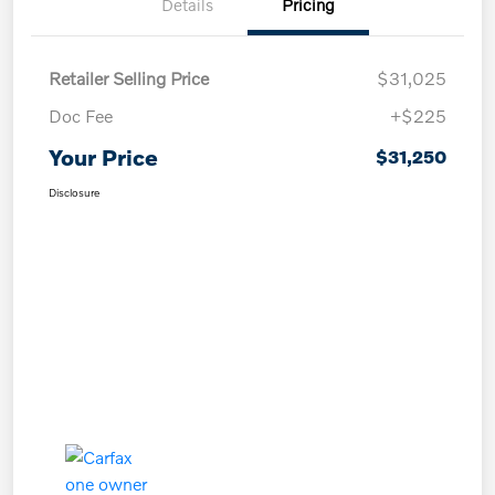
Details
Pricing
Retailer Selling Price
$31,025
Doc Fee
+$225
Your Price
$31,250
Disclosure