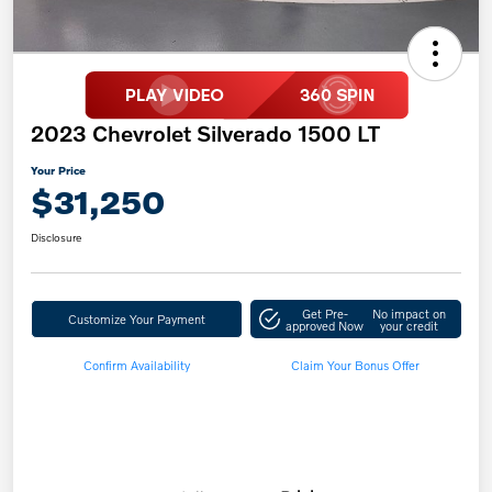
2023 Chevrolet Silverado 1500 LT
Your Price
$31,250
Disclosure
Get Pre-
No impact on
Customize Your Payment
approved Now
your credit
Confirm Availability
Claim Your Bonus Offer