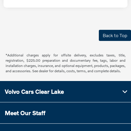
Back to Top
*Additional charges apply for offsite delivery, excludes taxes, title,
registration, $225.00 preparation and documentary fee, tags, labor and
installation charges, insurance, and optional equipment, products, packages,
and accessories. See dealer for details, costs, terms, and complete details.
Volvo Cars Clear Lake
Meet Our Staff