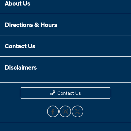
About Us
Directions & Hours
Contact Us
Disclaimers
Contact Us