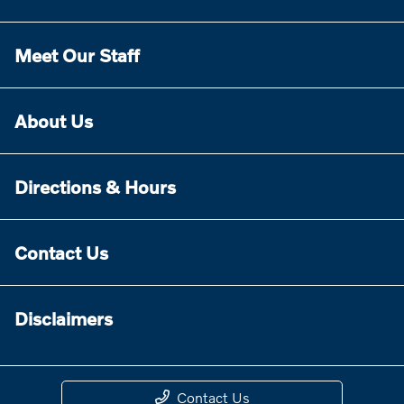
Meet Our Staff
About Us
Directions & Hours
Contact Us
Disclaimers
Contact Us