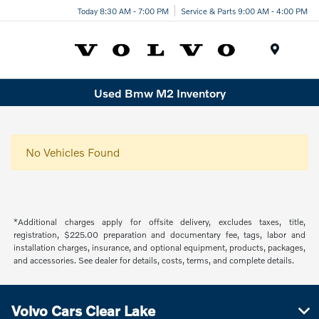
Today 8:30 AM - 7:00 PM
Service & Parts 9:00 AM - 4:00 PM
Menu
Used Bmw M2 Inventory
No Vehicles Found
*Additional charges apply for offsite delivery, excludes taxes, title,
registration, $225.00 preparation and documentary fee, tags, labor and
installation charges, insurance, and optional equipment, products, packages,
and accessories. See dealer for details, costs, terms, and complete details.
Volvo Cars Clear Lake