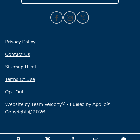
Privacy Policy
Contact Us
Sitemap Html
Terms Of Use
Opt-Out
Website by
Team Velocity®
- Fueled by Apollo® |
Copyright ©2026