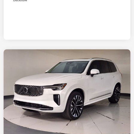
Disclosure