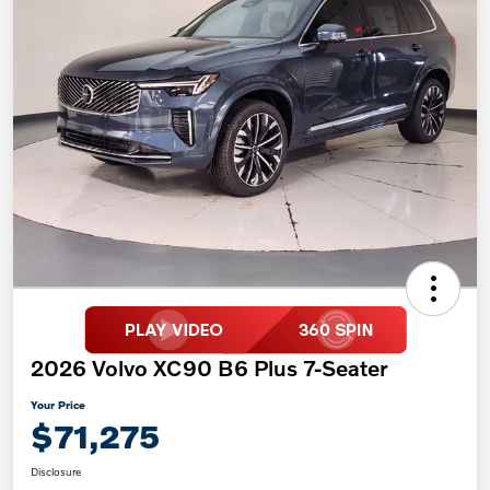
2026 Volvo XC90 B6 Plus 7-Seater
Your Price
$71,275
Disclosure