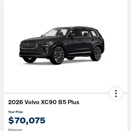
2026 Volvo XC90 B5 Plus
Your Price
$70,075
Disclosure