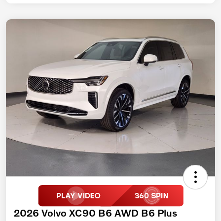
2026 Volvo XC90 B6 AWD B6 Plus