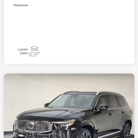
Disclosure