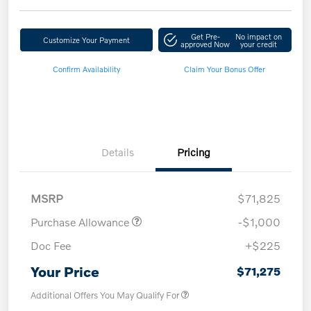
Get Pre-
No impact on
Customize Your Payment
approved Now
your credit
Confirm Availability
Claim Your Bonus Offer
Details
Pricing
MSRP
$71,825
Purchase Allowance
-$1,000
Doc Fee
+$225
Your Price
$71,275
Additional Offers You May Qualify For