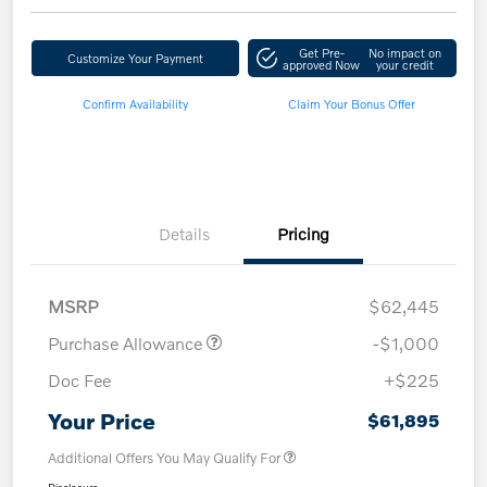
Get Pre-
No impact on
Customize Your Payment
approved Now
your credit
Confirm Availability
Claim Your Bonus Offer
Details
Pricing
MSRP
$62,445
Purchase Allowance
-$1,000
Doc Fee
+$225
Your Price
$61,895
Additional Offers You May Qualify For