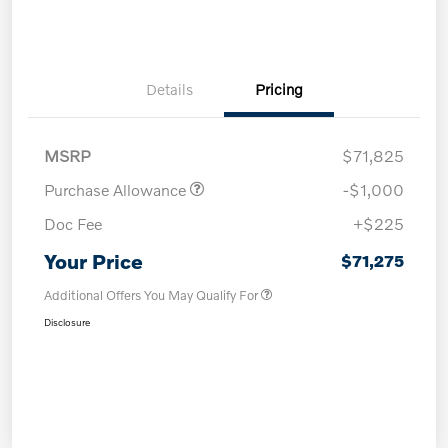
Details
Pricing
MSRP
$71,825
Purchase Allowance
-$1,000
Doc Fee
+$225
Your Price
$71,275
Additional Offers You May Qualify For
Disclosure