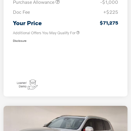
Purchase Allowance
-$1,000
Doc Fee
+$225
Your Price
$71,275
Additional Offers You May Qualify For
Disclosure