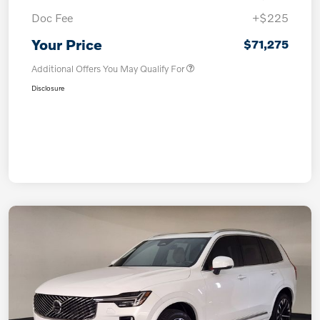
Doc Fee
+$225
Your Price
$71,275
Additional Offers You May Qualify For
Disclosure