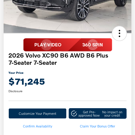
2026 Volvo XC90 B6 AWD B6 Plus
7-Seater 7-Seater
Your Price
$71,245
Disclosure
Get Pre-
No impact on
Customize Your Payment
approved Now
your credit
Confirm Availability
Claim Your Bonus Offer