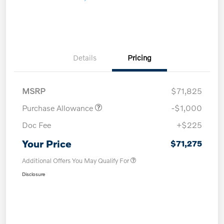
Details
Pricing
MSRP
$71,825
Purchase Allowance
-$1,000
Doc Fee
+$225
Your Price
$71,275
Additional Offers You May Qualify For
Disclosure