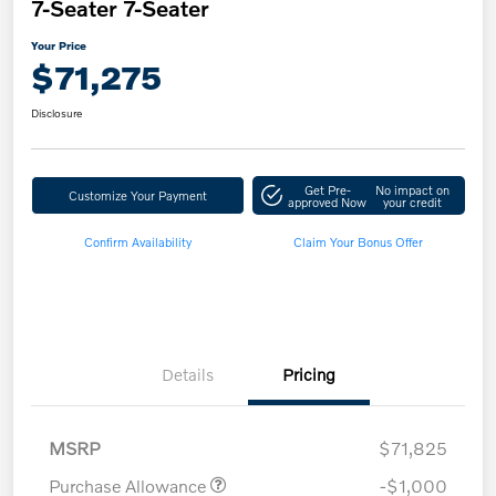
7-Seater 7-Seater
Your Price
$71,275
Disclosure
Get Pre-
No impact on
Customize Your Payment
approved Now
your credit
Confirm Availability
Claim Your Bonus Offer
Details
Pricing
MSRP
$71,825
Purchase Allowance
-$1,000