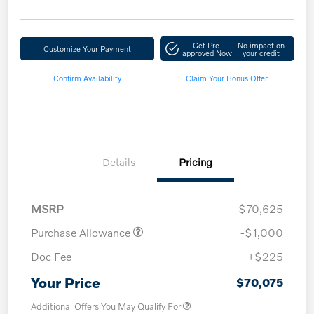
Get Pre-
No impact on
Customize Your Payment
approved Now
your credit
Confirm Availability
Claim Your Bonus Offer
Details
Pricing
MSRP
$70,625
Purchase Allowance
-$1,000
Doc Fee
+$225
Your Price
$70,075
Additional Offers You May Qualify For