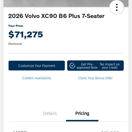
2026 Volvo XC90 B6 Plus 7-Seater
Your Price
$71,275
Disclosure
Get Pre-
No impact on
Customize Your Payment
approved Now
your credit
Confirm Availability
Claim Your Bonus Offer
Details
Pricing