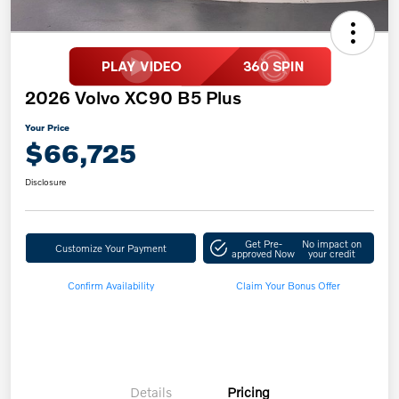
2026 Volvo XC90 B5 Plus
Your Price
$66,725
Disclosure
Get Pre-
No impact on
Customize Your Payment
approved Now
your credit
Confirm Availability
Claim Your Bonus Offer
Details
Pricing