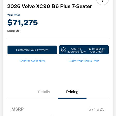
2026 Volvo XC90 B6 Plus 7-Seater
Your Price
$71,275
Disclosure
Get Pre-
No impact on
Customize Your Payment
approved Now
your credit
Confirm Availability
Claim Your Bonus Offer
Details
Pricing
MSRP
$71,825