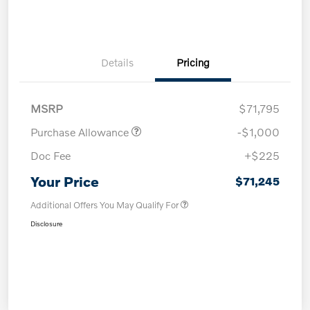
Details
Pricing
MSRP
$71,795
Purchase Allowance
-$1,000
Doc Fee
+$225
Your Price
$71,245
Additional Offers You May Qualify For
Disclosure