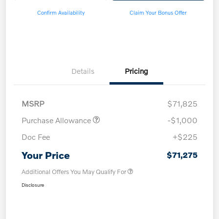
Confirm Availability
Claim Your Bonus Offer
Details
Pricing
MSRP
$71,825
Purchase Allowance
-$1,000
Doc Fee
+$225
Your Price
$71,275
Additional Offers You May Qualify For
Disclosure