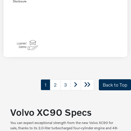
Disclosure
1
2
3
Back to Top
Volvo XC90 Specs
You can expect exceptional strength from the new Volvo XC90 for
sale, thanks to its 2.0-liter turbocharged four-cylinder engine and 48-