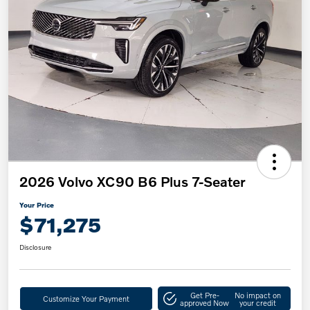
2026 Volvo XC90 B6 Plus 7-Seater
Your Price
$71,275
Disclosure
Get Pre-
No impact on
Customize Your Payment
approved Now
your credit