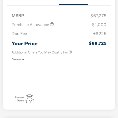
MSRP
$67,275
Purchase Allowance
-$1,000
Doc Fee
+$225
Your Price
$66,725
Additional Offers You May Qualify For
Disclosure