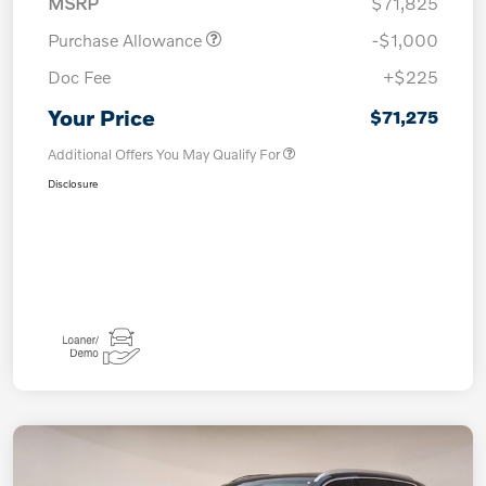
MSRP
$71,825
Purchase Allowance
-$1,000
Doc Fee
+$225
Your Price
$71,275
Additional Offers You May Qualify For
Disclosure