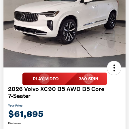
2026 Volvo XC90 B5 AWD B5 Core
7-Seater
Your Price
$61,895
Disclosure