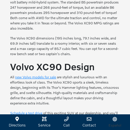
volt battery mild-hybrid system. The standard B5 powertrain produces
247 horsepower and 266 pound-feet of torque, but an available B6
powertrain produces 295 horsepower and 310 pound-feet of torque!
Both come with AWD for the ultimate traction and control, no matter
where you take it in Texas or beyond. The Volvo XC90 MPG ratings are
also incredible.
The Volvo XC90 dimensions (195 inches long, 79.1 inches wide, and
69.9 inches tall) translate to a roomy interior, with six or seven seats
and a max cargo capacity of 85.7 cubic feet. You can opt for a second-
row bench seat or two captain's chairs.
Volvo XC90 Design
All
new Volvo models for sale
are stylish and luxurious with an
effortless look of class. The Volvo XC90 sports a sleek, timeless
design, beginning with its Thor's Hammer lighting features, crisscross
grille, and svelte silhouette. High-quality materials and craftsmanship
define the cabin, and a thoughtful layout makes your driving
experience extra intuitive.
Schedule a test drive
of this exciting SUV at our dealership, and you'll
soon understand why this vehicle is so impressive.
Directions
Service
Call
Contact
Español