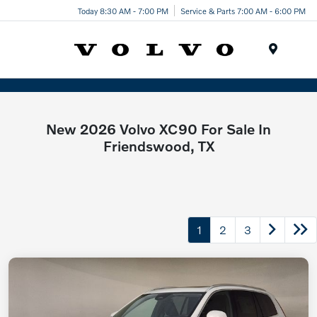
Today 8:30 AM - 7:00 PM
Service & Parts 7:00 AM - 6:00 PM
Menu
New 2026 Volvo XC90 For Sale In
Friendswood, TX
1
2
3