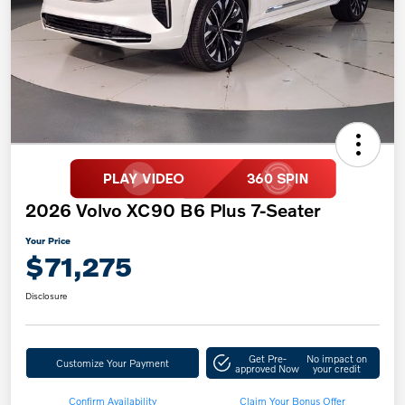
2026 Volvo XC90 B6 Plus 7-Seater
Your Price
$71,275
Disclosure
Get Pre-
No impact on
Customize Your Payment
approved Now
your credit
Confirm Availability
Claim Your Bonus Offer