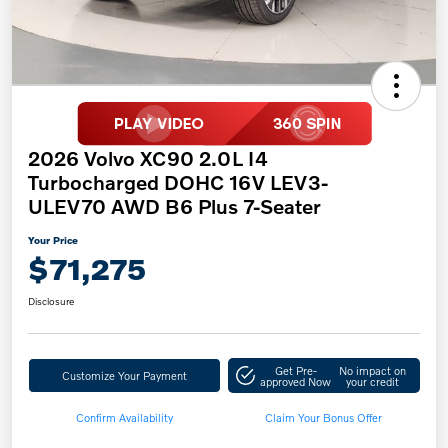
2026 Volvo XC90 2.0L I4
Turbocharged DOHC 16V LEV3-
ULEV70 AWD B6 Plus 7-Seater
Your Price
$71,275
Disclosure
Get Pre-
No impact on
Customize Your Payment
approved Now
your credit
Confirm Availability
Claim Your Bonus Offer