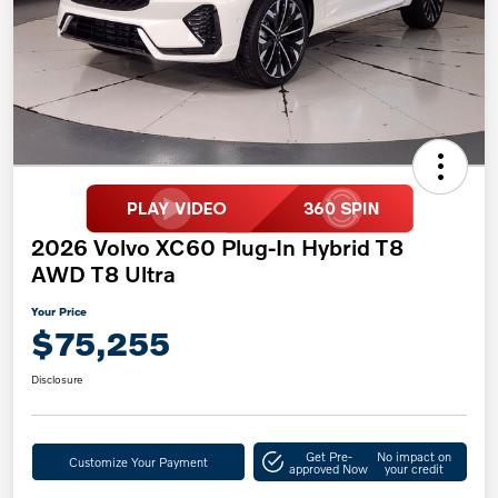
2026 Volvo XC60 Plug-In Hybrid T8
AWD T8 Ultra
Your Price
$75,255
Disclosure
Get Pre-
No impact on
Customize Your Payment
approved Now
your credit