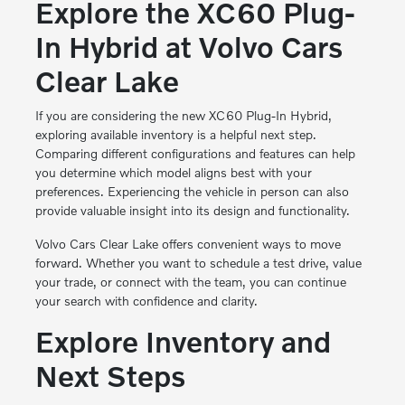
Explore the XC60 Plug-
In Hybrid at Volvo Cars
Clear Lake
If you are considering the new XC60 Plug-In Hybrid,
exploring available inventory is a helpful next step.
Comparing different configurations and features can help
you determine which model aligns best with your
preferences. Experiencing the vehicle in person can also
provide valuable insight into its design and functionality.
Volvo Cars Clear Lake offers convenient ways to move
forward. Whether you want to schedule a test drive, value
your trade, or connect with the team, you can continue
your search with confidence and clarity.
Explore Inventory and
Next Steps