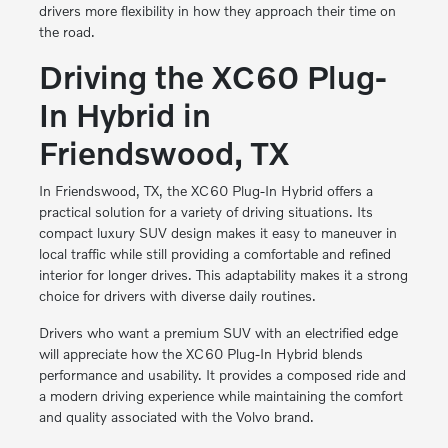
drivers more flexibility in how they approach their time on
the road.
Driving the XC60 Plug-
In Hybrid in
Friendswood, TX
In Friendswood, TX, the XC60 Plug-In Hybrid offers a
practical solution for a variety of driving situations. Its
compact luxury SUV design makes it easy to maneuver in
local traffic while still providing a comfortable and refined
interior for longer drives. This adaptability makes it a strong
choice for drivers with diverse daily routines.
Drivers who want a premium SUV with an electrified edge
will appreciate how the XC60 Plug-In Hybrid blends
performance and usability. It provides a composed ride and
a modern driving experience while maintaining the comfort
and quality associated with the Volvo brand.