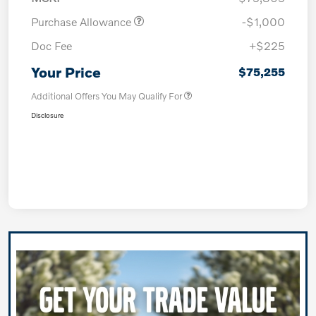
Purchase Allowance
-$1,000
Doc Fee
+$225
Your Price
$75,255
Additional Offers You May Qualify For
Disclosure