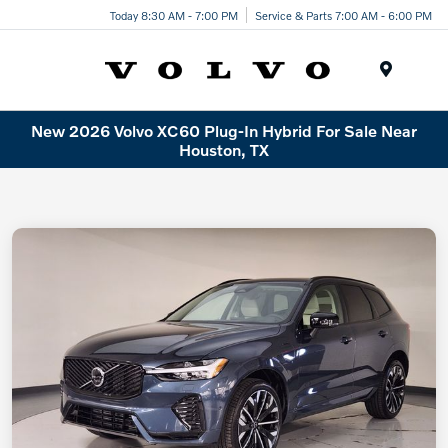
Today 8:30 AM - 7:00 PM
Service & Parts 7:00 AM - 6:00 PM
Menu
New 2026 Volvo XC60 Plug-In Hybrid For Sale Near
Houston, TX