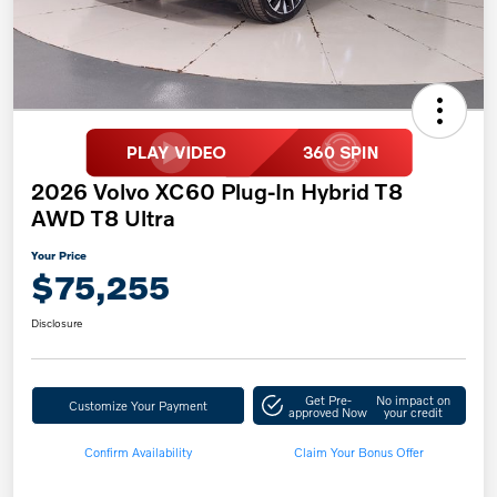
2026 Volvo XC60 Plug-In Hybrid T8
AWD T8 Ultra
Your Price
$75,255
Disclosure
Get Pre-
No impact on
Customize Your Payment
approved Now
your credit
Confirm Availability
Claim Your Bonus Offer