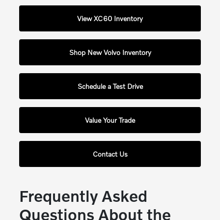
View XC60 Inventory
Shop New Volvo Inventory
Schedule a Test Drive
Value Your Trade
Contact Us
Frequently Asked
Questions About the