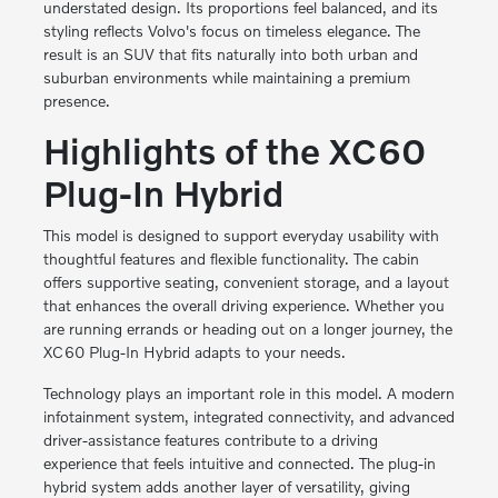
understated design. Its proportions feel balanced, and its
styling reflects Volvo's focus on timeless elegance. The
result is an SUV that fits naturally into both urban and
suburban environments while maintaining a premium
presence.
Highlights of the XC60
Plug-In Hybrid
This model is designed to support everyday usability with
thoughtful features and flexible functionality. The cabin
offers supportive seating, convenient storage, and a layout
that enhances the overall driving experience. Whether you
are running errands or heading out on a longer journey, the
XC60 Plug-In Hybrid adapts to your needs.
Technology plays an important role in this model. A modern
infotainment system, integrated connectivity, and advanced
driver-assistance features contribute to a driving
experience that feels intuitive and connected. The plug-in
hybrid system adds another layer of versatility, giving