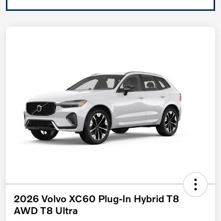
2026 Volvo XC60 Plug-In Hybrid T8
AWD T8 Ultra