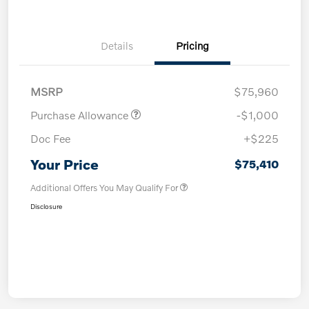
Details
Pricing
MSRP
$75,960
Purchase Allowance
-$1,000
Doc Fee
+$225
Your Price
$75,410
Additional Offers You May Qualify For
Disclosure