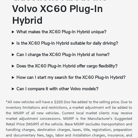
Volvo XC60 Plug-In
Hybrid
What makes the XC60 Plug-In Hybrid unique?
Is the XC60 Plug-In Hybrid suitable for daily driving?
Can I charge the XC60 Plug-In Hybrid at home?
Does the XC60 Plug-In Hybrid offer cargo flexibility?
How can I start my search for the XC60 Plug-In Hybrid?
Can I compare it with other Volvo models?
*All new vehicles will have a $225 Doc fee added to the selling price. Due to
inventory limitations and restrictions, a market adjustment will be added to
the MSRP of all new vehicles. Current local market clients may receive
market adjustment concessions. MSRP is the Manufacturer's Suggested
Retail Price (MSRP) of the vehicle. Base MSRP excludes transportation and
handling charges, destination charges, taxes, title, registration, preparation
and documentary fees, tags, labor and installation charges, insurance, and