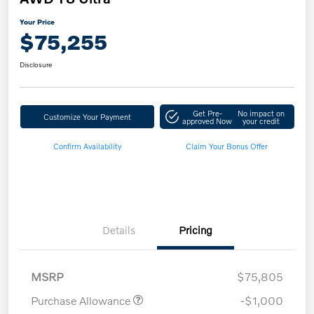
Your Price
$75,255
Disclosure
Get Pre-
No impact on
Customize Your Payment
approved Now
your credit
Confirm Availability
Claim Your Bonus Offer
Details
Pricing
MSRP
$75,805
Purchase Allowance
-$1,000