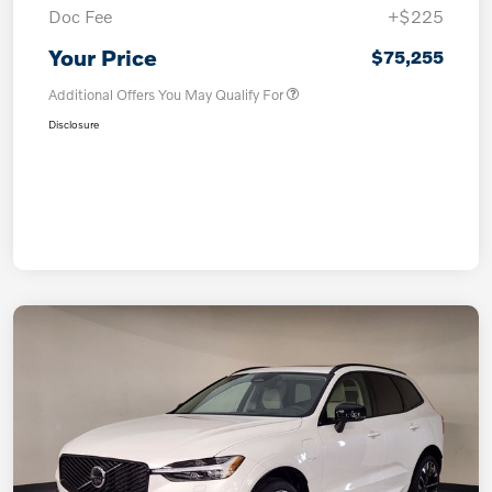
Doc Fee
+$225
Your Price
$75,255
Additional Offers You May Qualify For
Disclosure