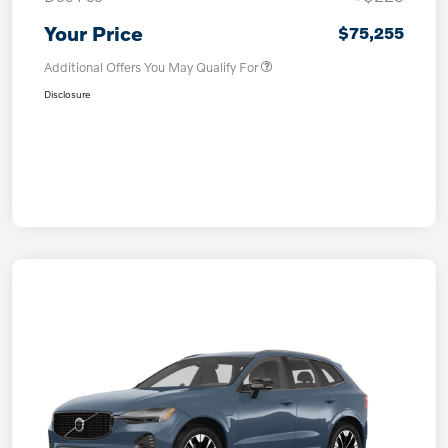
Your Price
$75,255
Additional Offers You May Qualify For
Disclosure