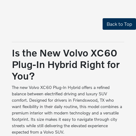
Back to Top
Is the New Volvo XC60
Plug-In Hybrid Right for
You?
The new Volvo XC60 Plug-In Hybrid offers a refined
balance between electrified driving and luxury SUV
comfort. Designed for drivers in Friendswood, TX who
want flexibility in their daily routine, this model combines a
premium interior with modern technology and a versatile
footprint. Its size makes it easy to navigate through city
streets while still delivering the elevated experience
expected from a Volvo SUV.