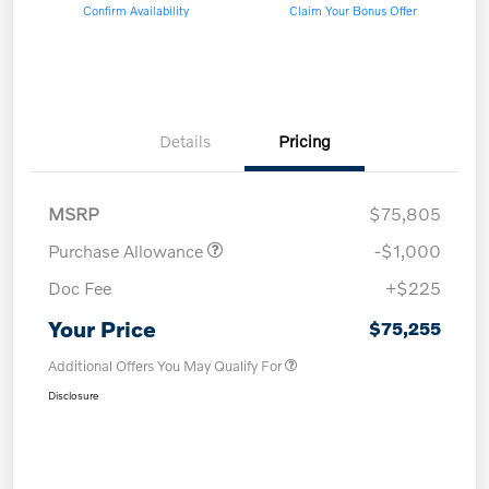
Confirm Availability
Claim Your Bonus Offer
Details
Pricing
MSRP
$75,805
Purchase Allowance
-$1,000
Doc Fee
+$225
Your Price
$75,255
Additional Offers You May Qualify For
Disclosure