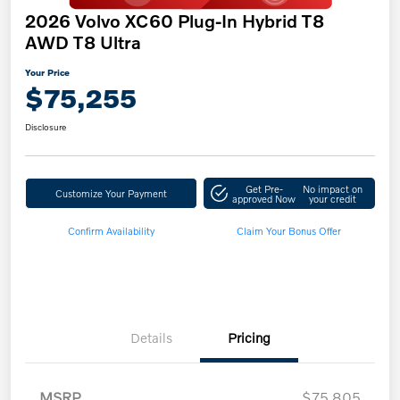
2026 Volvo XC60 Plug-In Hybrid T8
AWD T8 Ultra
Your Price
$75,255
Disclosure
Get Pre-
No impact on
Customize Your Payment
approved Now
your credit
Confirm Availability
Claim Your Bonus Offer
Details
Pricing
MSRP
$75,805