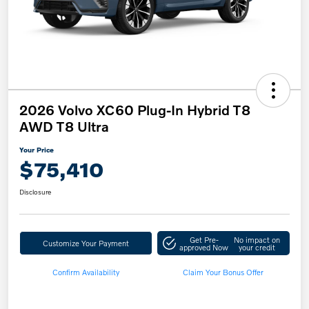
2026 Volvo XC60 Plug-In Hybrid T8
AWD T8 Ultra
Your Price
$75,410
Disclosure
Get Pre-
No impact on
Customize Your Payment
approved Now
your credit
Confirm Availability
Claim Your Bonus Offer