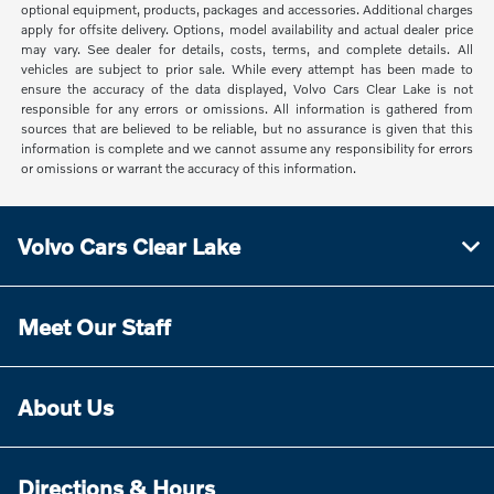
optional equipment, products, packages and accessories. Additional charges
apply for offsite delivery. Options, model availability and actual dealer price
may vary. See dealer for details, costs, terms, and complete details. All
vehicles are subject to prior sale. While every attempt has been made to
ensure the accuracy of the data displayed, Volvo Cars Clear Lake is not
responsible for any errors or omissions. All information is gathered from
sources that are believed to be reliable, but no assurance is given that this
information is complete and we cannot assume any responsibility for errors
or omissions or warrant the accuracy of this information.
Volvo Cars Clear Lake
Meet Our Staff
About Us
Directions & Hours