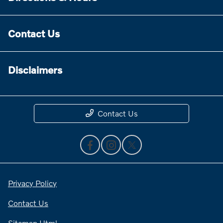
Contact Us
Disclaimers
Contact Us
Privacy Policy
Contact Us
Sitemap Html