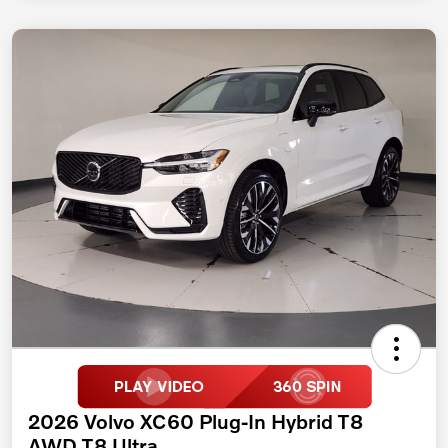
2026 Volvo XC60 Plug-In Hybrid T8
AWD T8 Ultra