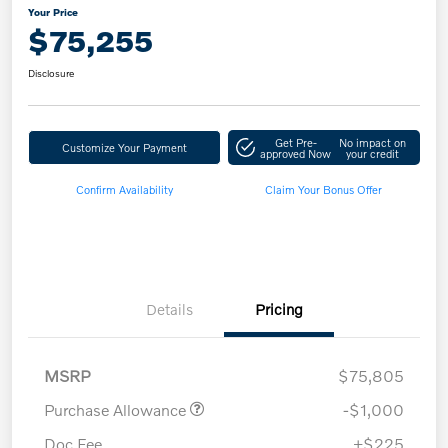
Your Price
$75,255
Disclosure
Get Pre-
No impact on
Customize Your Payment
approved Now
your credit
Confirm Availability
Claim Your Bonus Offer
Details
Pricing
MSRP
$75,805
Purchase Allowance
-$1,000
Doc Fee
+$225