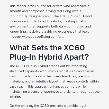
This model is well suited for drivers who appreciate a
smooth and composed driving feel along with a
thoughtfully designed cabin. The XC60 Plug-In Hybrid
focuses on simplicity and usability, creating a calm
environment that supports both daily commuting and
longer trips. It delivers a driving experience that feels
modern without sacrificing comfort.
What Sets the XC60
Plug-In Hybrid Apart?
The XC60 Plug-In Hybrid stands out by integrating
electrified capability with Volvo's signature Scandinavian
design. Inside, the cabin features clean lines, premium
materials, and an intuitive layout that keeps controls within
easy reach. This approach enhances comfort while
maintaining a sense of openness and clarity throughout the
interior.
On the exterior, the XC60 presents a confident yet