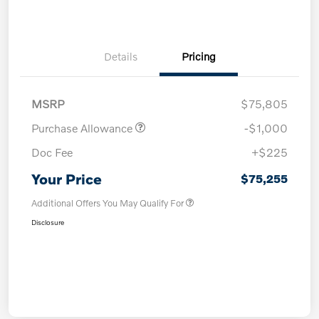
Details
Pricing
MSRP
$75,805
Purchase Allowance
-$1,000
Doc Fee
+$225
Your Price
$75,255
Additional Offers You May Qualify For
Disclosure