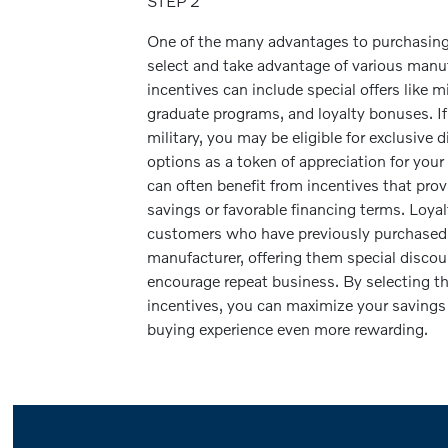
STEP 2
One of the many advantages to purchasing o
select and take advantage of various manu
incentives can include special offers like mi
graduate programs, and loyalty bonuses. I
military, you may be eligible for exclusive 
options as a token of appreciation for your
can often benefit from incentives that pro
savings or favorable financing terms. Loy
customers who have previously purchased 
manufacturer, offering them special discou
encourage repeat business. By selecting t
incentives, you can maximize your savings
buying experience even more rewarding.