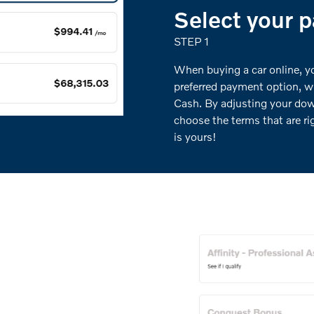
Select your 
STEP 1
When buying a car online, you
preferred payment option, w
Cash. By adjusting your do
choose the terms that are ri
is yours!