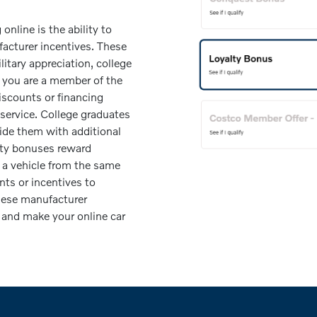
nline is the ability to
facturer incentives. These
litary appreciation, college
f you are a member of the
discounts or financing
 service. College graduates
vide them with additional
alty bonuses reward
a vehicle from the same
nts or incentives to
hese manufacturer
 and make your online car