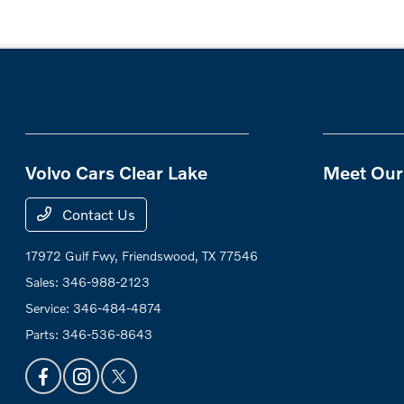
Volvo Cars Clear Lake
Meet Our 
Contact Us
17972 Gulf Fwy,
Friendswood, TX 77546
Sales:
346-988-2123
Service:
346-484-4874
Parts:
346-536-8643