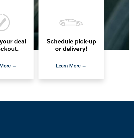
 your deal
Schedule pick-up
ckout.
or delivery!
 More →
Learn More →