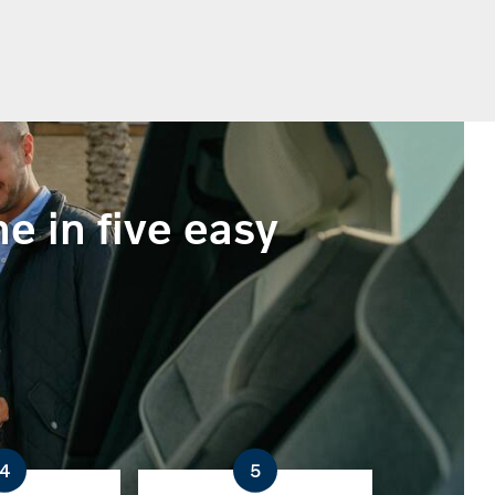
e in five easy
4
5