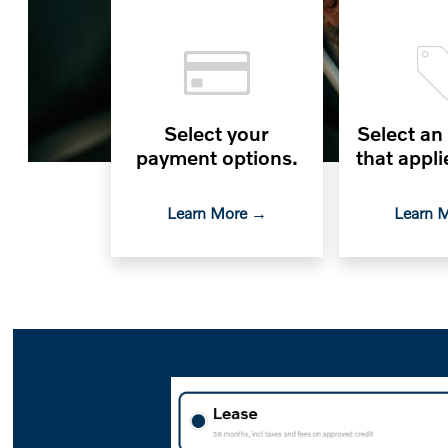
Select your
Select an
payment options.
that appli
Learn More →
Learn 