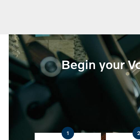
Begin your Vo
1