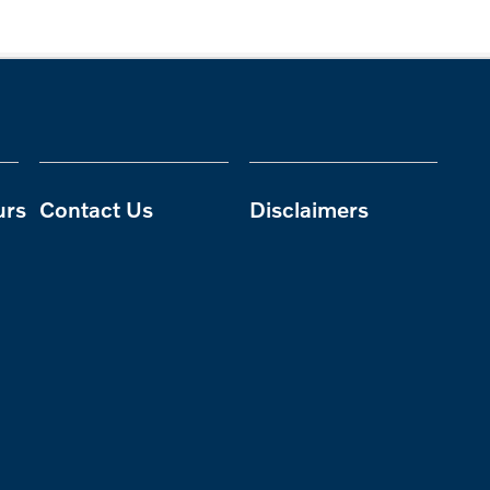
urs
Contact Us
Disclaimers