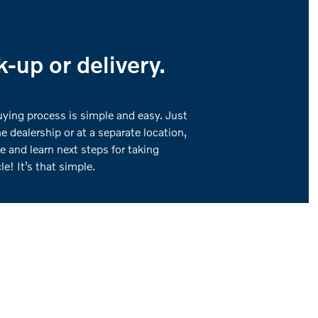
-up or delivery.
buying process is simple and easy. Just
he dealership or at a separate location,
e and learn next steps for taking
e! It’s that simple.