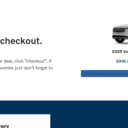
 checkout.
 deal, click “checkout”. If
orries just don’t forget to