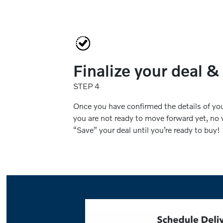
Finalize your deal &
STEP 4
Once you have confirmed the details of your
you are not ready to move forward yet, no w
“Save” your deal until you’re ready to buy!