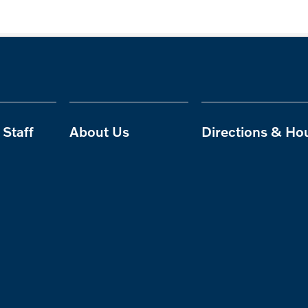
Staff
About Us
Directions & Ho