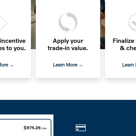
 incentive
Apply your
Finalize
es to you.
trade-in value.
& che
More →
Learn More →
Learn