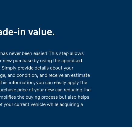
ade-in value.
 has never been easier! This step allows
ur new purchase by using the appraised
. Simply provide details about your
ge, and condition, and receive an estimate
this information, you can easily apply the
urchase price of your new car, reducing the
implifies the buying process but also helps
f your current vehicle while acquiring a