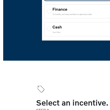
Select an incentive.