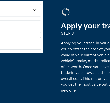
Apply your tr
STEP 3
Applying your trade-in value
you to offset the cost of yo
value of your current vehicle
vehicle’s make, model, milea
of its worth. Once you have 
trade-in value towards the p
overall cost. This not only s
you get the most value out o
new one.