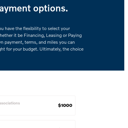
payment options.
 have the flexibility to select your
hether it be Financing, Leasing or Paying
wn payment, terms, and miles you can
ght for your budget. Ultimately, the choice