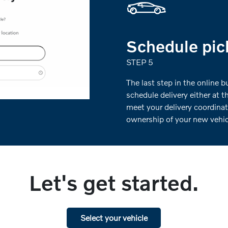
Schedule pick
STEP 5
The last step in the online 
schedule delivery either at t
meet your delivery coordinat
ownership of your new vehicl
Let's get started.
Select your vehicle