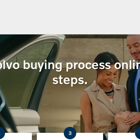
lvo buying process onlin
steps.
2
3