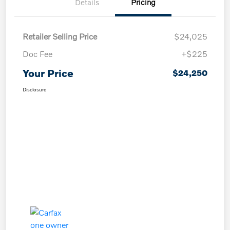
Details
Pricing
Retailer Selling Price
$24,025
Doc Fee
+$225
Your Price
$24,250
Disclosure