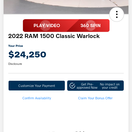
2022 RAM 1500 Classic Warlock
Your Price
$24,250
Disclosure
Get Pre-
No impact on
Customize Your Payment
approved Now
your credit
Confirm Availability
Claim Your Bonus Offer