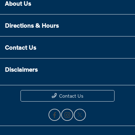
About Us
Directions & Hours
Contact Us
Disclaimers
Contact Us