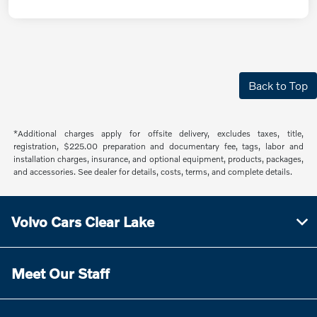
Back to Top
*Additional charges apply for offsite delivery, excludes taxes, title,
registration, $225.00 preparation and documentary fee, tags, labor and
installation charges, insurance, and optional equipment, products, packages,
and accessories. See dealer for details, costs, terms, and complete details.
Volvo Cars Clear Lake
Meet Our Staff