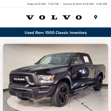
Today 8:30 AM - 7:00 PM
Service & Parts 9:00 AM - 4:00 PM
Menu
Used Ram 1500 Classic Inventory