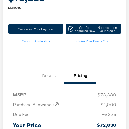
Disclosure
Get Pre-
No impact on
Customize Your Payment
approved Now
your credit
Confirm Availability
Claim Your Bonus Offer
Details
Pricing
MSRP
$73,380
Purchase Allowance
-$1,000
Doc Fee
+$225
Your Price
$72,830