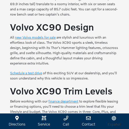
69.9 inches tall) translate to a roomy interior, with six or seven seats
and a max cargo capacity of 85.7 cubic feet. You can opt for a second-
row bench seat or two captain's chairs.
Volvo XC90 Design
All
new Volvo models for sale
are stylish and luxurious with an
effortless look of class. The Volvo XC90 sports a sleek, timeless
design, beginning with its Thor's Hammer lighting features, crisscross
grille, and svelte silhouette. High-quality materials and craftsmanship
define the cabin, and a thoughtful layout makes your driving
experience extra intuitive.
Schedule a test drive
of this exciting SUV at our dealership, and you'll
soon understand why this vehicle is so impressive.
Volvo XC90 Trim Levels
Before working with our
finance department
to explore flexible leasing
or financing options, you'll need to choose a trim level that fits your
lifestyle and budget. The Volvo XC90 comes in three: Core, Plus, and
Ultra.
Directions
Service
Call
Contact
Español
Core comes with a panoramic roof, high-level interior illumination, and