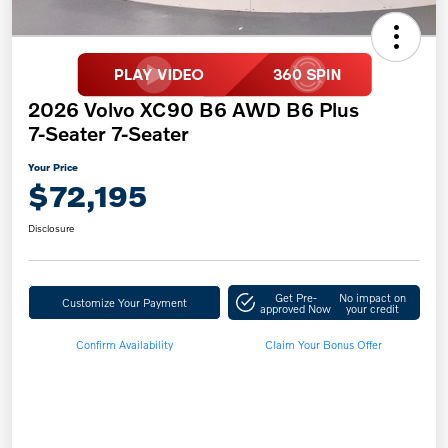
2026 Volvo XC90 B6 AWD B6 Plus
7-Seater 7-Seater
Your Price
$72,195
Disclosure
Get Pre-
No impact on
Customize Your Payment
approved Now
your credit
Confirm Availability
Claim Your Bonus Offer