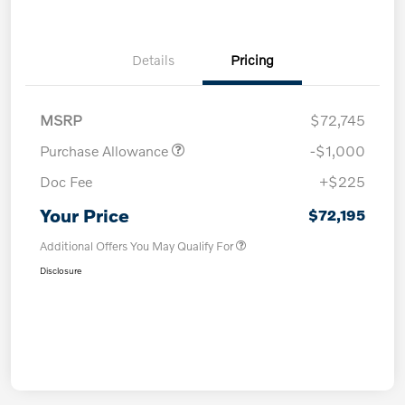
Details
Pricing
MSRP
$72,745
Purchase Allowance
-$1,000
Doc Fee
+$225
Your Price
$72,195
Additional Offers You May Qualify For
Disclosure