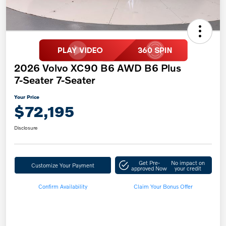
2026 Volvo XC90 B6 AWD B6 Plus
7-Seater 7-Seater
Your Price
$72,195
Disclosure
Get Pre-
No impact on
Customize Your Payment
approved Now
your credit
Confirm Availability
Claim Your Bonus Offer