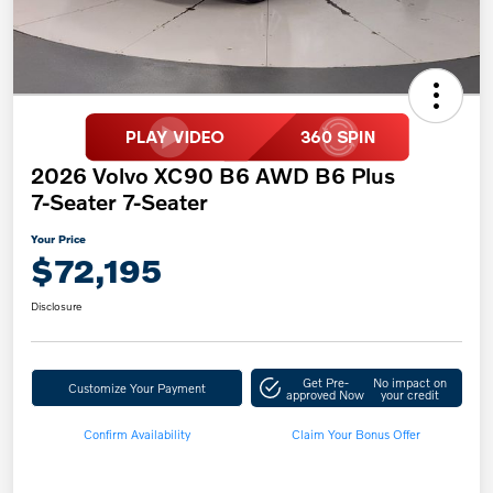
2026 Volvo XC90 B6 AWD B6 Plus
7-Seater 7-Seater
Your Price
$72,195
Disclosure
Get Pre-
No impact on
Customize Your Payment
approved Now
your credit
Confirm Availability
Claim Your Bonus Offer