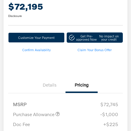
$72,195
Disclosure
Get Pre-
No impact on
Customize Your Payment
approved Now
your credit
Confirm Availability
Claim Your Bonus Offer
Details
Pricing
MSRP
$72,745
Purchase Allowance
-$1,000
Doc Fee
+$225