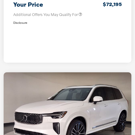
Your Price
$72,195
Additional Offers You May Qualify For
Disclosure