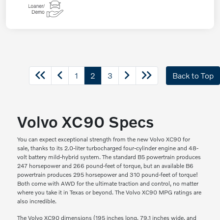
1
2
3
Back to Top
Volvo XC90 Specs
You can expect exceptional strength from the new Volvo XC90 for
sale, thanks to its 2.0-liter turbocharged four-cylinder engine and 48-
volt battery mild-hybrid system. The standard B5 powertrain produces
247 horsepower and 266 pound-feet of torque, but an available B6
powertrain produces 295 horsepower and 310 pound-feet of torque!
Both come with AWD for the ultimate traction and control, no matter
where you take it in Texas or beyond. The Volvo XC90 MPG ratings are
also incredible.
The Volvo XC90 dimensions (195 inches long, 79.1 inches wide, and