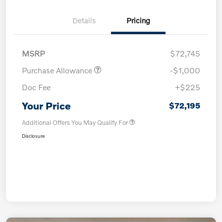
Details
Pricing
MSRP
$72,745
Purchase Allowance
-$1,000
Doc Fee
+$225
Your Price
$72,195
Additional Offers You May Qualify For
Disclosure