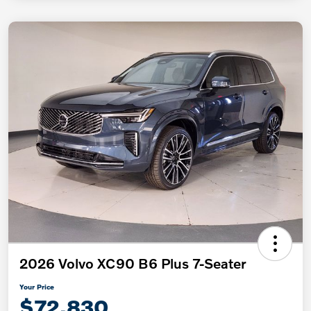
2026 Volvo XC90 B6 Plus 7-Seater
Your Price
$72,830