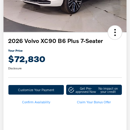
2026 Volvo XC90 B6 Plus 7-Seater
Your Price
$72,830
Disclosure
Get Pre-
No impact on
Customize Your Payment
approved Now
your credit
Confirm Availability
Claim Your Bonus Offer