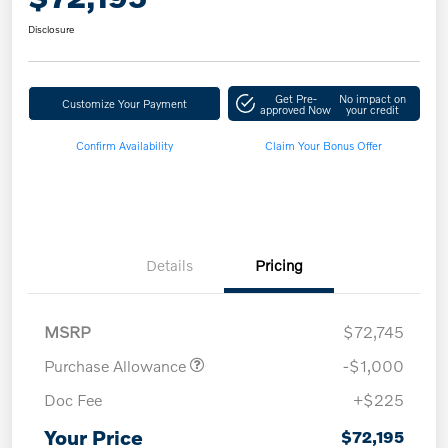
Disclosure
Get Pre-
No impact on
Customize Your Payment
approved Now
your credit
Confirm Availability
Claim Your Bonus Offer
Details
Pricing
MSRP
$72,745
Purchase Allowance
-$1,000
Doc Fee
+$225
Your Price
$72,195