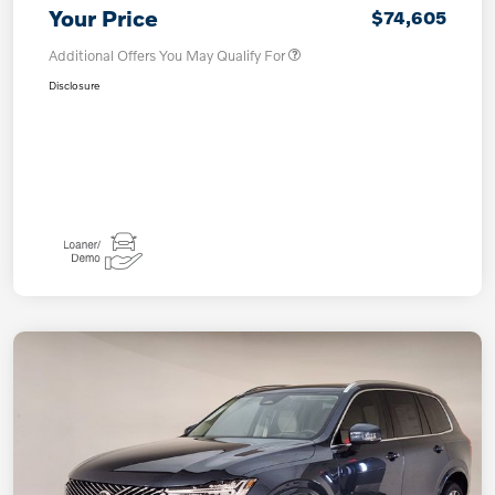
Your Price
$74,605
Additional Offers You May Qualify For
Disclosure