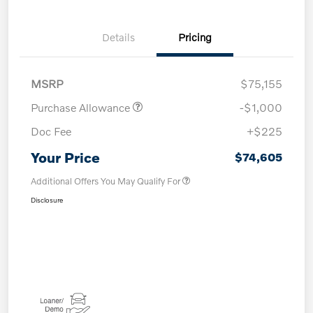
Details
Pricing
MSRP
$75,155
Purchase Allowance
-$1,000
Doc Fee
+$225
Your Price
$74,605
Additional Offers You May Qualify For
Disclosure