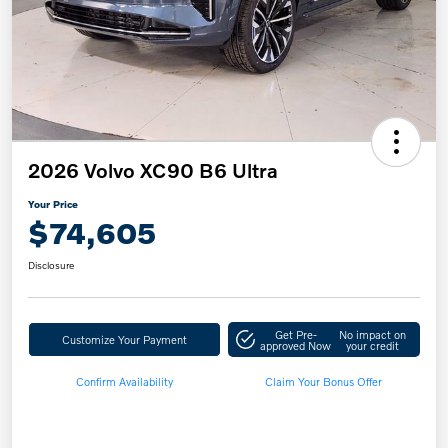
2026 Volvo XC90 B6 Ultra
Your Price
$74,605
Disclosure
Get Pre-
No impact on
Customize Your Payment
approved Now
your credit
Confirm Availability
Claim Your Bonus Offer