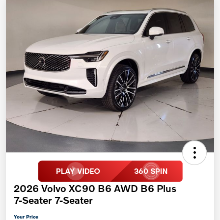
2026 Volvo XC90 B6 AWD B6 Plus
7-Seater 7-Seater
Your Price