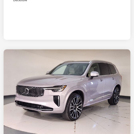
Disclosure