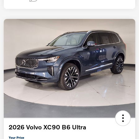
2026 Volvo XC90 B6 Ultra
Your Price