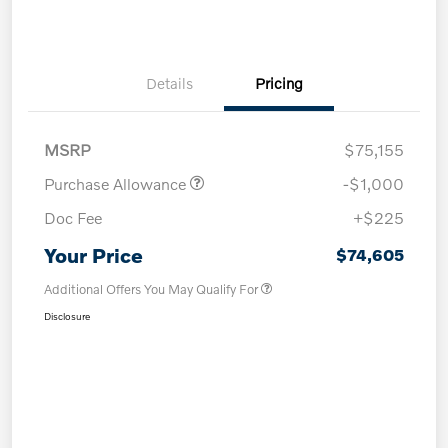
Details
Pricing
MSRP
$75,155
Purchase Allowance
-$1,000
Doc Fee
+$225
Your Price
$74,605
Additional Offers You May Qualify For
Disclosure