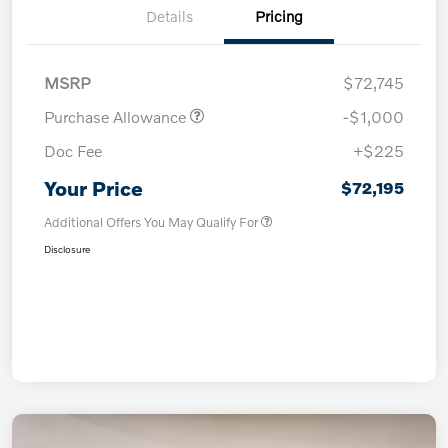
Details
Pricing
MSRP
$72,745
Purchase Allowance
-$1,000
Doc Fee
+$225
Your Price
$72,195
Additional Offers You May Qualify For
Disclosure