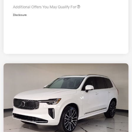
Additional Offers You May Qualify For
Disclosure