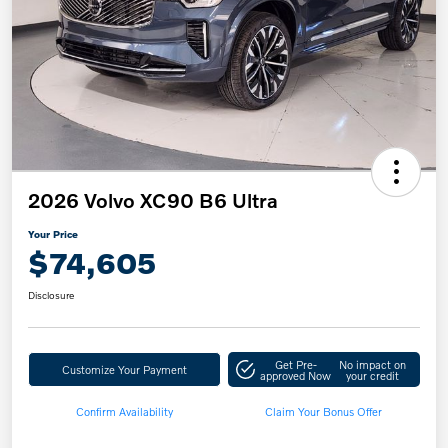
2026 Volvo XC90 B6 Ultra
Your Price
$74,605
Disclosure
Get Pre-
No impact on
Customize Your Payment
approved Now
your credit
Confirm Availability
Claim Your Bonus Offer