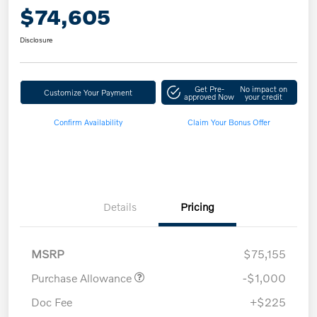
$74,605
Disclosure
Get Pre-
No impact on
Customize Your Payment
approved Now
your credit
Confirm Availability
Claim Your Bonus Offer
Details
Pricing
MSRP
$75,155
Purchase Allowance
-$1,000
Doc Fee
+$225