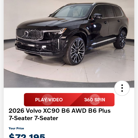
2026 Volvo XC90 B6 AWD B6 Plus
7-Seater 7-Seater
Your Price
$72,195