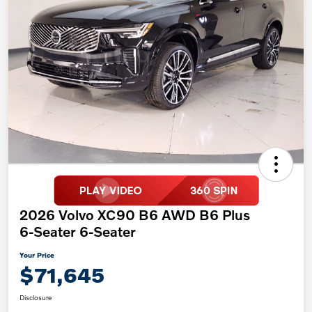
2026 Volvo XC90 B6 AWD B6 Plus
6-Seater 6-Seater
Your Price
$71,645
Disclosure