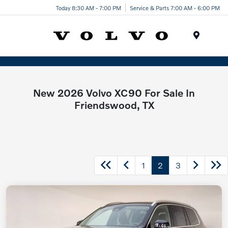
Today 8:30 AM - 7:00 PM
Service & Parts 7:00 AM - 6:00 PM
Menu
New 2026 Volvo XC90 For Sale In
Friendswood, TX
1
2
3