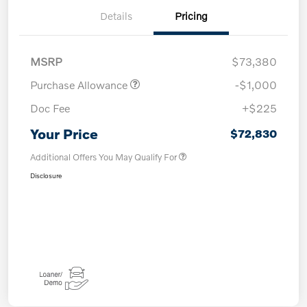
Details
Pricing
MSRP
$73,380
Purchase Allowance
-$1,000
Doc Fee
+$225
Your Price
$72,830
Additional Offers You May Qualify For
Disclosure