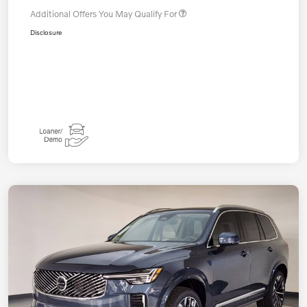
Additional Offers You May Qualify For
Disclosure