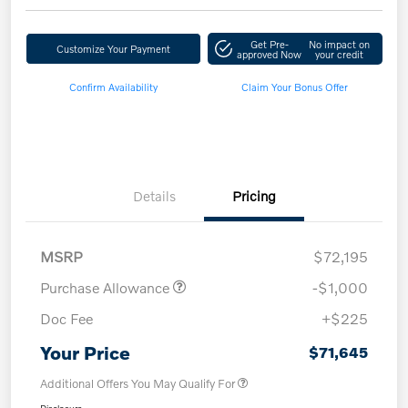
Get Pre-
No impact on
Customize Your Payment
approved Now
your credit
Confirm Availability
Claim Your Bonus Offer
Details
Pricing
MSRP
$72,195
Purchase Allowance
-$1,000
Doc Fee
+$225
Your Price
$71,645
Additional Offers You May Qualify For