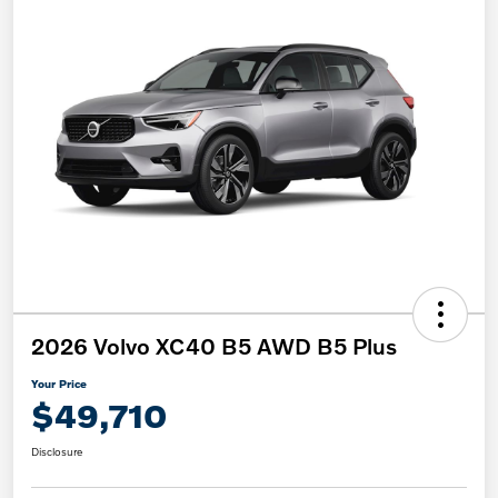
2026 Volvo XC40 B5 AWD B5 Plus
Your Price
$49,710
Disclosure