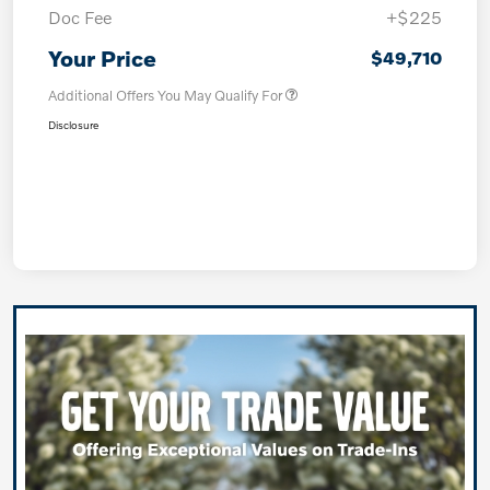
Doc Fee
+$225
Your Price
$49,710
Additional Offers You May Qualify For
Disclosure