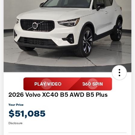
2026 Volvo XC40 B5 AWD B5 Plus
Your Price
$51,085
Disclosure