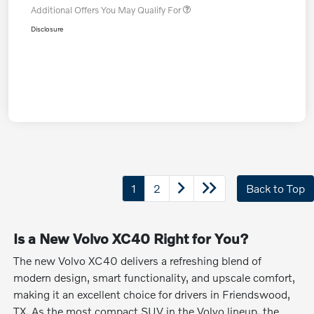
Additional Offers You May Qualify For
Disclosure
1
2
Back to Top
Is a New Volvo XC40 Right for You?
The new Volvo XC40 delivers a refreshing blend of
modern design, smart functionality, and upscale comfort,
making it an excellent choice for drivers in Friendswood,
TX. As the most compact SUV in the Volvo lineup, the