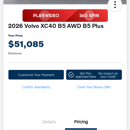
2026 Volvo XC40 B5 AWD B5 Plus
Your Price
$51,085
Disclosure
Get Pre-
No impact on
Customize Your Payment
approved Now
your credit
Confirm Availability
Claim Your Bonus Offer
Details
Pricing