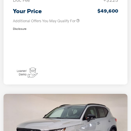
Your Price
$49,600
Additional Offers You May Qualify For
Disclosure