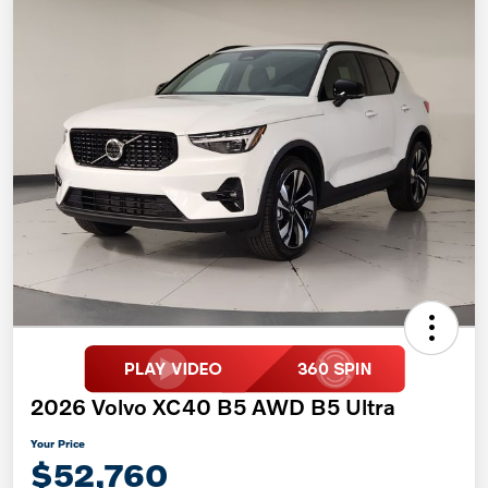
2026 Volvo XC40 B5 AWD B5 Ultra
Your Price
$52,760