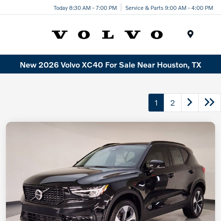
Today 8:30 AM - 7:00 PM
Service & Parts 9:00 AM - 4:00 PM
Menu
New 2026 Volvo XC40 For Sale Near Houston, TX
1
2