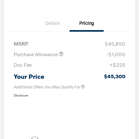
Details
Pricing
MSRP
$45,850
Purchase Allowance
-$1,000
Doc Fee
+$225
Your Price
$45,300
Additional Offers You May Qualify For
Disclosure