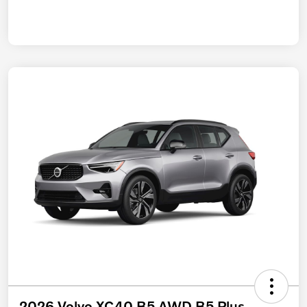
2026 Volvo XC40 B5 AWD B5 Plus