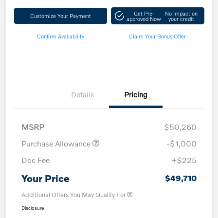
Get Pre-
No impact on
Customize Your Payment
approved Now
your credit
Confirm Availability
Claim Your Bonus Offer
Details
Pricing
MSRP
$50,260
Purchase Allowance
-$1,000
Doc Fee
+$225
Your Price
$49,710
Additional Offers You May Qualify For
Disclosure