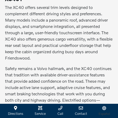
The XC40 offers several trim levels designed to
complement different driving styles and preferences.
Many models include a panoramic roof, advanced driver
displays, and smartphone integration, all presented
through a large, user-friendly touchscreen interface. The
XC40 also offers generous cargo versatility, with a flexible
rear seat layout and practical underfloor storage that help
keep the cabin organized during busy days around
Friendswood.
Safety remains a Volvo hallmark, and the XC40 continues
that tradition with available driver-assistance features
that provide added confidence on the road. These may
include active lane support, adaptive cruise features, and
smart braking technologies that work with you during
both city and highway driving. Electrified options—
including the XC40 Recharge Pure Electric—give drivers
the choice to enjoy emission-free travel while still
Directions
Service
Call
Contact
Español