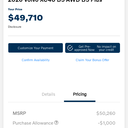
Your Price
$49,710
Disclosure
Get Pre-
No impact on
Customize Your Payment
approved Now
your credit
Confirm Availability
Claim Your Bonus Offer
Details
Pricing
MSRP
$50,260
Purchase Allowance
-$1,000