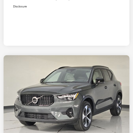
Disclosure