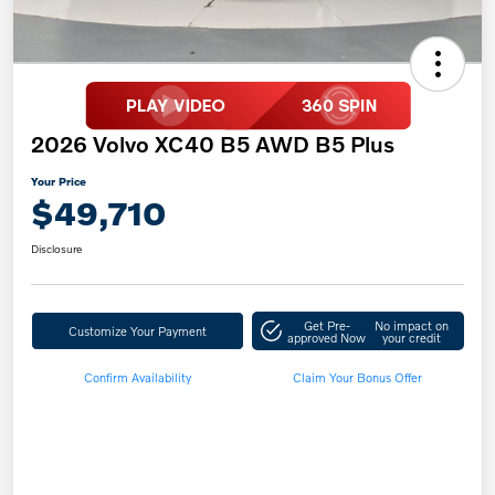
2026 Volvo XC40 B5 AWD B5 Plus
Your Price
$49,710
Disclosure
Get Pre-
No impact on
Customize Your Payment
approved Now
your credit
Confirm Availability
Claim Your Bonus Offer