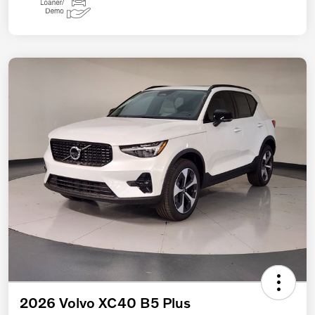
2026 Volvo XC40 B5 Plus