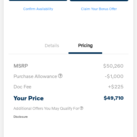
Confirm Availability
Claim Your Bonus Offer
Details
Pricing
MSRP
$50,260
Purchase Allowance
-$1,000
Doc Fee
+$225
Your Price
$49,710
Additional Offers You May Qualify For
Disclosure