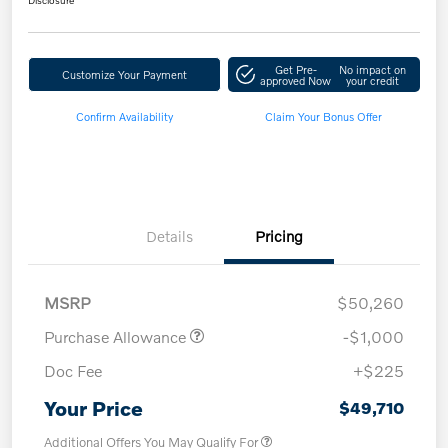
Disclosure
Get Pre-
No impact on
Customize Your Payment
approved Now
your credit
Confirm Availability
Claim Your Bonus Offer
Details
Pricing
MSRP
$50,260
Purchase Allowance
-$1,000
Doc Fee
+$225
Your Price
$49,710
Additional Offers You May Qualify For