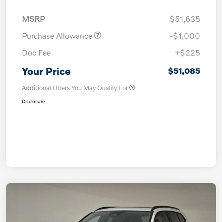
MSRP
$51,635
Purchase Allowance
-$1,000
Doc Fee
+$225
Your Price
$51,085
Additional Offers You May Qualify For
Disclosure