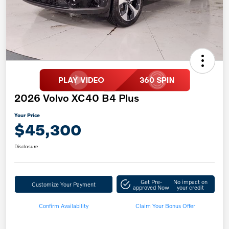
2026 Volvo XC40 B4 Plus
Your Price
$45,300
Disclosure
Get Pre-
No impact on
Customize Your Payment
approved Now
your credit
Confirm Availability
Claim Your Bonus Offer