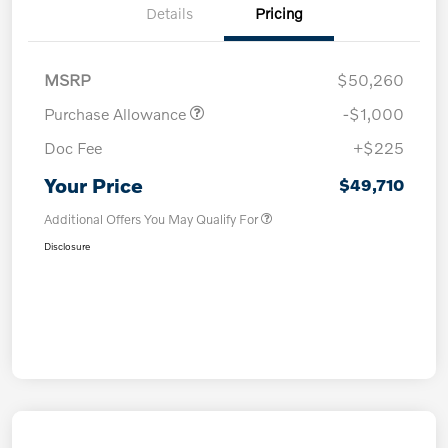
Details
Pricing
MSRP
$50,260
Purchase Allowance
-$1,000
Doc Fee
+$225
Your Price
$49,710
Additional Offers You May Qualify For
Disclosure