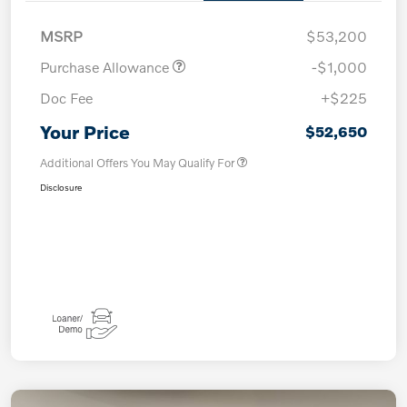
MSRP
$53,200
Purchase Allowance
-$1,000
Doc Fee
+$225
Your Price
$52,650
Additional Offers You May Qualify For
Disclosure