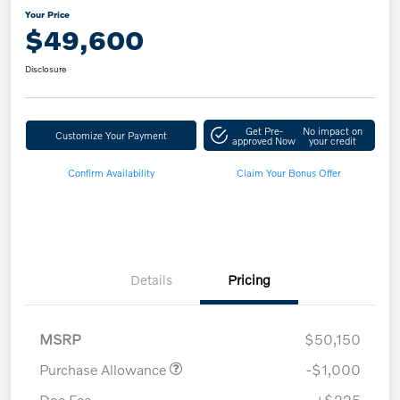
Your Price
$49,600
Disclosure
Get Pre-
No impact on
Customize Your Payment
approved Now
your credit
Confirm Availability
Claim Your Bonus Offer
Details
Pricing
MSRP
$50,150
Purchase Allowance
-$1,000
Doc Fee
+$225