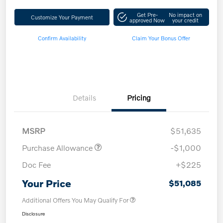
Get Pre-
No impact on
Customize Your Payment
approved Now
your credit
Confirm Availability
Claim Your Bonus Offer
Details
Pricing
MSRP
$51,635
Purchase Allowance
-$1,000
Doc Fee
+$225
Your Price
$51,085
Additional Offers You May Qualify For
Disclosure