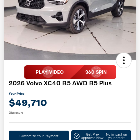
2026 Volvo XC40 B5 AWD B5 Plus
Your Price
$49,710
Disclosure
Get Pre-
No impact on
Customize Your Payment
approved Now
your credit