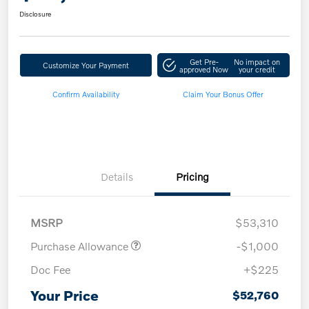
Disclosure
Get Pre-
No impact on
Customize Your Payment
approved Now
your credit
Confirm Availability
Claim Your Bonus Offer
Details
Pricing
MSRP
$53,310
Purchase Allowance
-$1,000
Doc Fee
+$225
Your Price
$52,760