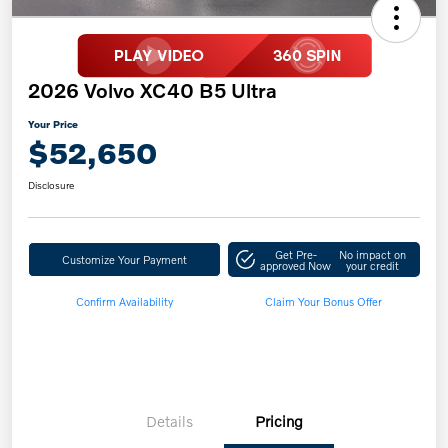
2026 Volvo XC40 B5 Ultra
Your Price
$52,650
Disclosure
Get Pre-
No impact on
Customize Your Payment
approved Now
your credit
Confirm Availability
Claim Your Bonus Offer
Details
Pricing