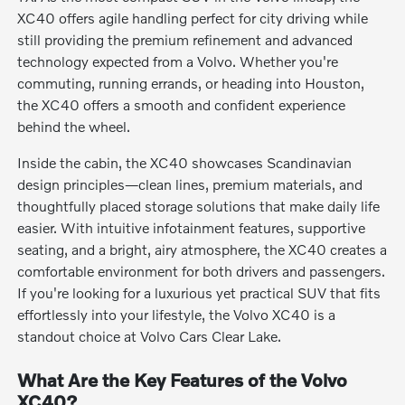
XC40 offers agile handling perfect for city driving while
still providing the premium refinement and advanced
technology expected from a Volvo. Whether you're
commuting, running errands, or heading into Houston,
the XC40 offers a smooth and confident experience
behind the wheel.
Inside the cabin, the XC40 showcases Scandinavian
design principles—clean lines, premium materials, and
thoughtfully placed storage solutions that make daily life
easier. With intuitive infotainment features, supportive
seating, and a bright, airy atmosphere, the XC40 creates a
comfortable environment for both drivers and passengers.
If you're looking for a luxurious yet practical SUV that fits
effortlessly into your lifestyle, the Volvo XC40 is a
standout choice at Volvo Cars Clear Lake.
What Are the Key Features of the Volvo
XC40?