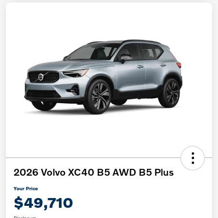
2026 Volvo XC40 B5 AWD B5 Plus
Your Price
$49,710